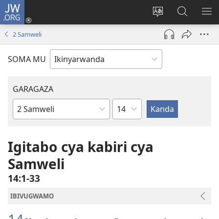
JW.ORG
Injira
(ifungukire
Hindura
Shakisha
GA
ahandi)
ururimi
kuri
ME
2 Samweli
JW.ORG
SOMA MU
GARAGAZA
Igice
Igitabo
cya
Bibiliya
Igitabo cya kabiri cya
Samweli
14:1-33
IBIVUGWAMO