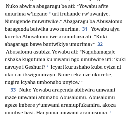
Nuko abwira abagaragu be ati: “Yowabu afite
*
umurima w’ingano
uri iruhande rw’uwanjye.
Nimugende muwutwike.” Abagaragu ba Abusalomu
31
baragenda batwika uwo murima.
Yowabu ajya
kureba Abusalomu iwe aramubaza ati: “Kuki
32
abagaragu bawe bantwikiye umurima?”
Abusalomu asubiza Yowabu ati: “Naguhamagaje
nshaka kugutuma ku mwami ngo umubwire uti: ‘kuki
+
navuye i Geshuri?
Icyari kurushaho kuba cyiza ni
uko nari kwigumirayo. None reka nze nkurebe,
nugira icyaha umbonaho unyice.’”
33
Nuko Yowabu aragenda abibwira umwami
maze umwami atumaho Abusalomu. Abusalomu
ageze imbere y’umwami aramupfukamira, akoza
+
umutwe hasi. Hanyuma umwami aramusoma.