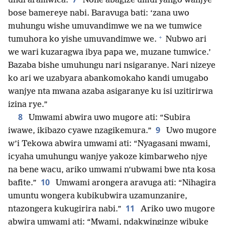
undi aramwica.
None abagize umuryango wanjye
bose bamereye nabi. Baravuga bati: ‘zana uwo
muhungu wishe umuvandimwe we na we tumwice
+
tumuhora ko yishe umuvandimwe we.
Nubwo ari
we wari kuzaragwa ibya papa we, muzane tumwice.’
Bazaba bishe umuhungu nari nsigaranye. Nari nizeye
ko ari we uzabyara abankomokaho kandi umugabo
wanjye nta mwana azaba asigaranye ku isi uzitirirwa
izina rye.”
8
Umwami abwira uwo mugore ati: “Subira
9
iwawe, ikibazo cyawe nzagikemura.”
Uwo mugore
w’i Tekowa abwira umwami ati: “Nyagasani mwami,
icyaha umuhungu wanjye yakoze kimbarweho njye
na bene wacu, ariko umwami n’ubwami bwe nta kosa
10
bafite.”
Umwami arongera aravuga ati: “Nihagira
umuntu wongera kubikubwira uzamunzanire,
11
ntazongera kukugirira nabi.”
Ariko uwo mugore
abwira umwami ati: “Mwami, ndakwinginze wibuke