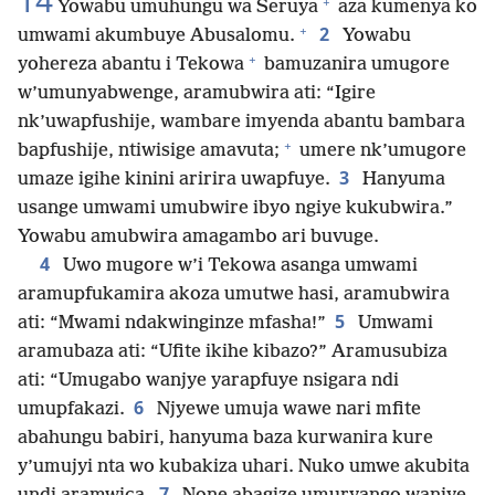
14
+
Yowabu umuhungu wa Seruya
aza kumenya ko
+
2
umwami akumbuye Abusalomu.
Yowabu
+
yohereza abantu i Tekowa
bamuzanira umugore
w’umunyabwenge, aramubwira ati: “Igire
nk’uwapfushije, wambare imyenda abantu bambara
+
bapfushije, ntiwisige amavuta;
umere nk’umugore
3
umaze igihe kinini aririra uwapfuye.
Hanyuma
usange umwami umubwire ibyo ngiye kukubwira.”
Yowabu amubwira amagambo ari buvuge.
4
Uwo mugore w’i Tekowa asanga umwami
aramupfukamira akoza umutwe hasi, aramubwira
5
ati: “Mwami ndakwinginze mfasha!”
Umwami
aramubaza ati: “Ufite ikihe kibazo?” Aramusubiza
ati: “Umugabo wanjye yarapfuye nsigara ndi
6
umupfakazi.
Njyewe umuja wawe nari mfite
abahungu babiri, hanyuma baza kurwanira kure
y’umujyi nta wo kubakiza uhari. Nuko umwe akubita
7