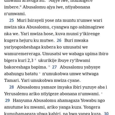
umwami aravuga ati: “Najye iwe, ntazangere
imbere.” Abusalomu ajya iwe, ntiyabonana
n’umwami.
25
Muri Isirayeli yose nta muntu n’umwe wari
mwiza nka Abusalomu, cyangwa ngo ashimagizwe
nka we. Yari mwiza hose, kuva munsi y’ikirenge
26
kugera hejuru ku mutwe.
Buri mwaka
yariyogosheshaga kubera ko umusatsi we
wamuremereraga. Umusatsi we wabaga upima ibiro
*
bigera kuri 2,3
ukurikije ibuye ry’ibwami
27
*
bakoreshaga bapima.
Abusalomu yabyaye
+
abahungu batatu
n’umukobwa umwe witwaga
Tamari. Yari umukobwa mwiza cyane.
28
Abusalomu yamaze imyaka ibiri yuzuye aba i
+
Yerusalemu ariko ntiyigeze abonana n’umwami.
29
Hanyuma Abusalomu ahamagaza Yowabu ngo
amutume ku mwami, ariko yanga kuza. Yongera
30
kumuhamagaza ubwa kabiri, na bwo yanga kuza.