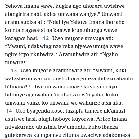
+
Yehova Imana yawe, kugira ngo uhorera uwishwe
atangirira nabi, akica umwana wanjye.” Umwami
+
aramusubiza ati: “Ndahiye Yehova Imana ihoraho
ko nta n’agasatsi na kamwe k’umuhungu wawe
12
kazagwa hasi.”
Uwo mugore aravuga ati:
“Mwami, ndakwinginze reka njyewe umuja wawe
ngire icyo nkubwira.” Aramubwira ati: “Ngaho
mbwira!”
13
Uwo mugore aramubwira ati: “Mwami, kuki
wafashe umwanzuro ushobora guteza ibibazo abantu
+
b’Imana?
Ibyo umwami amaze kuvuga ni byo
bitumye agibwaho n’urubanza rw’icyaha, kuko
+
umwami yanze ko umwana we wahunze agaruka.
14
Uko byagenda kose, tuzapfa tumere nk’amazi
asutswe hasi, atagishoboye kuyorwa. Ariko Imana
ntiyakuraho ubuzima bw’umuntu, kuko ibanza
gutekereza ku mpamvu zituma uwaciwe adakomeza