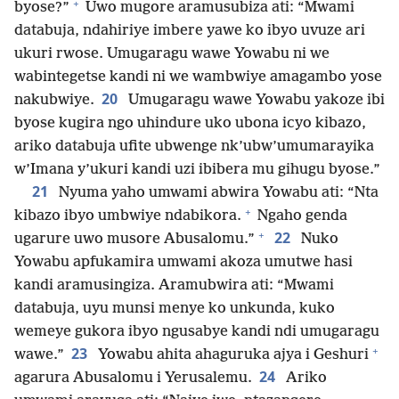
+
byose?”
Uwo mugore aramusubiza ati: “Mwami
databuja, ndahiriye imbere yawe ko ibyo uvuze ari
ukuri rwose. Umugaragu wawe Yowabu ni we
wabintegetse kandi ni we wambwiye amagambo yose
20
nakubwiye.
Umugaragu wawe Yowabu yakoze ibi
byose kugira ngo uhindure uko ubona icyo kibazo,
ariko databuja ufite ubwenge nk’ubw’umumarayika
w’Imana y’ukuri kandi uzi ibibera mu gihugu byose.”
21
Nyuma yaho umwami abwira Yowabu ati: “Nta
+
kibazo ibyo umbwiye ndabikora.
Ngaho genda
+
22
ugarure uwo musore Abusalomu.”
Nuko
Yowabu apfukamira umwami akoza umutwe hasi
kandi aramusingiza. Aramubwira ati: “Mwami
databuja, uyu munsi menye ko unkunda, kuko
wemeye gukora ibyo ngusabye kandi ndi umugaragu
+
23
wawe.”
Yowabu ahita ahaguruka ajya i Geshuri
24
agarura Abusalomu i Yerusalemu.
Ariko