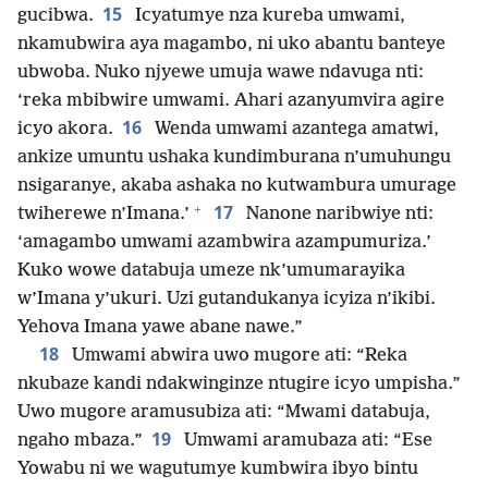
15
gucibwa.
Icyatumye nza kureba umwami,
nkamubwira aya magambo, ni uko abantu banteye
ubwoba. Nuko njyewe umuja wawe ndavuga nti:
‘reka mbibwire umwami. Ahari azanyumvira agire
16
icyo akora.
Wenda umwami azantega amatwi,
ankize umuntu ushaka kundimburana n’umuhungu
nsigaranye, akaba ashaka no kutwambura umurage
+
17
twiherewe n’Imana.’
Nanone naribwiye nti:
‘amagambo umwami azambwira azampumuriza.’
Kuko wowe databuja umeze nk’umumarayika
w’Imana y’ukuri. Uzi gutandukanya icyiza n’ikibi.
Yehova Imana yawe abane nawe.”
18
Umwami abwira uwo mugore ati: “Reka
nkubaze kandi ndakwinginze ntugire icyo umpisha.”
Uwo mugore aramusubiza ati: “Mwami databuja,
19
ngaho mbaza.”
Umwami aramubaza ati: “Ese
Yowabu ni we wagutumye kumbwira ibyo bintu