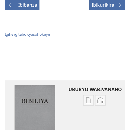
Ibibanza
Ibikurikira
Igihe igitabo cyasohokeye
UBURYO WABIVANAHO
Uko
Uko
wavanaho
wavanaho
ibitabo
ibyafashwe
Bibiliya
amajwi