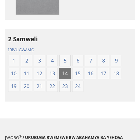
Bibiliya
2 Samweli
IBIVUGWAMO
1
2
3
4
5
6
7
8
9
10
11
12
13
14
15
16
17
18
19
20
21
22
23
24
®
JW.ORG
/ URUBUGA RWEMEWE RW’ABAHAMYA BA YEHOVA