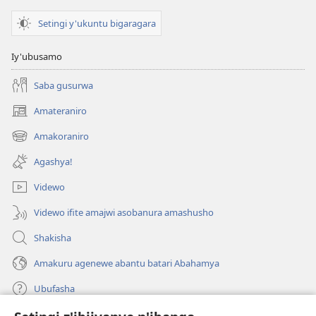
Setingi y'ukuntu bigaragara
Iy'ubusamo
Saba gusurwa
Amateraniro
(ifungukire
ahandi)
Amakoraniro
(ifungukire
ahandi)
Agashya!
Videwo
Videwo ifite amajwi asobanura amashusho
Shakisha
Amakuru agenewe abantu batari Abahamya
Ubufasha