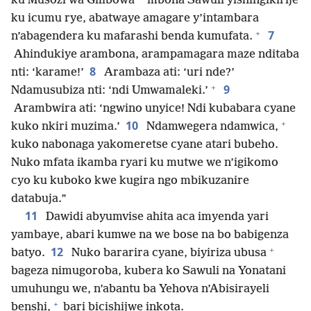
ku Musozi wa Gilibowa
mbona Sawuli yishingikirije
ku icumu rye, abatwaye amagare y’intambara
+
7
n’abagendera ku mafarashi benda kumufata.
Ahindukiye arambona, arampamagara maze nditaba
8
nti: ‘karame!’
Arambaza ati: ‘uri nde?’
+
9
Ndamusubiza nti: ‘ndi Umwamaleki.’
Arambwira ati: ‘ngwino unyice! Ndi kubabara cyane
+
10
kuko nkiri muzima.’
Ndamwegera ndamwica,
kuko nabonaga yakomeretse cyane atari bubeho.
Nuko mfata ikamba ryari ku mutwe we n’igikomo
cyo ku kuboko kwe kugira ngo mbikuzanire
databuja.”
11
Dawidi abyumvise ahita aca imyenda yari
yambaye, abari kumwe na we bose na bo babigenza
+
12
batyo.
Nuko bararira cyane, biyiriza ubusa
bageza nimugoroba, kubera ko Sawuli na Yonatani
umuhungu we, n’abantu ba Yehova n’Abisirayeli
+
benshi,
bari bicishijwe inkota.