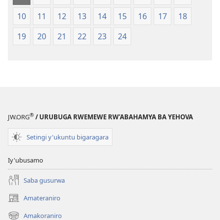
10
11
12
13
14
15
16
17
18
19
20
21
22
23
24
®
JW.ORG
/ URUBUGA RWEMEWE RW’ABAHAMYA BA YEHOVA
Setingi y'ukuntu bigaragara
Iy'ubusamo
Saba gusurwa
Amateraniro
(ifungukire
ahandi)
Amakoraniro
(ifungukire