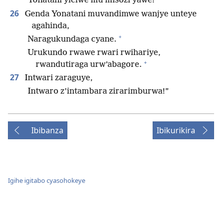
Yonatani yiciwe mu misozi yawe!
26
Genda Yonatani muvandimwe wanjye unteye
agahinda,
+
Naragukundaga cyane.
Urukundo rwawe rwari rwihariye,
+
rwandutiraga urw’abagore.
27
Intwari zaraguye,
Intwaro z’intambara zirarimburwa!”
Ibibanza
Ibikurikira
Igihe igitabo cyasohokeye