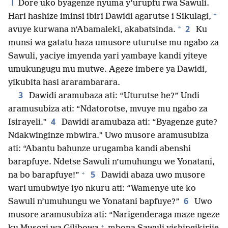
1
Dore uko byagenze nyuma y’urupfu rwa Sawuli.
+
Hari hashize iminsi ibiri Dawidi agarutse i Sikulagi,
2
*
avuye kurwana n’Abamaleki, akabatsinda.
Ku
munsi wa gatatu haza umusore uturutse mu ngabo za
Sawuli, yaciye imyenda yari yambaye kandi yiteye
umukungugu mu mutwe. Ageze imbere ya Dawidi,
yikubita hasi ararambarara.
3
Dawidi aramubaza ati: “Uturutse he?” Undi
aramusubiza ati: “Ndatorotse, mvuye mu ngabo za
4
Isirayeli.”
Dawidi aramubaza ati: “Byagenze gute?
Ndakwinginze mbwira.” Uwo musore aramusubiza
ati: “Abantu bahunze urugamba kandi abenshi
barapfuye. Ndetse Sawuli n’umuhungu we Yonatani,
+
5
na bo barapfuye!”
Dawidi abaza uwo musore
wari umubwiye iyo nkuru ati: “Wamenye ute ko
6
Sawuli n’umuhungu we Yonatani bapfuye?”
Uwo
musore aramusubiza ati: “Narigenderaga maze ngeze
+