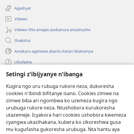
ahandi)
Agashya!
Videwo
Videwo ifite amajwi asobanura amashusho
Shakisha
Amakuru agenewe abantu batari Abahamya
Ubufasha
Setingi z'ibijyanye n'ibanga
Gutanga impano
(ifungukire
ahandi)
Kugira ngo uru rubuga rukore neza, dukoresha
cookies n'ibindi bifitanye isano. Cookies zimwe na
Isomero ryo kuri interineti rya Watchtower
(ifungukire
zimwe biba ari ngombwa ko uzemeza kugira ngo
ahandi)
®
JW Hub
urubuga rukore neza. Ntushobora kurukoresha
(ifungukire
utazemeje. Icyakora hari cookies ushobora kwemeza
ahandi)
Porogaramu ya
JW Library
cyangwa ukazihakana, kubera ko zikoreshwa gusa
mu kugufasha gukoresha urubuga. Nta hantu aya
Watchtower Library