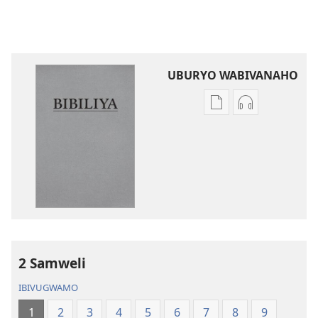
UBURYO WABIVANAHO
Uko
Uko
wavanaho
wavanaho
ibitabo
ibyafashwe
Bibiliya
amajwi
Bibiliya
2 Samweli
IBIVUGWAMO
1
2
3
4
5
6
7
8
9