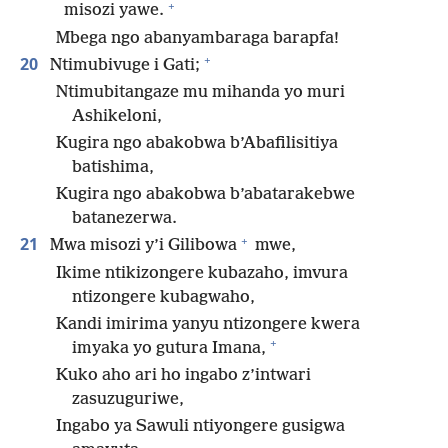
+
misozi yawe.
Mbega ngo abanyambaraga barapfa!
+
20
Ntimubivuge i Gati;
Ntimubitangaze mu mihanda yo muri
Ashikeloni,
Kugira ngo abakobwa b’Abafilisitiya
batishima,
Kugira ngo abakobwa b’abatarakebwe
batanezerwa.
+
21
Mwa misozi y’i Gilibowa
mwe,
Ikime ntikizongere kubazaho, imvura
ntizongere kubagwaho,
Kandi imirima yanyu ntizongere kwera
+
imyaka yo gutura Imana,
Kuko aho ari ho ingabo z’intwari
zasuzuguriwe,
Ingabo ya Sawuli ntiyongere gusigwa