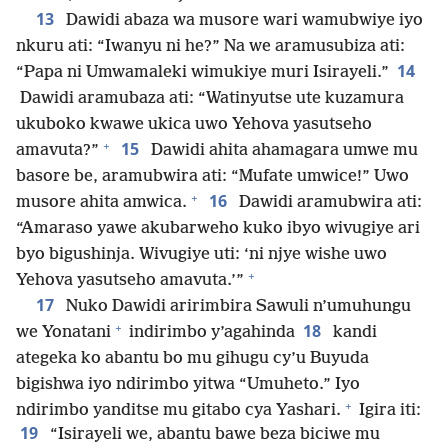
13
Dawidi abaza wa musore wari wamubwiye iyo
nkuru ati: “Iwanyu ni he?” Na we aramusubiza ati:
14
“Papa ni Umwamaleki wimukiye muri Isirayeli.”
Dawidi aramubaza ati: “Watinyutse ute kuzamura
ukuboko kwawe ukica uwo Yehova yasutseho
+
15
amavuta?”
Dawidi ahita ahamagara umwe mu
basore be, aramubwira ati: “Mufate umwice!” Uwo
+
16
musore ahita amwica.
Dawidi aramubwira ati:
“Amaraso yawe akubarweho kuko ibyo wivugiye ari
byo bigushinja. Wivugiye uti: ‘ni njye wishe uwo
+
Yehova yasutseho amavuta.’”
17
Nuko Dawidi aririmbira Sawuli n’umuhungu
+
18
we Yonatani
indirimbo y’agahinda
kandi
ategeka ko abantu bo mu gihugu cy’u Buyuda
bigishwa iyo ndirimbo yitwa “Umuheto.” Iyo
+
ndirimbo yanditse mu gitabo cya Yashari.
Igira iti:
19
“Isirayeli we, abantu bawe beza biciwe mu