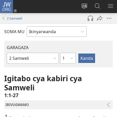
JW.ORG
Injira
(ifungukire
Hindura
Shakisha
GA
ahandi)
ururimi
kuri
ME
2 Samweli
JW.ORG
SOMA MU
GARAGAZA
Igice
Igitabo
cya
Bibiliya
Igitabo cya kabiri cya
Samweli
1:1-27
IBIVUGWAMO