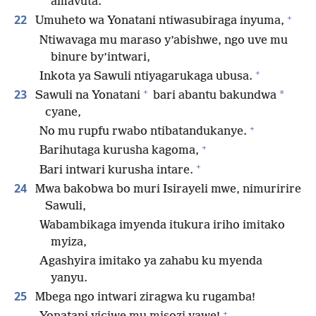
amavuta.
+
22
Umuheto wa Yonatani ntiwasubiraga inyuma,
Ntiwavaga mu maraso y’abishwe, ngo uve mu
binure by’intwari,
+
Inkota ya Sawuli ntiyagarukaga ubusa.
+
23
*
Sawuli na Yonatani
bari abantu bakundwa
cyane,
+
No mu rupfu rwabo ntibatandukanye.
+
Barihutaga kurusha kagoma,
+
Bari intwari kurusha intare.
24
Mwa bakobwa bo muri Isirayeli mwe, nimuririre
Sawuli,
Wabambikaga imyenda itukura iriho imitako
myiza,
Agashyira imitako ya zahabu ku myenda
yanyu.
25
Mbega ngo intwari ziragwa ku rugamba!
+