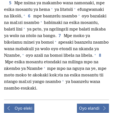
5
Mpe nsima ya makambo wana namonaki, mpe
+
+
esika mosantu ya hema
ya litatoli
efungwamaki
+
+
6
na likoló,
mpe baanzelu nsambo
oyo bazalaki
+
na malɔzi nsambo
babimaki na esika mosantu,
+
balati lini
ya pɛto, ya ngɛlingɛli mpe balati mikaba
7
ya wolo na ntolo na bango.
Mpe moko ya
+
bikelamu minei ya bomoi
apesaki baanzelu nsambo
wana mabakuli ya wolo oyo etondi na nkanda ya
+
+
8
Nzambe,
oyo azali na bomoi libela na libela.
Mpe esika mosantu etondaki na milinga mpo na
+
nkembo ya Nzambe
mpe mpo na nguya na ye, mpe
moto moko te akokaki kokɔta na esika mosantu tii
+
ntango malɔzi yango nsambo
ya baanzelu wana
nsambo esukaki.
Oyo eleki
Oyo elandi