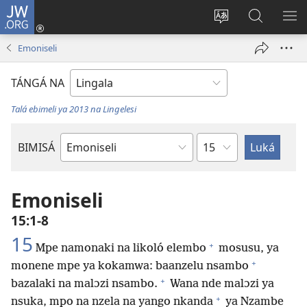
JW.ORG
Kokɔta
na
Tyá
Luká
BI
site
monɔkɔ
JW.ORG
ME
Emoniseli
(fungolá
mosusu
fenɛtrɛ
TÁNGÁ NA
mosusu)
Talá ebimeli ya 2013 na Lingelesi
Mokapo
BIMISÁ
Mokanda
ya
Biblia
Emoniseli
15:1-8
15
+
Mpe namonaki na likoló elembo
mosusu, ya
+
monene mpe ya kokamwa: baanzelu nsambo
+
bazalaki na malɔzi nsambo.
Wana nde malɔzi ya
+
nsuka, mpo na nzela na yango nkanda
ya Nzambe