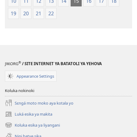
10
11
12
13
14
15
16
17
18
19
20
21
22
®
JW.ORG
/ SITE INTERNET YA BATATOLI YA YEHOVA
Appearance Settings
Koluka nokinoki
Sɛngá moto moko aya kotala yo
Luká esika ya makita
(fungolá
fenɛtrɛ
Koluka esika ya liyangani
(fungolá
mosusu)
fenɛtrɛ
Nini batye sika