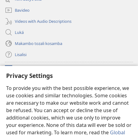
mosusu)
Bavideo
Videos with Audio Descriptions
Luká
Makambo tozali kosamba
Lisalisi
Makabo
(fungolá
Privacy Settings
fenɛtrɛ
mosusu)
Watchtower Mikanda oyo ezali na Internet
To provide you with the best possible experience, we
(fungolá
use cookies and similar technologies. Some cookies
fenɛtrɛ
®
JW Hub
mosusu)
are necessary to make our website work and cannot
(fungolá
fenɛtrɛ
be refused. You can accept or decline the use of
®
Programɛ
JW Library
mosusu)
additional cookies, which we use only to improve
your experience. None of this data will ever be sold or
used for marketing. To learn more, read the
Global