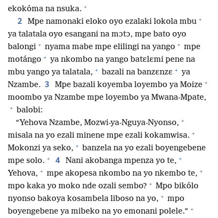
+
ekokóma na nsuka.
+
2
Mpe namonaki eloko oyo ezalaki lokola mbu
ya talatala oyo esangani na mɔtɔ, mpe bato oyo
+
+
balongi
nyama mabe mpe elilingi na yango
mpe
+
motángo
ya nkombo na yango batɛlɛmi pene na
+
+
mbu yango ya talatala,
bazali na banzɛnzɛ
ya
+
3
Nzambe.
Mpe bazali koyemba loyembo ya Moize
moombo ya Nzambe mpe loyembo ya Mwana-Mpate,
+
balobi:
+
“Yehova Nzambe, Mozwi-ya-Nguya-Nyonso,
+
misala na yo ezali minene mpe ezali kokamwisa.
+
Mokonzi ya seko,
banzela na yo ezali boyengebene
+
+
4
mpe solo.
Nani akobanga mpenza yo te,
+
+
Yehova,
mpe akopesa nkombo na yo nkembo te,
+
mpo kaka yo moko nde ozali sembo?
Mpo bikólo
+
nyonso bakoya kosambela liboso na yo,
mpo
+
boyengebene ya mibeko na yo emonani polele.”