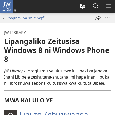
JW.ORG
Mukene
(opens
Mu
Mubate
MU
new
cince
Litaba
LIT
®
Progilamu ya
JW Library
window)
puo
fa
ZEL
JW.ORG
TE
JW LIBRARY
Lipangaliko Zeitusisa
Windows 8 ni Windows Phone
8
JW Library
ki progilamu yelukisizwe ki Lipaki za Jehova.
Inani Libibele zeshutana-shutana, mi hape inani libuka
ni libroshuwa zekona kuitusiswa kwa kuituta Bibele.
MWA KALULO YE
Lipuzo Zebuziwanga