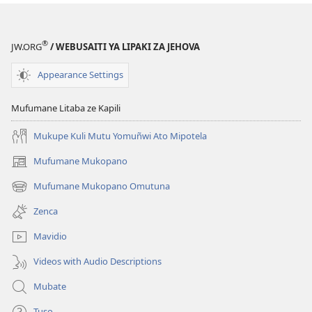
new
window)
®
JW.ORG
/ WEBUSAITI YA LIPAKI ZA JEHOVA
Appearance Settings
Mufumane Litaba ze Kapili
Mukupe Kuli Mutu Yomuñwi Ato Mipotela
Mufumane Mukopano
(opens
new
Mufumane Mukopano Omutuna
(opens
window)
new
Zenca
window)
Mavidio
Videos with Audio Descriptions
Mubate
Tuso