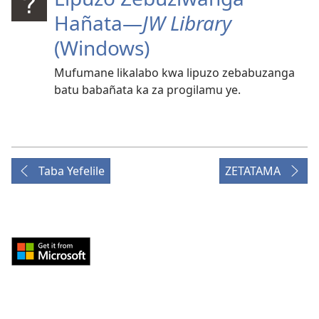
Hañata​—
JW Library
(Windows)
Mufumane likalabo kwa lipuzo zebabuzanga
batu babañata ka za progilamu ye.
Taba Yefelile
ZETATAMA
Download
from
Windows
Store
(opens