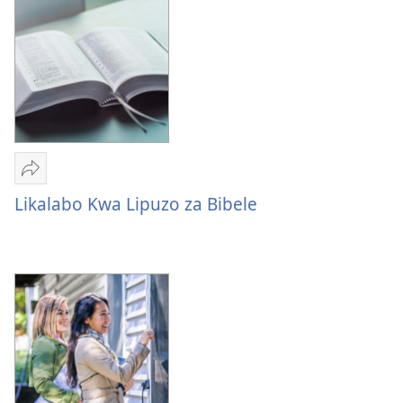
Bwa
Batu
Mulume
linki
Likalabo Kwa Lipuzo za Bibele
Likalabo
Kwa
Lipuzo
za
Bibele