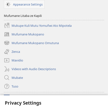
Appearance Settings
Mufumane Litaba ze Kapili
Mukupe Kuli Mutu Yomuñwi Ato Mipotela
Mufumane Mukopano
(opens
new
Mufumane Mukopano Omutuna
(opens
window)
new
Zenca
window)
Mavidio
Videos with Audio Descriptions
Mubate
Tuso
Linubu
(opens
Privacy Settings
new