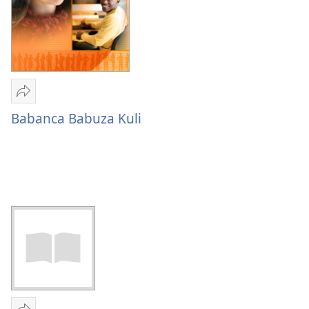
Mulume
linki
Babanca Babuza Kuli
Babanca
Babuza
Kuli