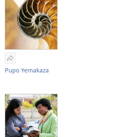
—
Zelukona
Kuituta
Kwa
Batu
Bababulezwi
Mwa
Bibele
Mulume
linki
Pupo Yemakaza
Pupo
Yemakaza