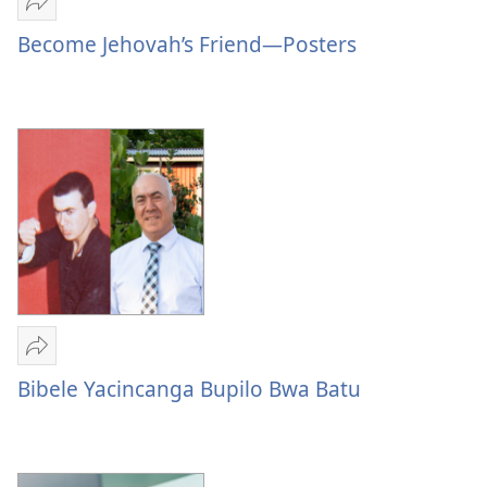
Mulume
linki
Become Jehovah’s Friend—Posters
Become
Jehovah’s
Friend
—
Posters
Mulume
linki
Bibele Yacincanga Bupilo Bwa Batu
Bibele
Yacincanga
Bupilo