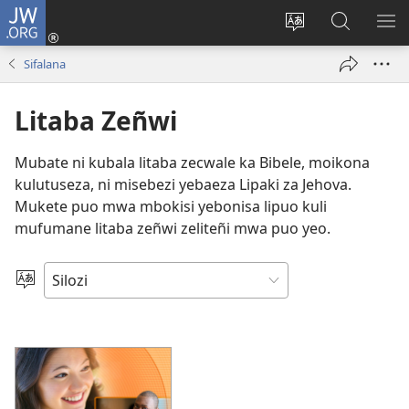
JW.ORG
Mukene
(opens
Mu
Mubate
MU
new
cince
Litaba
LIT
Sifalana
window)
puo
fa
ZEL
JW.ORG
TE
Litaba Zeñwi
Mubate ni kubala litaba zecwale ka Bibele, moikona
kulutuseza, ni misebezi yebaeza Lipaki za Jehova.
Mukete puo mwa mbokisi yebonisa lipuo kuli
mufumane litaba zeñwi zeliteñi mwa puo yeo.
Mukete
Puo