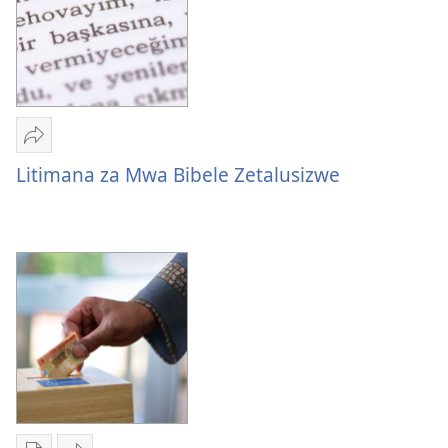
Mulume
linki
Litimana za Mwa Bibele Zetalusizwe
Litimana
za
Mwa
Bibele
Zetalusizwe