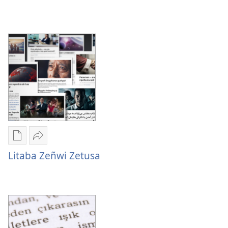
Litaba
Zetusa
Mabasi
Mukete
Mulume
mufuta
linki
Litaba Zeñwi Zetusa
omubata
Litaba
kuikungela
Zeñwi
Litaba
Zetusa
Zeñwi
Zetusa