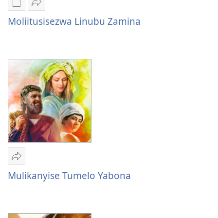
Mukete
Mulume
mufuta
linki
Moliitusisezwa Linubu Zamina
omubata
Moliitusisezwa
kuikungela
Linubu
Moliitusisezwa
Zamina
Linubu
Zamina
Mulume
linki
Mulikanyise Tumelo Yabona
Mulikanyise
Tumelo
Yabona​