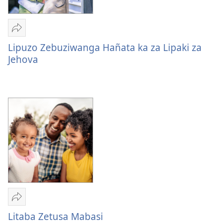
Mulume
linki
Lipuzo Zebuziwanga Hañata ka za Lipaki za
Lipuzo
Jehova
Zebuziwanga
Hañata
ka
za
Lipaki
za
Jehova
Mulume
linki
Litaba Zetusa Mabasi