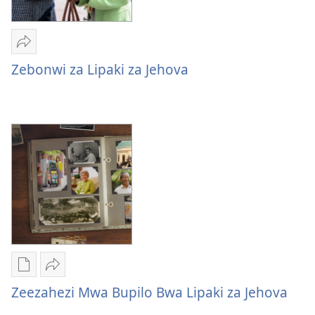
Mulume
linki
Zebonwi za Lipaki za Jehova
Zebonwi
za
Lipaki
za
Jehova
Mukete
Mulume
mufuta
linki
Zeezahezi Mwa Bupilo Bwa Lipaki za Jehova
omubata
Zeezahezi