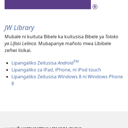
JW Library
Mubale ni kuituta Bibele ka kuitusisa Bibele ya
Toloko
ya Lifasi Lelinca
. Mubapanye mañolo mwa Libibele
zeñwi lisikai.
TM
Lipangaliko Zeitusisa
Android
Lipangaliko za iPad, iPhone, ni iPod touch
Lipangaliko Zeitusisa Windows 8 ni Windows Phone
8
®