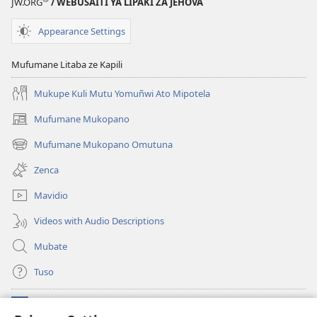
JW.ORG
/ WEBUSAITI YA LIPAKI ZA JEHOVA
Appearance Settings
Mufumane Litaba ze Kapili
Mukupe Kuli Mutu Yomuñwi Ato Mipotela
Mufumane Mukopano
(opens
new
Mufumane Mukopano Omutuna
(opens
window)
new
Zenca
window)
Mavidio
Videos with Audio Descriptions
Mubate
Tuso
Linubu
(opens