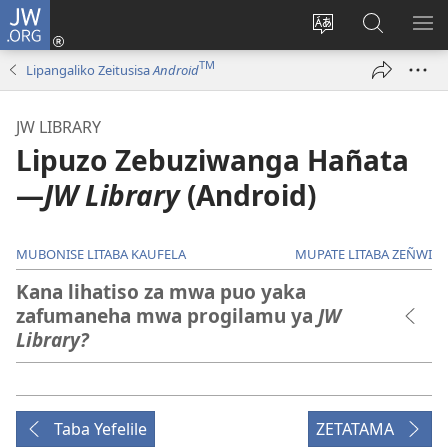
JW.ORG
Mukene
(opens
Mu
Mubate
MU
new
cince
Litaba
LIT
TM
Lipangaliko Zeitusisa
Android
window)
puo
fa
ZEL
JW.ORG
TE
JW LIBRARY
Lipuzo Zebuziwanga Hañata​
—
JW Library
(Android)
MUBONISE LITABA KAUFELA
MUPATE LITABA ZEÑWI
Kana lihatiso za mwa puo yaka
zafumaneha mwa progilamu ya
JW
Library?
Taba Yefelile
ZETATAMA