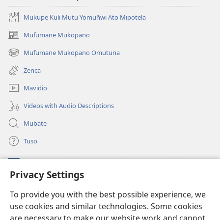
Mukupe Kuli Mutu Yomuñwi Ato Mipotela
Mufumane Mukopano
(opens
new
Mufumane Mukopano Omutuna
(opens
window)
new
Zenca
window)
Mavidio
Videos with Audio Descriptions
Mubate
Tuso
Linubu
(opens
Privacy Settings
new
window)
Sifalana sa fa Intaneti sa Watchtower
To provide you with the best possible experience, we
(opens
use cookies and similar technologies. Some cookies
new
®
JW Hub
window)
are necessary to make our website work and cannot
(opens