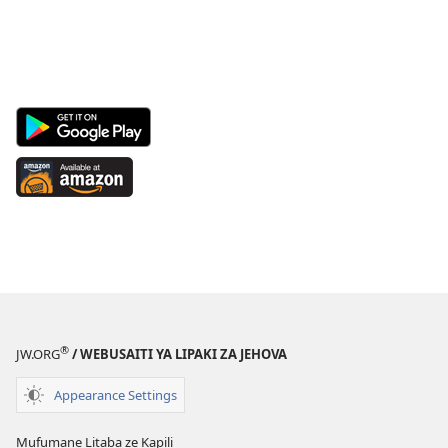
Android
App
on
Available
Google
at
Play
Amazon
(opens
(opens
new
new
window)
window)
®
JW.ORG
/ WEBUSAITI YA LIPAKI ZA JEHOVA
Appearance Settings
Mufumane Litaba ze Kapili