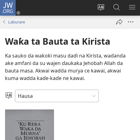
JW.ORG
Ka
Shiga
Ka
Bincika
KA
(opens
canja
JW.ORG
NU
Laburare
new
yaren
AB
window)
dandalin
DA
Waƙa ta Bauta ta Kirista
KE
CIK
Ka sauko da waƙoƙi masu daɗi na Kirista, waɗanda
ake amfani da su wajen ɗaukaka Jehobah Allah da
bauta masa. Akwai wadda murya ce kawai, akwai
kuma wadda kaɗe-kaɗe ne kawai.
Ka
Zaɓi
Yare