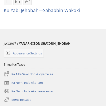
Sauko
Sauko
Ka
da
da
Aika
Ku Yabi Jehobah—Sababbin Wakoki
littattafai
sauti
Ku
Ku
Ku
Yabi
Yabi
Yabi
Jehobah
Jehobah
Jehobah
—
—
—
Sababbin
®
Sababbin
Sababbin
Wakoki
JW.ORG
/ YANAR GIZON SHAIDUN JEHOBAH
Wakoki
Wakoki
Appearance Settings
Shiga Kai Tsaye
Ka Aika Sako don A Ziyarce Ka
Ka Nemi Inda Ake Taro
(opens
new
Ka Nemi Inda Ake Taron Yanki
(opens
window)
new
Mene ne Sabo
window)