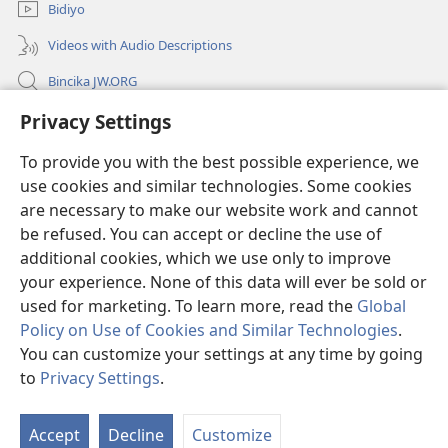
Bidiyo
Videos with Audio Descriptions
Bincika JW.ORG
Labaran Shari’a
Privacy Settings
To provide you with the best possible experience, we
Gudummawa
(opens
use cookies and similar technologies. Some cookies
new
are necessary to make our website work and cannot
window)
Watchtower LABURARE NA INTANE
(opens
be refused. You can accept or decline the use of
new
additional cookies, which we use only to improve
®
JW Hub
window)
(opens
your experience. None of this data will ever be sold or
new
used for marketing. To learn more, read the
Global
window)
Policy on Use of Cookies and Similar Technologies
.
You can customize your settings at any time by going
Copyright
© 2026 Watch Tower Bible and Tract Society of Pennsylvania.
to
Privacy Settings
.
SHARUƊƊAN AMFANI
|
TSARE SIRRI
|
PRIVACY SETTINGS
Accept
Decline
Customize