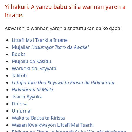
ko
Yi haƙuri. A yanzu babu shi a wannan yaren a
kuma
Intane.
ka
zabi
Akwai shi a wannan yaren a shafuffukan da ke gaba:
harshe
Littafi Mai Tsarki a Intane
Mujallar
Hasumiyar Tsaro
da
Awake!
Books
Mujallu da Ƙasidu
Warƙoƙi da Gayyata
Talifofi
Littafin Taro Don Rayuwa ta Kirista da Hidimarmu
Hidimarmu ta Mulki
Tsarin Ayyuka
Fihirisa
Umurnai
Waƙa ta Bauta ta Kirista
Wasan Kwaikwayon Littafi Mai Tsarki