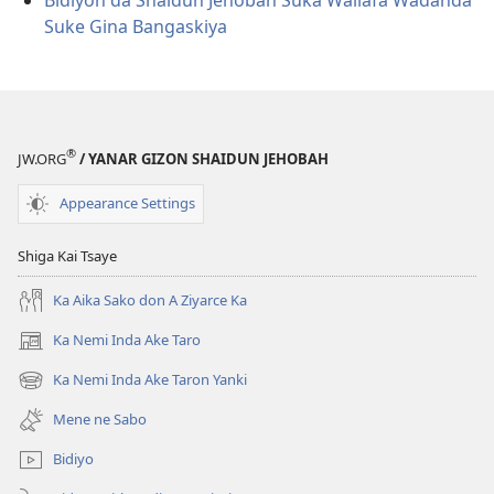
Bidiyon da Shaidun Jehobah Suka Wallafa Waɗanda
Suke Gina Bangaskiya
®
JW.ORG
/ YANAR GIZON SHAIDUN JEHOBAH
Appearance Settings
Shiga Kai Tsaye
Ka Aika Sako don A Ziyarce Ka
Ka Nemi Inda Ake Taro
(opens
new
Ka Nemi Inda Ake Taron Yanki
(opens
window)
new
Mene ne Sabo
window)
Bidiyo