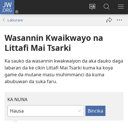
JW.ORG
Ka
Shiga
Ka
Bincika
KA
(opens
canja
JW.ORG
NU
Laburare
new
yaren
AB
window)
dandalin
DA
Wasannin Kwaikwayo na
KE
CIK
Littafi Mai Tsarki
Ka sauko da wasannin kwakwaiyon da aka ɗauko daga
labaran da ke cikin Littafi Mai Tsarki kuma ka koya
game da mutane masu muhimmanci da kuma
abubuwan da suka faru.
KA NUNA
Ka
rubuta