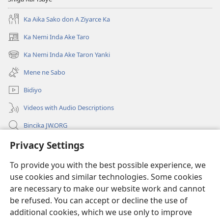
Ka Aika Sako don A Ziyarce Ka
Ka Nemi Inda Ake Taro
(opens
new
Ka Nemi Inda Ake Taron Yanki
(opens
window)
new
Mene ne Sabo
window)
Bidiyo
Videos with Audio Descriptions
Bincika JW.ORG
Labaran Shari’a
Privacy Settings
To provide you with the best possible experience, we
Gudummawa
(opens
use cookies and similar technologies. Some cookies
new
are necessary to make our website work and cannot
window)
Watchtower LABURARE NA INTANE
(opens
be refused. You can accept or decline the use of
new
additional cookies, which we use only to improve
®
JW Hub
window)