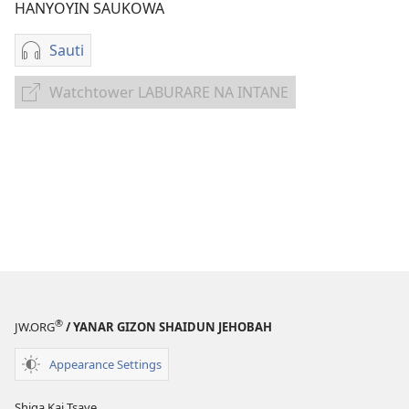
HANYOYIN SAUKOWA
Sauti
Sauko
da
Watchtower LABURARE NA INTANE
Watchtower
sauti
LABURARE
Ku
NA
Rera
INTANE
Yabo
ga
Jehobah
—
Kida
®
JW.ORG
/ YANAR GIZON SHAIDUN JEHOBAH
Appearance Settings
Shiga Kai Tsaye