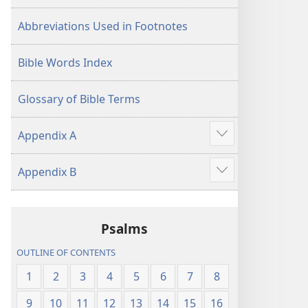
Abbreviations Used in Footnotes
Bible Words Index
Glossary of Bible Terms
Appendix A
Show
more
Appendix B
Show
more
Psalms
OUTLINE OF CONTENTS
1
2
3
4
5
6
7
8
9
10
11
12
13
14
15
16