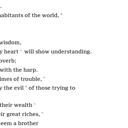
.
*
habitants of the world,
 wisdom,
+
y heart
will show understanding.
roverb;
 with the harp.
+
imes of trouble,
*
 the evil
of those trying to
+
their wealth
+
r great riches,
deem a brother