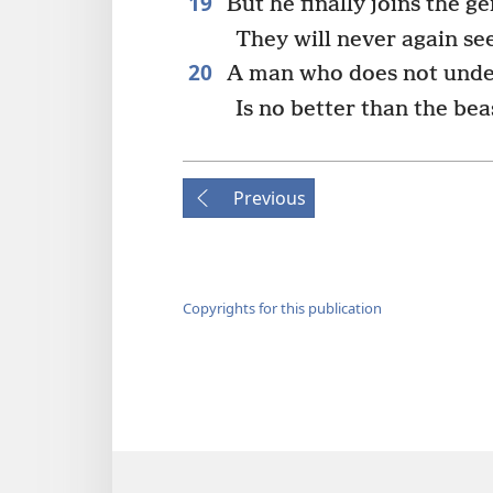
19
But he finally joins the ge
They will never again see
20
A man who does not under
Is no better than the bea
Previous
Copyrights for this publication