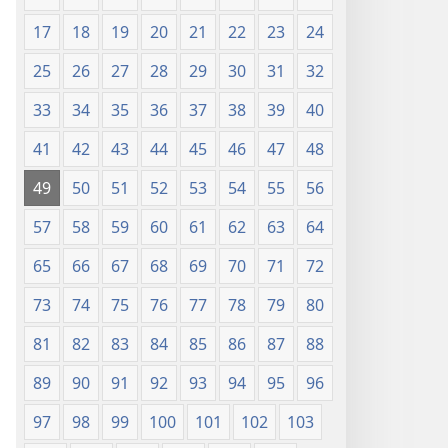
17
18
19
20
21
22
23
24
25
26
27
28
29
30
31
32
33
34
35
36
37
38
39
40
41
42
43
44
45
46
47
48
49
50
51
52
53
54
55
56
57
58
59
60
61
62
63
64
65
66
67
68
69
70
71
72
73
74
75
76
77
78
79
80
81
82
83
84
85
86
87
88
89
90
91
92
93
94
95
96
97
98
99
100
101
102
103