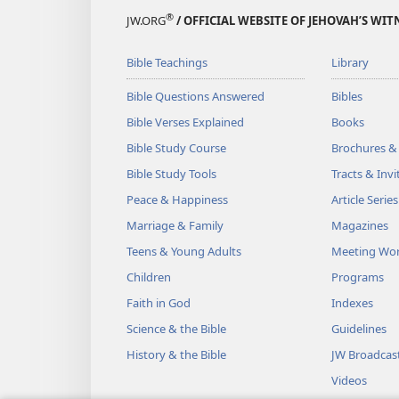
®
JW.ORG
/ OFFICIAL WEBSITE OF JEHOVAH’S WIT
Bible Teachings
Library
Bible Questions Answered
Bibles
Bible Verses Explained
Books
Bible Study Course
Brochures &
Bible Study Tools
Tracts & Invi
Peace & Happiness
Article Series
Marriage & Family
Magazines
Teens & Young Adults
Meeting Wo
Children
Programs
Faith in God
Indexes
Science & the Bible
Guidelines
History & the Bible
JW Broadcas
Videos