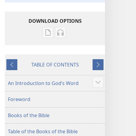
DOWNLOAD OPTIONS
Publication
Audio
download
download
options
options
New
New
TABLE OF CONTENTS
World
World
Previous
Next
Translation
Translation
of
of
An Introduction to God’s Word
Show
the
the
more
Holy
Holy
Foreword
Scriptures
Scriptures
(2013 Revision)
(2013 Revision)
Books of the Bible
Table of the Books of the Bible