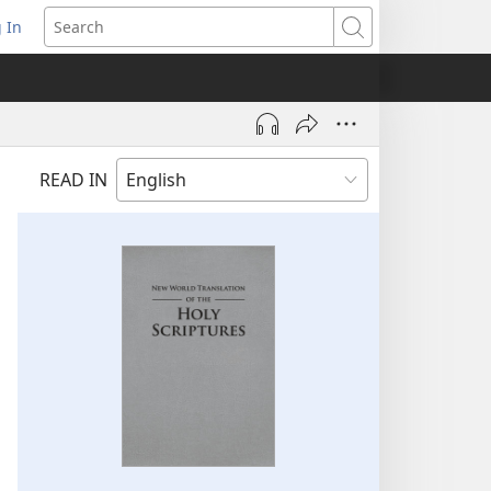
 In
pens
Search
ew
ndow)
READ IN