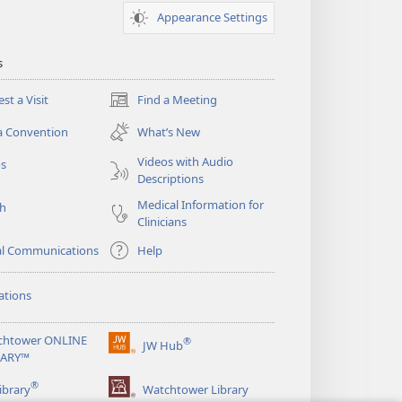
Appearance Settings
s
st a Visit
Find a Meeting
(opens
new
a Convention
What’s New
window)
Videos with Audio
os
Descriptions
Medical Information for
ch
Clinicians
al Communications
Help
ations
chtower ONLINE
®
JW Hub
(opens
RARY™
new
®
window)
ibrary
Watchtower Library