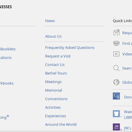
NESSES
News
Quick Link
Reque
About Us
Find 
(opens
Frequently Asked Questions
 Booklets
new
Vide
Request a Visit
window)
tations
Contact Us
Sear
Bethel Tours
Meetings
Glob
rkbooks
Memorial
Don
Conventions
(opens
new
Activities
window)
Wat
Experiences
®
(opens
ting
LIB
new
Around the World
JW L
window)