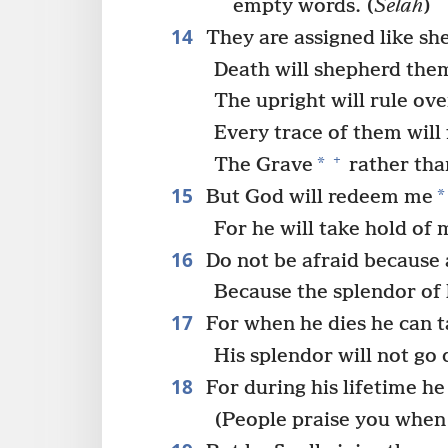
empty words. (
Selah
)
14
They are assigned like sh
Death will shepherd the
The upright will rule ov
Every trace of them will
+
*
The Grave
rather than
15
*
But God will redeem me
For he will take hold of 
16
Do not be afraid because
Because the splendor of 
17
For when he dies he can t
His splendor will not go
18
For during his lifetime he
(People praise you when