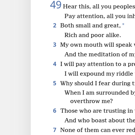
49
Hear this, all you peoples
Pay attention, all you in
2
*
Both small and great,
Rich and poor alike.
3
My own mouth will speak
And the meditation of m
4
I will pay attention to a p
I will expound my riddle
5
Why should I fear during t
When I am surrounded by
overthrow me?
6
Those who are trusting in 
And who boast about thei
7
None of them can ever re