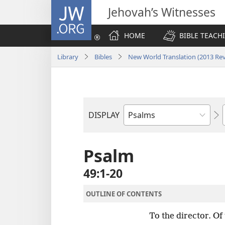
JW.ORG
Jehovah’s Witnesses
HOME
BIBLE TEACH
Library
Bibles
New World Translation (2013 Rev
DISPLAY
Bible
Book
Psalm
49:1-20
OUTLINE OF CONTENTS
To the director. Of 