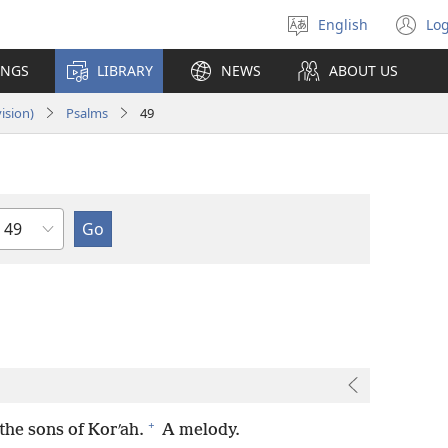
English
Log
Select
(o
language
n
INGS
LIBRARY
NEWS
ABOUT US
wi
ision)
Psalms
49
Chapter
+
the sons of Korʹah.
A melody.