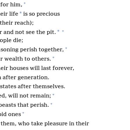
+
for him,
*
eir life
is so precious
their reach);
+
*
 and not see the pit.
ople die;
+
soning perish together,
+
r wealth to others.
eir houses will last forever,
n after generation.
states after themselves.
+
, will not remain;
+
beasts that perish.
+
pid ones
them, who take pleasure in their