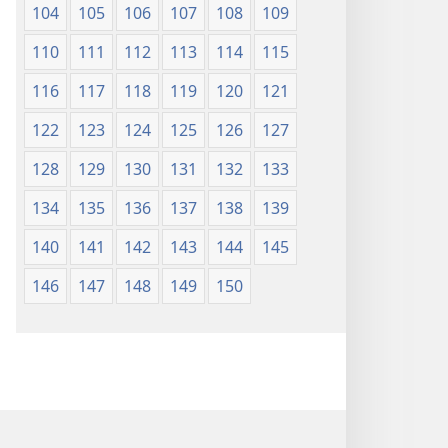
104
105
106
107
108
109
110
111
112
113
114
115
116
117
118
119
120
121
122
123
124
125
126
127
128
129
130
131
132
133
134
135
136
137
138
139
140
141
142
143
144
145
146
147
148
149
150