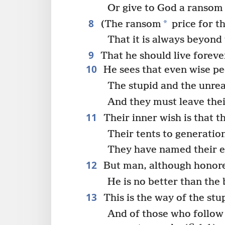
Or give to God a ransom 
8
*
(The ransom
price for th
That it is always beyond 
9
That he should live forever
10
He sees that even wise pe
The stupid and the unrea
And they must leave thei
11
Their inner wish is that th
Their tents to generatio
They have named their e
12
But man, although honored
He is no better than the 
13
This is the way of the stu
And of those who follow 