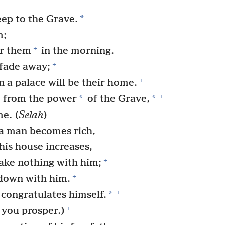
*
eep to the Grave.
m;
+
er them
in the morning.
+
 fade away;
+
 a palace will be their home.
+
*
*
from the power
of the Grave,
me. (
Selah
)
 a man becomes rich,
his house increases,
+
ake nothing with him;
+
 down with him.
+
*
 congratulates himself.
+
 you prosper.)