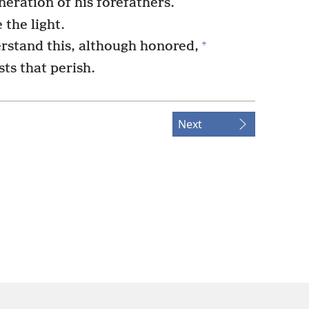
neration of his forefathers.
 the light.
+
stand this, although honored,
sts that perish.
Next