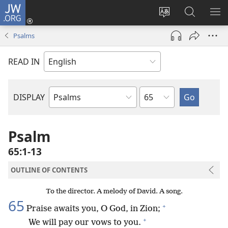
JW.ORG
Log
In
Change
Search
SH
(opens
site
JW.ORG
ME
Psalms
new
language
window)
READ IN
Chapter
DISPLAY
Bible
Book
Psalm
65:1-13
OUTLINE OF CONTENTS
To the director. A melody of David. A song.
65
+
Praise awaits you, O God, in Zion;
+
We will pay our vows to you.