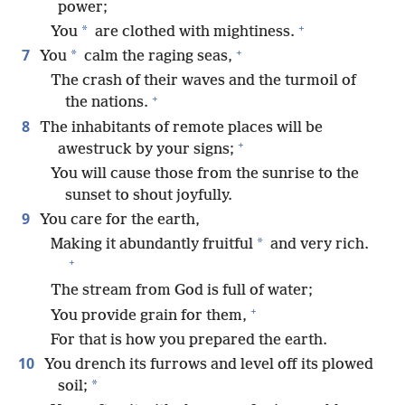
power;
+
*
You
are clothed with mightiness.
+
7
*
You
calm the raging seas,
The crash of their waves and the turmoil of
+
the nations.
8
The inhabitants of remote places will be
+
awestruck by your signs;
You will cause those from the sunrise to the
sunset to shout joyfully.
9
You care for the earth,
*
Making it abundantly fruitful
and very rich.
+
The stream from God is full of water;
+
You provide grain for them,
For that is how you prepared the earth.
10
You drench its furrows and level off its plowed
*
soil;