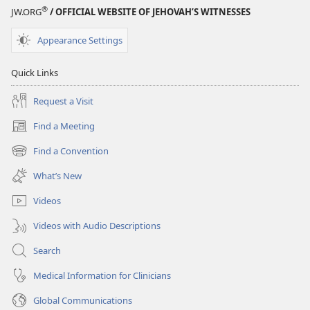
®
JW.ORG
/ OFFICIAL WEBSITE OF JEHOVAH’S WITNESSES
Appearance Settings
Quick Links
Request a Visit
Find a Meeting
(opens
new
Find a Convention
(opens
window)
new
What’s New
window)
Videos
Videos with Audio Descriptions
Search
Medical Information for Clinicians
Global Communications