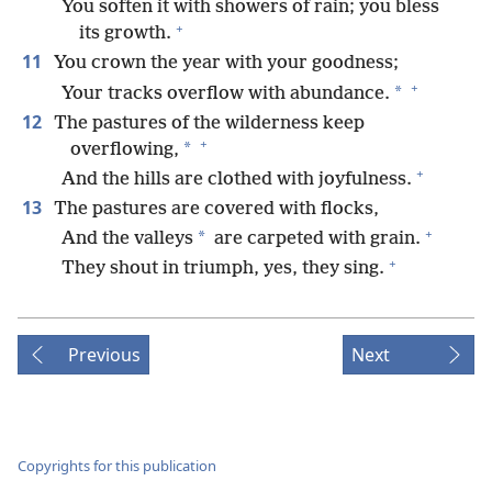
You soften it with showers of rain; you bless
+
its growth.
11
You crown the year with your goodness;
+
*
Your tracks overflow with abundance.
12
The pastures of the wilderness keep
+
*
overflowing,
+
And the hills are clothed with joyfulness.
13
The pastures are covered with flocks,
+
*
And the valleys
are carpeted with grain.
+
They shout in triumph, yes, they sing.
Previous
Next
Copyrights for this publication