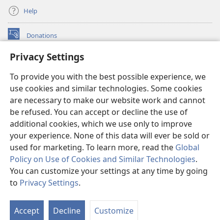
Help
Donations
(opens
new
Privacy Settings
window)
Watchtower ONLINE LIBRARY™
(opens
To provide you with the best possible experience, we
new
®
JW Hub
window)
use cookies and similar technologies. Some cookies
(opens
new
are necessary to make our website work and cannot
®
JW Library
window)
be refused. You can accept or decline the use of
additional cookies, which we use only to improve
Watchtower Library
your experience. None of this data will ever be sold or
used for marketing. To learn more, read the
Global
Policy on Use of Cookies and Similar Technologies
.
You can customize your settings at any time by going
Copyright
© 2026 Watch Tower Bible and Tract Society of Pennsylvania.
to
Privacy Settings
.
S
TERMS OF USE
|
PRIVACY POLICY
|
PRIVACY SETTINGS
Ta
Accept
Decline
Customize
of