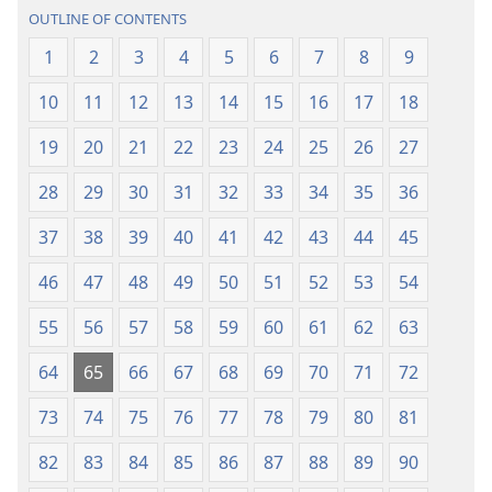
(2013 Revision)
(2013 Revisio
OUTLINE OF CONTENTS
1
2
3
4
5
6
7
8
9
10
11
12
13
14
15
16
17
18
19
20
21
22
23
24
25
26
27
28
29
30
31
32
33
34
35
36
37
38
39
40
41
42
43
44
45
46
47
48
49
50
51
52
53
54
55
56
57
58
59
60
61
62
63
64
65
66
67
68
69
70
71
72
73
74
75
76
77
78
79
80
81
82
83
84
85
86
87
88
89
90