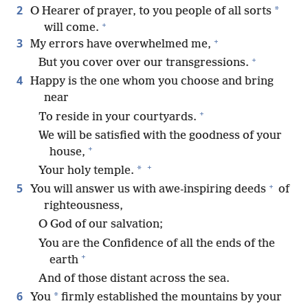
2
*
O Hearer of prayer, to you people of all sorts
+
will come.
+
3
My errors have overwhelmed me,
+
But you cover over our transgressions.
4
Happy is the one whom you choose and bring
near
+
To reside in your courtyards.
We will be satisfied with the goodness of your
+
house,
+
*
Your holy temple.
+
5
You will answer us with awe-inspiring deeds
of
righteousness,
O God of our salvation;
You are the Confidence of all the ends of the
+
earth
And of those distant across the sea.
6
*
You
firmly established the mountains by your