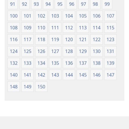
91
92
93
94
95
96
97
98
99
100
101
102
103
104
105
106
107
108
109
110
111
112
113
114
115
116
117
118
119
120
121
122
123
124
125
126
127
128
129
130
131
132
133
134
135
136
137
138
139
140
141
142
143
144
145
146
147
148
149
150