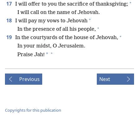
+
17
I will offer to you the sacrifice of thanksgiving;
I will call on the name of Jehovah.
+
18
I will pay my vows to Jehovah
+
In the presence of all his people,
+
19
In the courtyards of the house of Jehovah,
In your midst, O Jerusalem.
+
*
Praise Jah!
Previous
Next
Copyrights for this publication