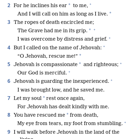
+
2
*
For he inclines his ear
to me,
*
And I will call on him as long as I live.
3
The ropes of death encircled me;
+
*
The Grave had me in its grip.
+
I was overcome by distress and grief.
+
4
But I called on the name of Jehovah:
*
“O Jehovah, rescue me!”
+
5
*
Jehovah is compassionate
and righteous;
+
Our God is merciful.
+
6
Jehovah is guarding the inexperienced.
I was brought low, and he saved me.
7
*
Let my soul
rest once again,
For Jehovah has dealt kindly with me.
8
*
You have rescued me
from death,
+
My eye from tears, my foot from stumbling.
9
I will walk before Jehovah in the land of the