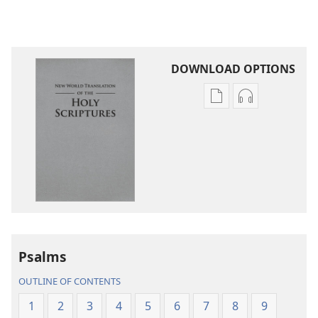
DOWNLOAD OPTIONS
Publication
Audio
download
download
options
options
New
New
World
World
Translation
Translation
of
of
the
the
Holy
Holy
Psalms
Scriptures
Scriptures
(2013 Revision)
(2013 Revisio
OUTLINE OF CONTENTS
1
2
3
4
5
6
7
8
9