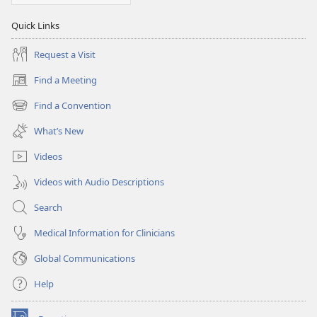
Quick Links
Request a Visit
Find a Meeting
(opens
new
Find a Convention
(opens
window)
new
What’s New
window)
Videos
Videos with Audio Descriptions
Search
Medical Information for Clinicians
Global Communications
Help