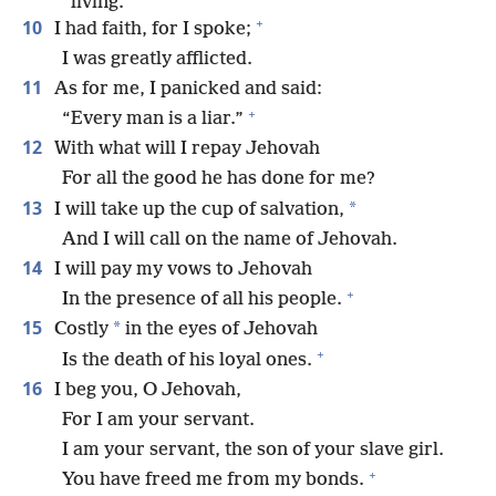
living.
+
10
I had faith, for I spoke;
I was greatly afflicted.
11
As for me, I panicked and said:
+
“Every man is a liar.”
12
With what will I repay Jehovah
For all the good he has done for me?
13
*
I will take up the cup of salvation,
And I will call on the name of Jehovah.
14
I will pay my vows to Jehovah
+
In the presence of all his people.
15
*
Costly
in the eyes of Jehovah
+
Is the death of his loyal ones.
16
I beg you, O Jehovah,
For I am your servant.
I am your servant, the son of your slave girl.
+
You have freed me from my bonds.