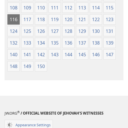
108
109
110
111
112
113
114
115
116
117
118
119
120
121
122
123
124
125
126
127
128
129
130
131
132
133
134
135
136
137
138
139
140
141
142
143
144
145
146
147
148
149
150
®
JW.ORG
/ OFFICIAL WEBSITE OF JEHOVAH’S WITNESSES
Appearance Settings