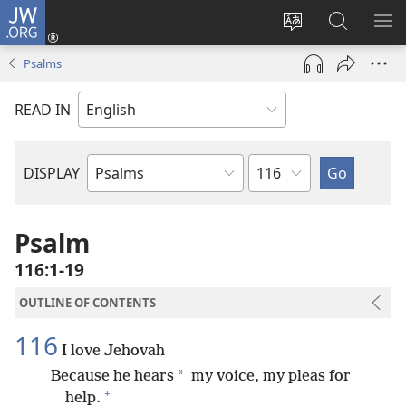
JW.ORG
Log
In
Change
Search
SH
(opens
site
JW.ORG
ME
Psalms
new
language
window)
READ IN
Chapter
DISPLAY
Bible
Book
Psalm
116:1-19
OUTLINE OF CONTENTS
116
I love Jehovah
*
Because he hears
my voice, my pleas for
+
help.