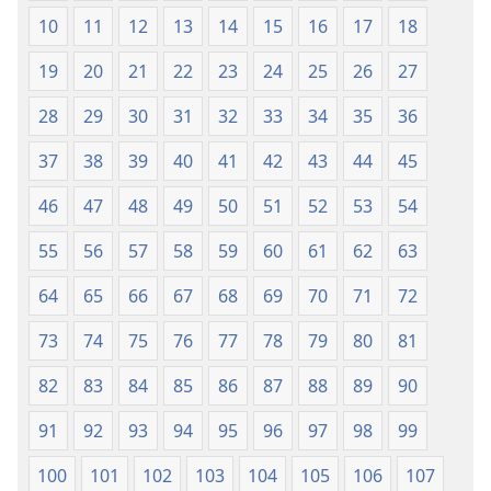
10
11
12
13
14
15
16
17
18
19
20
21
22
23
24
25
26
27
28
29
30
31
32
33
34
35
36
37
38
39
40
41
42
43
44
45
46
47
48
49
50
51
52
53
54
55
56
57
58
59
60
61
62
63
64
65
66
67
68
69
70
71
72
73
74
75
76
77
78
79
80
81
82
83
84
85
86
87
88
89
90
91
92
93
94
95
96
97
98
99
100
101
102
103
104
105
106
107