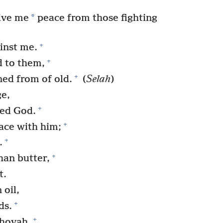
*
ive me
peace from those fighting
+
inst me.
+
d to them,
+
ed from of old.
(
Selah
)
ge,
+
red God.
+
ace with him;
+
.
+
han butter,
t.
 oil,
+
ds.
+
hovah,