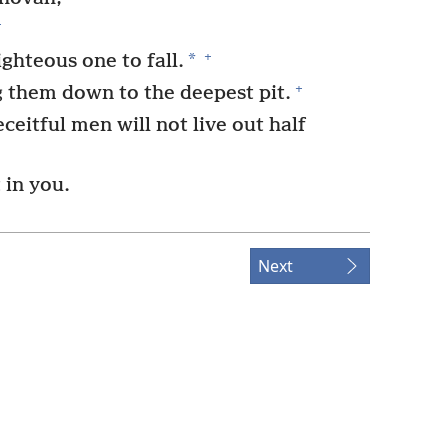
+
+
*
ighteous one to fall.
+
g them down to the deepest pit.
eitful men will not live out half
t in you.
Next