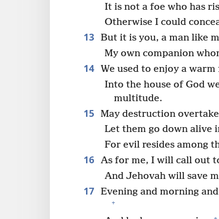
It is not a foe who has r
Otherwise I could conce
13
But it is you, a man like m
My own companion whom
14
We used to enjoy a warm f
Into the house of God we
multitude.
15
May destruction overtake
Let them go down alive i
For evil resides among 
16
As for me, I will call out 
And Jehovah will save m
17
Evening and morning and 
+
+