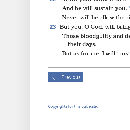
And he will sustain you.
Never will he allow the r
23
But you, O God, will brin
Those bloodguilty and dec
+
their days.
But as for me, I will trus
Previous
Copyrights for this publication