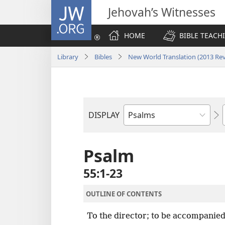
JW.ORG
Jehovah’s Witnesses
HOME
BIBLE TEACH
Library
Bibles
New World Translation (2013 Rev
DISPLAY
Bible
Book
Psalm
55:1-23
OUTLINE OF CONTENTS
To the director; to be accompanied 