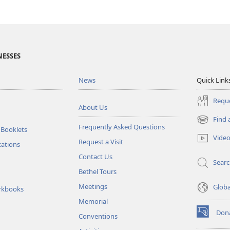
NESSES
News
Quick Link
Reque
About Us
Find 
(opens
Frequently Asked Questions
 Booklets
new
Vide
Request a Visit
window)
tations
Contact Us
Sear
Bethel Tours
Meetings
Glob
rkbooks
Memorial
Don
Conventions
(opens
new