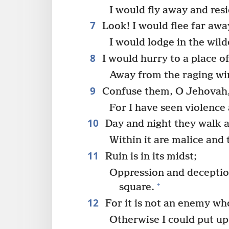
I would fly away and resi
7
Look! I would flee far awa
I would lodge in the wild
8
I would hurry to a place of
Away from the raging wi
9
Confuse them, O Jehovah, 
For I have seen violence a
10
Day and night they walk a
Within it are malice and 
11
Ruin is in its midst;
Oppression and deception
+
square.
12
For it is not an enemy wh
Otherwise I could put up 