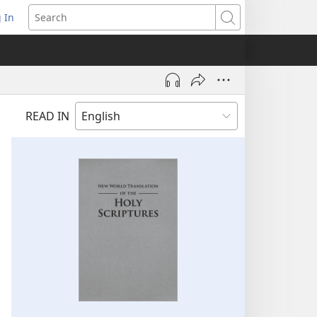
 In
pens
Search
ew
ndow)
READ IN