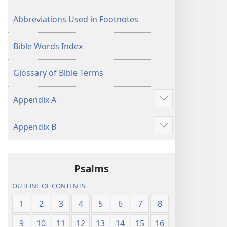
Abbreviations Used in Footnotes
Bible Words Index
Glossary of Bible Terms
Appendix A
Show
more
Appendix B
Show
more
Psalms
OUTLINE OF CONTENTS
1
2
3
4
5
6
7
8
9
10
11
12
13
14
15
16