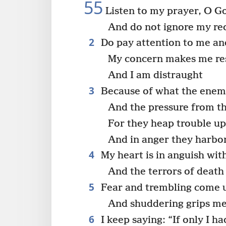
55
Listen to my prayer, O G
And do not ignore my re
2
Do pay attention to me a
My concern makes me res
And I am distraught
3
Because of what the enemy
And the pressure from t
For they heap trouble u
And in anger they harbo
4
My heart is in anguish wit
And the terrors of deat
5
Fear and trembling come 
And shuddering grips me
6
I keep saying: “If only I ha