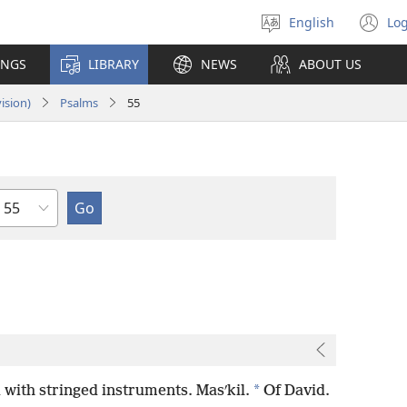
English
Log
Select
(o
language
n
INGS
LIBRARY
NEWS
ABOUT US
wi
ision)
Psalms
55
Chapter
*
with stringed instruments. Masʹkil.
Of David.