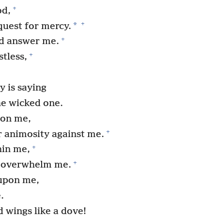
+
od,
+
*
quest for mercy.
+
nd answer me.
+
tless,
 is saying
he wicked one.
pon me,
+
r animosity against me.
+
hin me,
+
h overwhelm me.
upon me,
.
d wings like a dove!