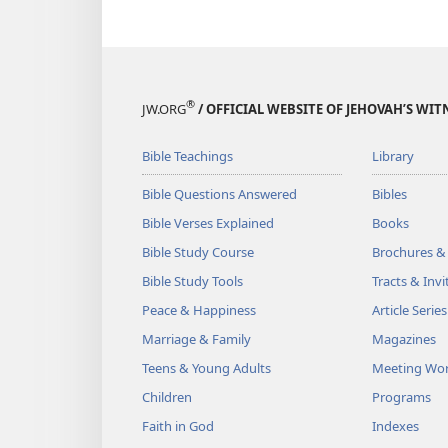
®
JW.ORG
/ OFFICIAL WEBSITE OF JEHOVAH’S WIT
Bible Teachings
Library
Bible Questions Answered
Bibles
Bible Verses Explained
Books
Bible Study Course
Brochures &
Bible Study Tools
Tracts & Invi
Peace & Happiness
Article Series
Marriage & Family
Magazines
Teens & Young Adults
Meeting Wo
Children
Programs
Faith in God
Indexes