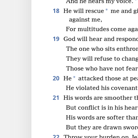
And he hears my voice.
18
*
He will rescue
me and g
against me,
For multitudes come aga
19
God will hear and respon
The one who sits enthron
They will refuse to chan
Those who have not fea
20
*
He
attacked those at pe
He violated his covenant
21
His words are smoother t
But conflict is in his hear
His words are softer than
But they are drawn swor
22
Throw your burden on Je