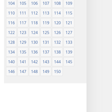
104
105
106
107
108
109
110
111
112
113
114
115
116
117
118
119
120
121
122
123
124
125
126
127
128
129
130
131
132
133
134
135
136
137
138
139
140
141
142
143
144
145
146
147
148
149
150