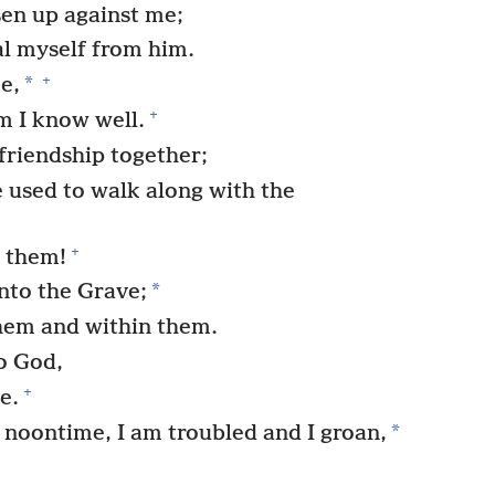
isen up against me;
al myself from him.
+
*
e,
+
 I know well.
riendship together;
 used to walk along with the
+
 them!
*
nto the Grave;
them and within them.
to God,
+
e.
*
noontime, I am troubled and I groan,