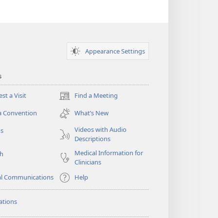
Appearance Settings
s
st a Visit
Find a Meeting
(opens
new
a Convention
What’s New
window)
Videos with Audio
os
Descriptions
Medical Information for
ch
Clinicians
al Communications
Help
ations