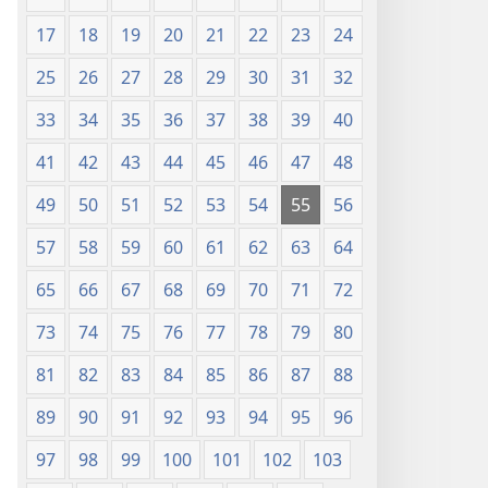
17
18
19
20
21
22
23
24
25
26
27
28
29
30
31
32
33
34
35
36
37
38
39
40
41
42
43
44
45
46
47
48
49
50
51
52
53
54
55
56
57
58
59
60
61
62
63
64
65
66
67
68
69
70
71
72
73
74
75
76
77
78
79
80
81
82
83
84
85
86
87
88
89
90
91
92
93
94
95
96
97
98
99
100
101
102
103