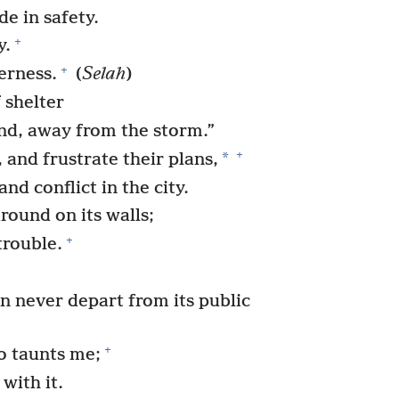
de in safety.
+
y.
+
erness.
(
Selah
)
 shelter
nd, away from the storm.”
+
*
and frustrate their plans,
nd conflict in the city.
round on its walls;
+
trouble.
 never depart from its public
+
o taunts me;
with it.