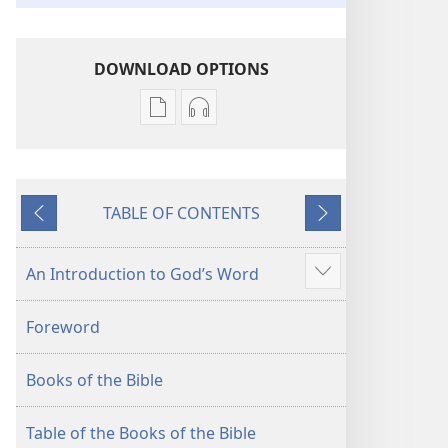
DOWNLOAD OPTIONS
Publication
Audio
download
download
options
options
New
New
TABLE OF CONTENTS
World
World
Previous
Next
Translation
Translation
of
of
An Introduction to God’s Word
Show
the
the
more
Holy
Holy
Foreword
Scriptures
Scriptures
(2013 Revision)
(2013 Revision)
Books of the Bible
Table of the Books of the Bible