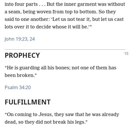
into four parts . . . But the inner garment was without
a seam, being woven from top to bottom. So they
said to one another: ‘Let us not tear it, but let us cast
lots over it to decide whose it will be.’”
John 19:23, 24
PROPHECY
“He is guarding all his bones; not one of them has
been broken.”
Psalm 34:20
FULFILLMENT
“On coming to Jesus, they saw that he was already
dead, so they did not break his legs.”