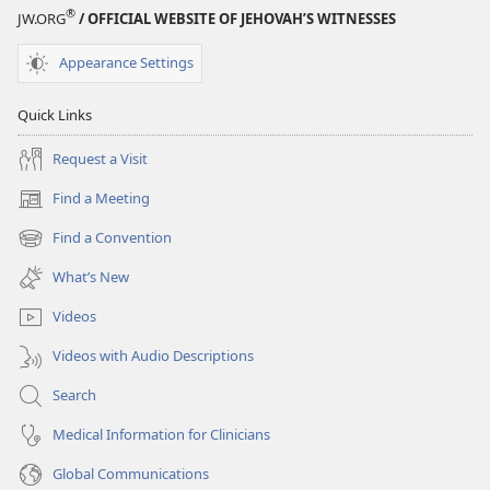
®
JW.ORG
/ OFFICIAL WEBSITE OF JEHOVAH’S WITNESSES
Appearance Settings
Quick Links
Request a Visit
Find a Meeting
(opens
new
Find a Convention
(opens
window)
new
What’s New
window)
Videos
Videos with Audio Descriptions
Search
Medical Information for Clinicians
Global Communications