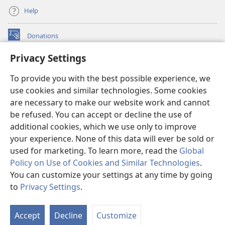
Help
Donations
(opens
new
Privacy Settings
window)
Watchtower ONLINE LIBRARY™
(opens
To provide you with the best possible experience, we
new
®
JW Hub
window)
use cookies and similar technologies. Some cookies
(opens
new
are necessary to make our website work and cannot
®
JW Library
window)
be refused. You can accept or decline the use of
additional cookies, which we use only to improve
Watchtower Library
your experience. None of this data will ever be sold or
used for marketing. To learn more, read the
Global
Policy on Use of Cookies and Similar Technologies
.
You can customize your settings at any time by going
Copyright
© 2026 Watch Tower Bible and Tract Society of Pennsylvania.
to
Privacy Settings
.
S
TERMS OF USE
|
PRIVACY POLICY
|
PRIVACY SETTINGS
Ta
Accept
Decline
Customize
of