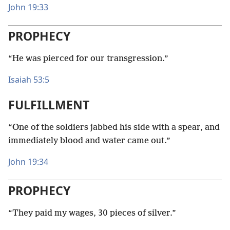
John 19:33
PROPHECY
“He was pierced for our transgression.”
Isaiah 53:5
FULFILLMENT
“One of the soldiers jabbed his side with a spear, and
immediately blood and water came out.”
John 19:34
PROPHECY
“They paid my wages, 30 pieces of silver.”