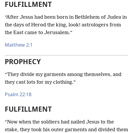
FULFILLMENT
“After Jesus had been born in Bethlehem of Judea in
the days of Herod the king, look! astrologers from
the East came to Jerusalem.”
Matthew 2:1
PROPHECY
“They divide my garments among themselves, and
they cast lots for my clothing.”
Psalm 22:18
FULFILLMENT
“Now when the soldiers had nailed Jesus to the
stake, they took his outer garments and divided them