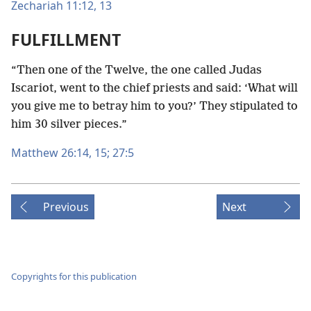
Zechariah 11:12, 13
FULFILLMENT
“Then one of the Twelve, the one called Judas
Iscariot, went to the chief priests and said: ‘What will
you give me to betray him to you?’ They stipulated to
him 30 silver pieces.”
Matthew 26:14, 15;
27:5
Previous
Next
Copyrights for this publication