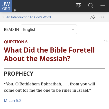
JW.ORG
Log
In
Change
Search
SH
(opens
site
JW.ORG
ME
An Introduction to God’s Word
new
language
window)
READ IN
QUESTION 6
What Did the Bible Foretell
About the Messiah?
PROPHECY
“You, O Bethlehem Ephrathah, . . . from you will
come out for me the one to be ruler in Israel.”
Micah 5:2