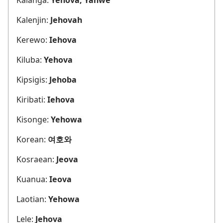
Kalenjin:
Jehovah
Kerewo:
Iehova
Kiluba:
Yehova
Kipsigis:
Jehoba
Kiribati:
Iehova
Kisonge:
Yehowa
Korean:
여호와
Kosraean:
Jeova
Kuanua:
Ieova
Laotian:
Yehowa
Lele:
Jehova