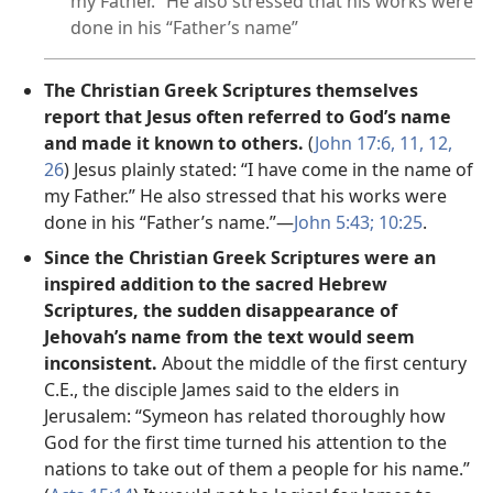
my Father.” He also stressed that his works were
done in his “Father’s name”
The Christian Greek Scriptures themselves
report that Jesus often referred to God’s name
and made it known to others.
(
John 17:6,
11, 12,
26
) Jesus plainly stated: “I have come in the name of
my Father.” He also stressed that his works were
done in his “Father’s name.”—
John 5:43;
10:25
.
Since the Christian Greek Scriptures were an
inspired addition to the sacred Hebrew
Scriptures, the sudden disappearance of
Jehovah’s name from the text would seem
inconsistent.
About the middle of the first century
C.E., the disciple James said to the elders in
Jerusalem: “Symeon has related thoroughly how
God for the first time turned his attention to the
nations to take out of them a people for his name.”