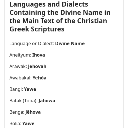
Languages and Dialects
Containing the Divine Name in
the Main Text of the Christian
Greek Scriptures
Language or Dialect:
Divine Name
Aneityum:
Ihova
Arawak:
Jehovah
Awabakal:
Yehóa
Bangi:
Yawe
Batak (Toba):
Jahowa
Benga:
Jěhova
Bolia:
Yawe