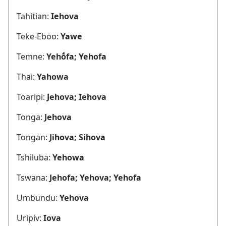
Tahitian:
Iehova
Teke-Eboo:
Yawe
Temne:
Yehṓfa; Yehofa
Thai:
Yahowa
Toaripi:
Jehova; Iehova
Tonga:
Jehova
Tongan:
Jihova; Sihova
Tshiluba:
Yehowa
Tswana:
Jehofa; Yehova; Yehofa
Umbundu:
Yehova
Uripiv:
Iova