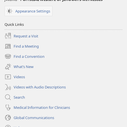
Appearance Settings
Quick Links
Request a Visit
Find a Meeting
(opens
new
Find a Convention
(opens
window)
new
What’s New
window)
Videos
Videos with Audio Descriptions
Search
Medical Information for Clinicians
Global Communications