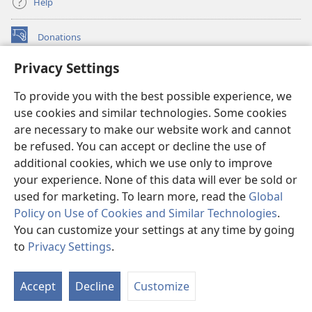
Help
Donations
(opens
new
Privacy Settings
window)
Watchtower ONLINE LIBRARY™
(opens
To provide you with the best possible experience, we
new
®
JW Hub
window)
use cookies and similar technologies. Some cookies
(opens
new
are necessary to make our website work and cannot
®
JW Library
window)
be refused. You can accept or decline the use of
additional cookies, which we use only to improve
Watchtower Library
your experience. None of this data will ever be sold or
used for marketing. To learn more, read the
Global
Policy on Use of Cookies and Similar Technologies
.
You can customize your settings at any time by going
Copyright
© 2026 Watch Tower Bible and Tract Society of Pennsylvania.
to
Privacy Settings
.
S
TERMS OF USE
|
PRIVACY POLICY
|
PRIVACY SETTINGS
Ta
Accept
Decline
Customize
of
Co