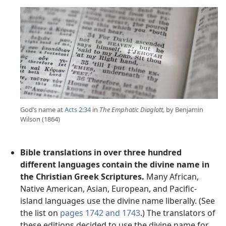
God’s name at
Acts 2:34
in
The Emphatic Diaglott,
by Benjamin
Wilson (1864)
Bible translations in over three hundred
different languages contain the divine name in
the Christian Greek Scriptures.
Many African,
Native American, Asian, European, and Pacific-
island languages use the divine name liberally. (See
the list on
pages 1742 and 1743
.) The translators of
these editions decided to use the divine name for