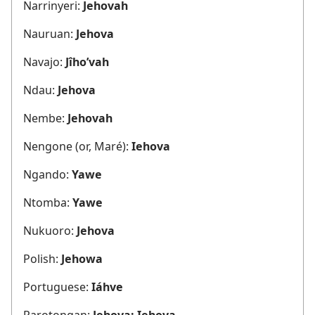
Narrinyeri:
Jehovah
Nauruan:
Jehova
Navajo:
Jîho’vah
Ndau:
Jehova
Nembe:
Jehovah
Nengone (or, Maré):
Iehova
Ngando:
Yawe
Ntomba:
Yawe
Nukuoro:
Jehova
Polish:
Jehowa
Portuguese:
Iáhve
Rarotongan:
Jehova; Iehova