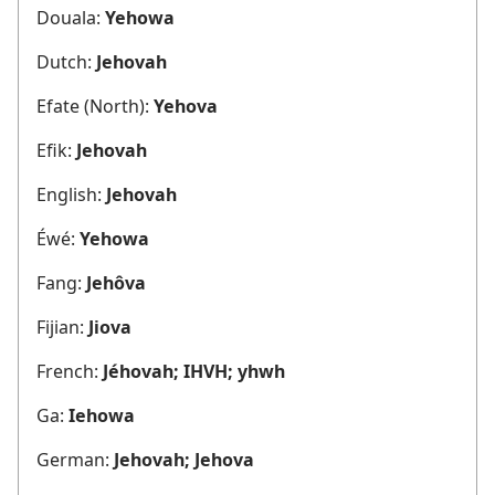
Douala:
Yehowa
Dutch:
Jehovah
Efate (North):
Yehova
Efik:
Jehovah
English:
Jehovah
Éwé:
Yehowa
Fang:
Jehôva
Fijian:
Jiova
French:
Jéhovah; IHVH; yhwh
Ga:
Iehowa
German:
Jehovah; Jehova