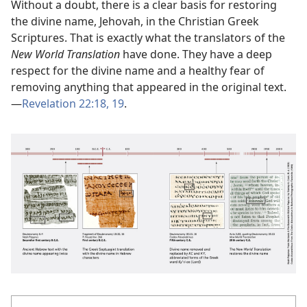
Without a doubt, there is a clear basis for restoring
the divine name, Jehovah, in the Christian Greek
Scriptures. That is exactly what the translators of the
New World Translation
have done. They have a deep
respect for the divine name and a healthy fear of
removing anything that appeared in the original text.
—
Revelation 22:18, 19
.