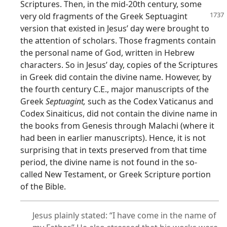
Scriptures. Then, in the mid-20th century, some
very old fragments of the Greek Septuagint
version that existed in Jesus’ day were brought to
the attention of scholars. Those fragments contain
the personal name of God, written in Hebrew
characters. So in Jesus’ day, copies of the Scriptures
in Greek did contain the divine name. However, by
the fourth century C.E., major manuscripts of the
Greek
Septuagint,
such as the Codex Vaticanus and
Codex Sinaiticus, did not contain the divine name in
the books from Genesis through Malachi (where it
had been in earlier manuscripts). Hence, it is not
surprising that in texts preserved from that time
period, the divine name is not found in the so-
called New Testament, or Greek Scripture portion
of the Bible.
Jesus plainly stated: “I have come in the name of