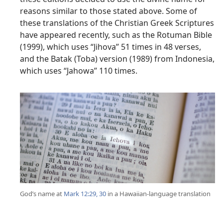
reasons similar to those stated above. Some of
these translations of the Christian Greek Scriptures
have appeared recently, such as the Rotuman Bible
(1999), which uses “Jihova” 51 times in 48 verses,
and the Batak (Toba) version (1989) from Indonesia,
which uses “Jahowa” 110 times.
God’s name at
Mark 12:29, 30
in a Hawaiian-language translation