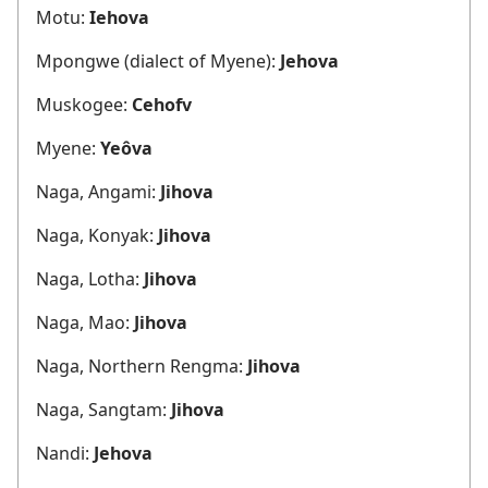
Motu:
Iehova
Mpongwe (dialect of Myene):
Jehova
Muskogee:
Cehofv
Myene:
Yeôva
Naga, Angami:
Jihova
Naga, Konyak:
Jihova
Naga, Lotha:
Jihova
Naga, Mao:
Jihova
Naga, Northern Rengma:
Jihova
Naga, Sangtam:
Jihova
Nandi:
Jehova