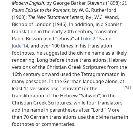
Modern English,
by George Barker Stevens (1898);
St.
Paul’s Epistle to the Romans,
by W. G. Rutherford
(1900);
The New Testament Letters,
by J.W.C. Wand,
Bishop of London (1946). In addition, in a Spanish
translation in the early 20th century, translator
Pablo Besson used “Jehová” at
Luke 2:15
and
Jude 14
, and over 100 times in his translation
footnotes, he suggested the divine name as a likely
rendering. Long before those translations, Hebrew
versions of the Christian Greek Scriptures from the
16th century onward used the Tetragrammaton in
many passages. In the German language alone, at
least 11 versions
use “Jehovah” (or the
transliteration of the Hebrew “Yahweh”) in the
Christian Greek Scriptures, while four translators
add the name in parentheses after “Lord.” More
than 70 German translations use the divine name in
footnotes or commentaries.