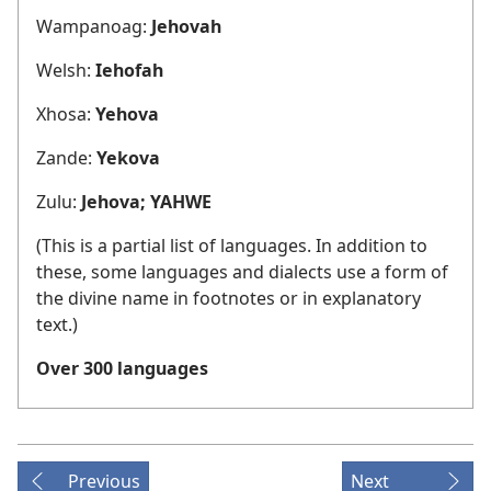
Wampanoag:
Jehovah
Welsh:
Iehofah
Xhosa:
Yehova
Zande:
Yekova
Zulu:
Jehova; YAHWE
(This is a partial list of languages. In addition to
these, some languages and dialects use a form of
the divine name in footnotes or in explanatory
text.)
Over 300 languages
Previous
Next