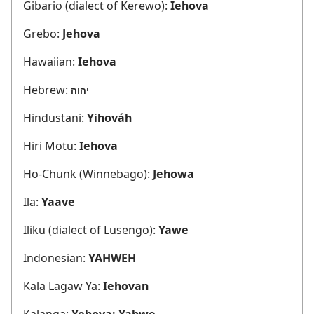
Gibario (dialect of Kerewo):
Iehova
Grebo:
Jehova
Hawaiian:
Iehova
Hebrew:
יהוה
Hindustani:
Yihováh
Hiri Motu:
Iehova
Ho-Chunk (Winnebago):
Jehowa
Ila:
Yaave
Iliku (dialect of Lusengo):
Yawe
Indonesian:
YAHWEH
Kala Lagaw Ya:
Iehovan
Kalanga:
Yehova; Yahwe