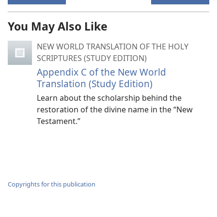
You May Also Like
NEW WORLD TRANSLATION OF THE HOLY
SCRIPTURES (STUDY EDITION)
Appendix C of the New World
Translation (Study Edition)
Learn about the scholarship behind the
restoration of the divine name in the “New
Testament.”
Copyrights for this publication