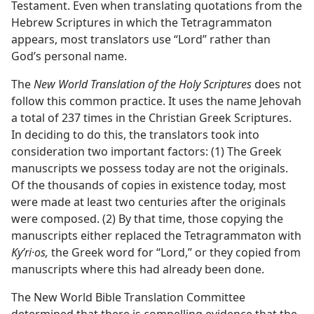
Testament. Even when translating quotations from the
Hebrew Scriptures in which the Tetragrammaton
appears, most translators use “Lord” rather than
God’s personal name.
The
New World Translation of the Holy Scriptures
does not
follow this common practice. It uses the name Jehovah
a total of 237 times in the Christian Greek Scriptures.
In deciding to do this, the translators took into
consideration two important factors: (1) The Greek
manuscripts we possess today are not the originals.
Of the thousands of copies in existence today, most
were made at least two centuries after the originals
were composed. (2) By that time, those copying the
manuscripts either replaced the Tetragrammaton with
Kyʹri·os,
the Greek word for “Lord,” or they copied from
manuscripts where this had already been done.
The New World Bible Translation Committee
determined that there is compelling evidence that the