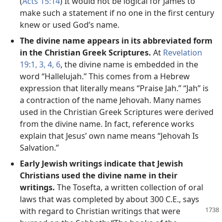
(
Acts 15:14
) It would not be logical for James to
make such a statement if no one in the first century
knew or used God’s name.
The divine name appears in its abbreviated form
in the Christian Greek Scriptures.
At
Revelation
19:1,
3, 4,
6
, the divine name is embedded in the
word “Hallelujah.” This comes from a Hebrew
expression that literally means “Praise Jah.” “Jah” is
a contraction of the name Jehovah. Many names
used in the Christian Greek Scriptures were derived
from the divine name. In fact, reference works
explain that Jesus’ own name means “Jehovah Is
Salvation.”
Early Jewish writings indicate that Jewish
Christians used the divine name in their
writings.
The Tosefta, a written collection of oral
laws that was completed by about 300 C.E., says
with
regard to Christian writings that were