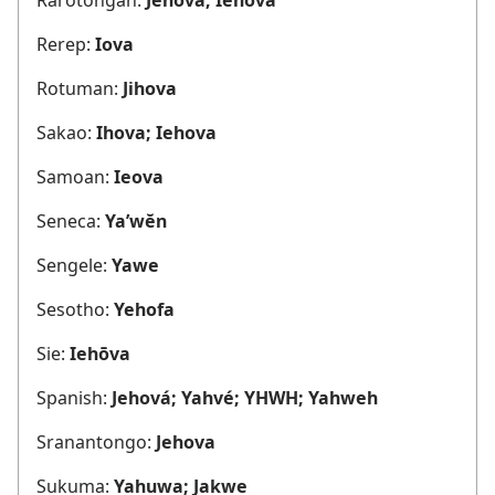
Rerep:
Iova
Rotuman:
Jihova
Sakao:
Ihova; Iehova
Samoan:
Ieova
Seneca:
Ya’wĕn
Sengele:
Yawe
Sesotho:
Yehofa
Sie:
Iehōva
Spanish:
Jehová; Yahvé; YHWH; Yahweh
Sranantongo:
Jehova
Sukuma:
Yahuwa; Jakwe