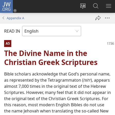
JW.ORG
Log
In
Change
Search
SH
(opens
site
JW.ORG
ME
Appendix A
new
language
window)
READ IN
A5
The Divine Name in the
Christian Greek Scriptures
Bible scholars acknowledge that God’s personal name,
as represented by the Tetragrammaton (יהוה), appears
almost 7,000 times in the original text of the Hebrew
Scriptures. However, many feel that it did not appear in
the original text of the Christian Greek Scriptures. For
this reason, most modern English Bibles do not use
the name Jehovah when translating the so-called New