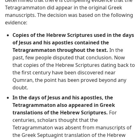
Tetragrammaton did appear in the original Greek
manuscripts. The decision was based on the following
evidence:
Copies of the Hebrew Scriptures used in the days
of Jesus and his apostles contained the
Tetragrammaton throughout the text.
In the
past, few people disputed that conclusion. Now
that copies of the Hebrew Scriptures dating back to
the first century have been discovered near
Qumran, the point has been proved beyond any
doubt.
In the days of Jesus and his apostles, the
Tetragrammaton also appeared in Greek
translations of the Hebrew Scriptures.
For
centuries, scholars thought that the
Tetragrammaton was absent from manuscripts of
the Greek Septuagint translation of the Hebrew