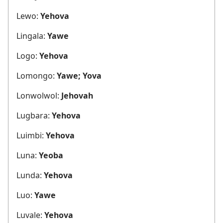
Lewo:
Yehova
Lingala:
Yawe
Logo:
Yehova
Lomongo:
Yawe; Yova
Lonwolwol:
Jehovah
Lugbara:
Yehova
Luimbi:
Yehova
Luna:
Yeoba
Lunda:
Yehova
Luo:
Yawe
Luvale:
Yehova