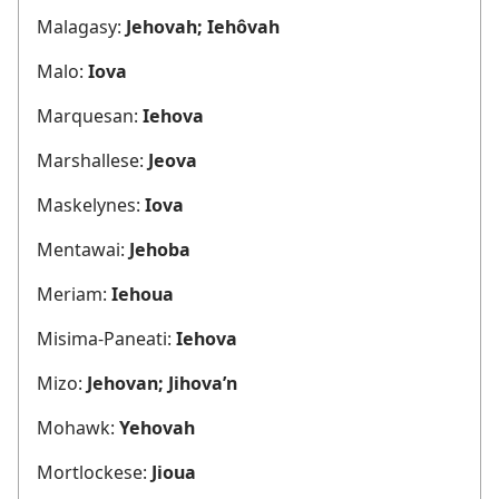
Malagasy:
Jehovah; Iehôvah
Malo:
Iova
Marquesan:
Iehova
Marshallese:
Jeova
Maskelynes:
Iova
Mentawai:
Jehoba
Meriam:
Iehoua
Misima-Paneati:
Iehova
Mizo:
Jehovan; Jihova’n
Mohawk:
Yehovah
Mortlockese:
Jioua