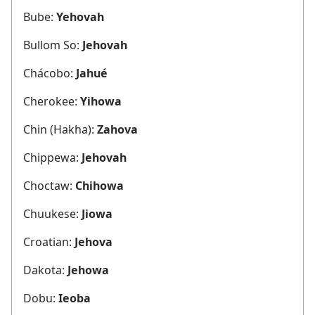
Bube:
Yehovah
Bullom So:
Jehovah
Chácobo:
Jahué
Cherokee:
Yihowa
Chin (Hakha):
Zahova
Chippewa:
Jehovah
Choctaw:
Chihowa
Chuukese:
Jiowa
Croatian:
Jehova
Dakota:
Jehowa
Dobu:
Ieoba