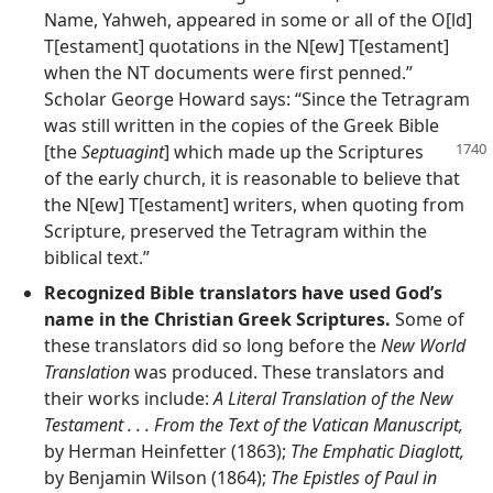
Name, Yahweh, appeared in some or all of the O[ld]
T[estament] quotations in the N[ew] T[estament]
when the NT documents were first penned.”
Scholar George Howard says: “Since the Tetragram
was still written in the copies of the Greek Bible
[the
Septuagint
] which made up the
Scriptures
of the early church, it is reasonable to believe that
the N[ew] T[estament] writers, when quoting from
Scripture, preserved the Tetragram within the
biblical text.”
Recognized Bible translators have used God’s
name in the Christian Greek Scriptures.
Some of
these translators did so long before the
New World
Translation
was produced. These translators and
their works include:
A Literal Translation of the New
Testament . . . From the Text of the Vatican Manuscript,
by Herman Heinfetter (1863);
The Emphatic Diaglott,
by Benjamin Wilson (1864);
The Epistles of Paul in