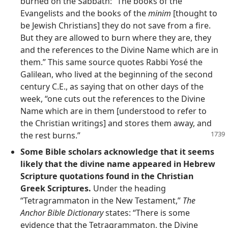
burned on the Sabbath: “The books of the
Evangelists and the books of the
minim
[thought to
be Jewish Christians] they do not save from a fire.
But they are allowed to burn where they are, they
and the references to the Divine Name which are in
them.” This same source quotes Rabbi Yosé the
Galilean, who lived at the beginning of the second
century C.E., as saying that on other days of the
week, “one cuts out the references to the Divine
Name which are in them [understood to refer to
the Christian writings] and stores them away, and
the rest burns.”
Some Bible scholars acknowledge that it seems
likely that the divine name appeared in Hebrew
Scripture quotations found in the Christian
Greek Scriptures.
Under the heading
“Tetragrammaton in the New Testament,”
The
Anchor Bible Dictionary
states: “There is some
evidence that the Tetragrammaton, the Divine