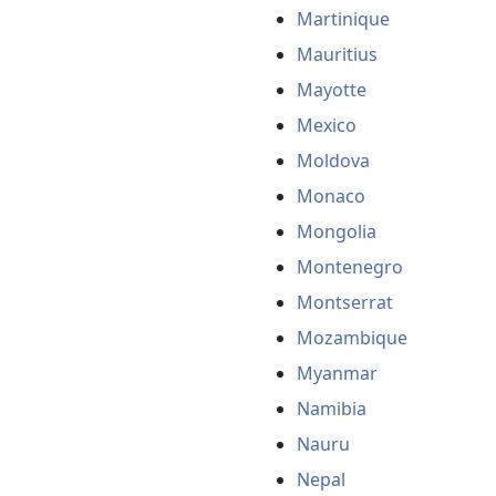
Martinique
Mauritius
Mayotte
Mexico
Moldova
Monaco
Mongolia
Montenegro
Montserrat
Mozambique
Myanmar
Namibia
Nauru
Nepal