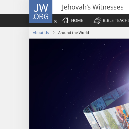
JW.ORG
Jehovah’s Witnesses
HOME
BIBLE TEACH
About Us
Around the World