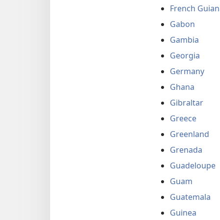
French Guian
Gabon
Gambia
Georgia
Germany
Ghana
Gibraltar
Greece
Greenland
Grenada
Guadeloupe
Guam
Guatemala
Guinea