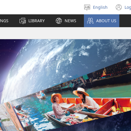
English
Log
Select
(o
language
n
INGS
LIBRARY
NEWS
ABOUT US
wi