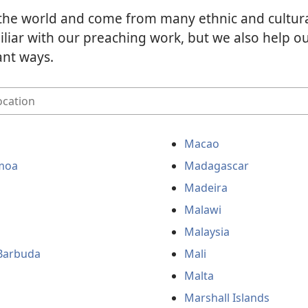
the world and come from many ethnic and cultur
liar with our preaching work, but we also help 
ant ways.
Macao
moa
Madagascar
Madeira
Malawi
Malaysia
Barbuda
Mali
Malta
Marshall Islands