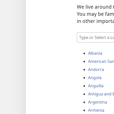
We live around 
You may be fami
in other import
Type
or
Select
Albania
a
Location
American Sa
Andorra
Angola
Anguilla
Antigua and 
Argentina
Armenia