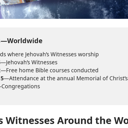
ts—Worldwide
s where Jehovah’s Witnesses worship
6
—Jehovah’s Witnesses
2
—Free home Bible courses conducted
15
—Attendance at the annual Memorial of Christ’
Congregations
s Witnesses Around the Wo