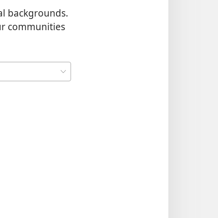
al backgrounds.
our communities