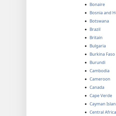
Bonaire
Bosnia and H
Botswana
Brazil
Britain
Bulgaria
Burkina Faso
Burundi
Cambodia
Cameroon
Canada
Cape Verde
Cayman Islan
Central Afric