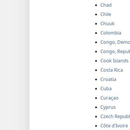
Chad
Chile
Chuuk
Colombia
Congo, Democ
Congo, Repub
Cook Islands
Costa Rica
Croatia
Cuba
Curaçao
Cyprus
Czech Republ
Côte d’Ivoire