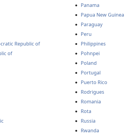
Panama
Papua New Guinea
Paraguay
Peru
ratic Republic of
Philippines
lic of
Pohnpei
Poland
Portugal
Puerto Rico
Rodrigues
Romania
Rota
ic
Russia
Rwanda