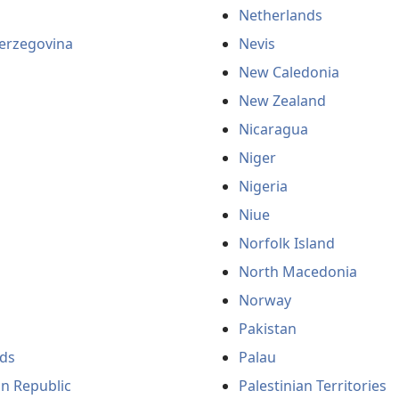
Netherlands
erzegovina
Nevis
New Caledonia
New Zealand
Nicaragua
Niger
Nigeria
Niue
Norfolk Island
North Macedonia
Norway
Pakistan
ds
Palau
an Republic
Palestinian Territories