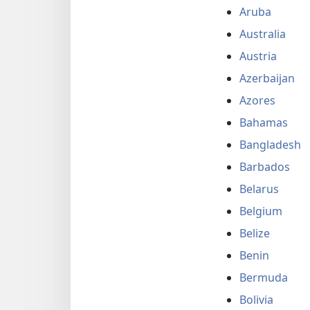
Aruba
Australia
Austria
Azerbaijan
Azores
Bahamas
Bangladesh
Barbados
Belarus
Belgium
Belize
Benin
Bermuda
Bolivia