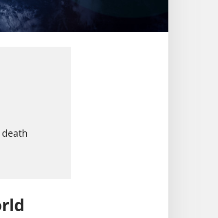
s death
rld