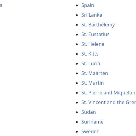
a
Spain
Sri Lanka
St. Barthélemy
St. Eustatius
St. Helena
St. Kitts
St. Lucia
St. Maarten
St. Martin
St. Pierre and Miquelon
St. Vincent and the Gre
Sudan
Suriname
Sweden