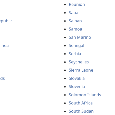
Réunion
Saba
public
Saipan
Samoa
San Marino
uinea
Senegal
Serbia
Seychelles
Sierra Leone
nds
Slovakia
Slovenia
Solomon Islands
South Africa
South Sudan