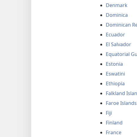
Denmark
Dominica
Dominican Re
Ecuador
El Salvador
Equatorial G
Estonia
Eswatini
Ethiopia
Falkland Isla
Faroe Islands
Fiji
Finland
France