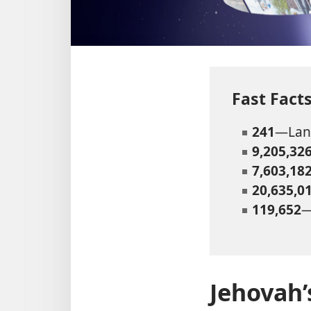
Fast Fac
241
—Land
9,205,32
7,603,18
20,635,0
119,652
—
Jehovah’