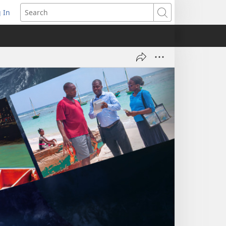
 In
pens
Search
ew
ndow)