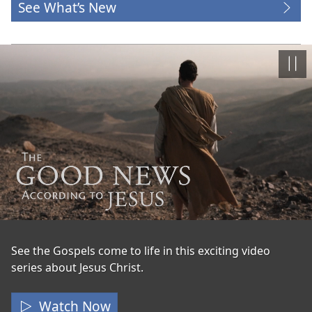
See What’s New
Paus
The
See the Gospels come to life in this exciting video
series about Jesus Christ.
Good
News
Watch Now