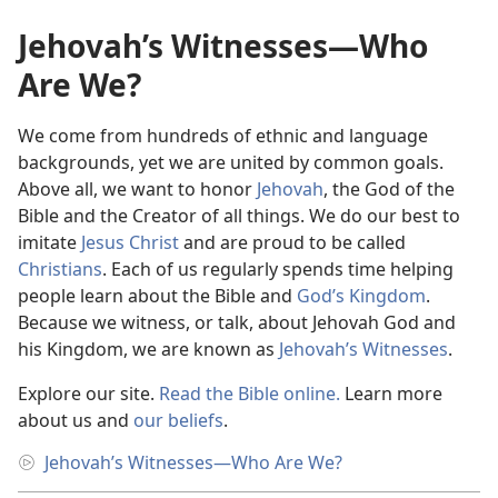
Jehovah’s Witnesses—Who
Are We?
We come from hundreds of ethnic and language
backgrounds, yet we are united by common goals.
Above all, we want to honor
Jehovah
, the God of the
Bible and the Creator of all things. We do our best to
imitate
Jesus Christ
and are proud to be called
Christians
. Each of us regularly spends time helping
people learn about the Bible and
God’s Kingdom
.
Because we witness, or talk, about Jehovah God and
his Kingdom, we are known as
Jehovah’s Witnesses
.
Explore our site.
Read the Bible online.
Learn more
about us and
our beliefs
.
Jehovah’s Witnesses​—Who Are We?