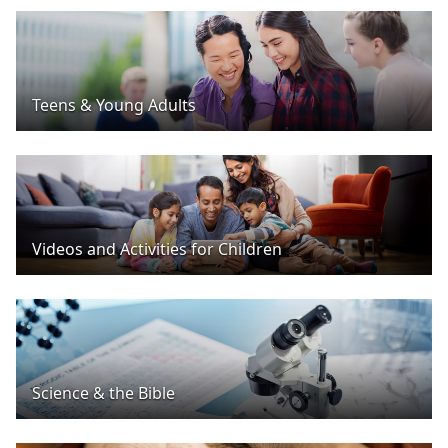
Teens & Young Adults
Videos and Activities for Children
Science & the Bible