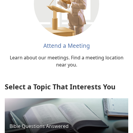
Attend a Meeting
Learn about our meetings. Find a meeting location
near you.
Select a Topic That Interests You
Bible Questions Answered