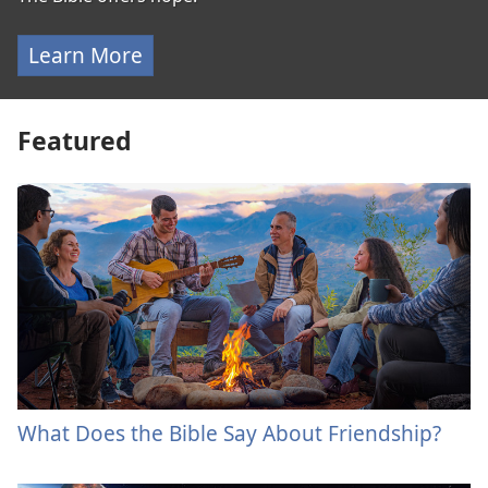
Learn More
Featured
What Does the Bible Say About Friendship?