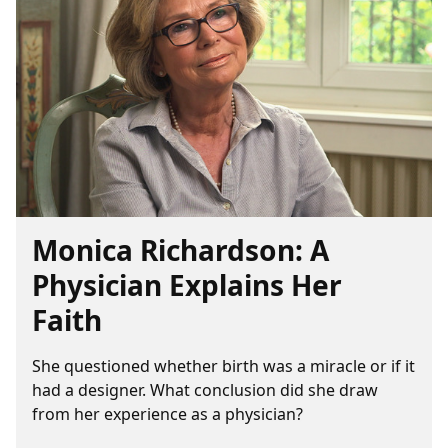
Monica Richardson: A
Physician Explains Her
Faith
She questioned whether birth was a miracle or if it
had a designer. What conclusion did she draw
from her experience as a physician?