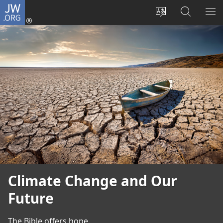
JW.ORG
Log
In
Change
Search
SH
(opens
site
JW.ORG
ME
new
language
window)
Climate Change and Our
Future
The Bible offers hope.