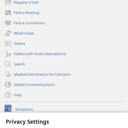
Request a Visit
Find a Meeting
(opens
new
Find a Convention
(opens
window)
new
What’s New
window)
Videos
Videos with Audio Descriptions
Search
Medical Information for Clinicians
Global Communications
Help
Donations
(opens
new
Privacy Settings
window)
Watchtower ONLINE LIBRARY™
(opens