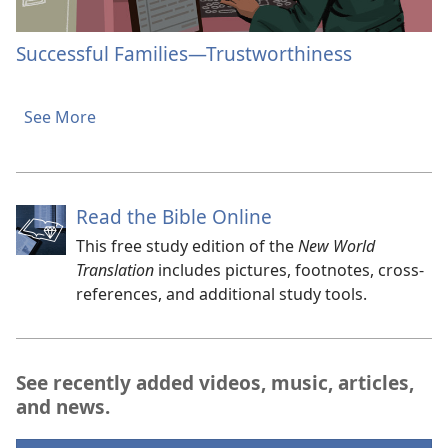
Successful Families​—Trustworthiness
See More
Read the Bible Online
This free study edition of the
New World
Translation
includes pictures, footnotes, cross-
references, and additional study tools.
See recently added videos, music, articles,
and news.