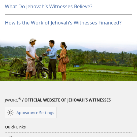
What Do Jehovah’s Witnesses Believe?
How Is the Work of Jehovah’s Witnesses Financed?
®
JW.ORG
/ OFFICIAL WEBSITE OF JEHOVAH’S WITNESSES
Appearance Settings
Quick Links