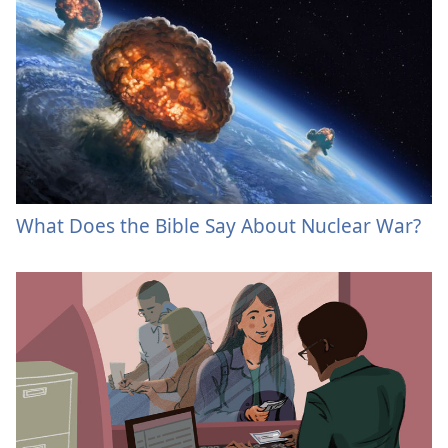
What Does the Bible Say About Nuclear War?