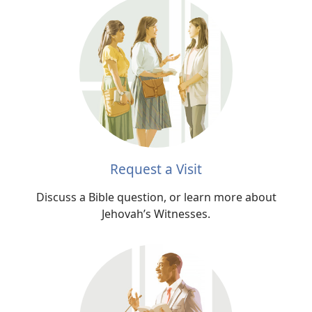
Request a Visit
Discuss a Bible question, or learn more about
Jehovah’s Witnesses.