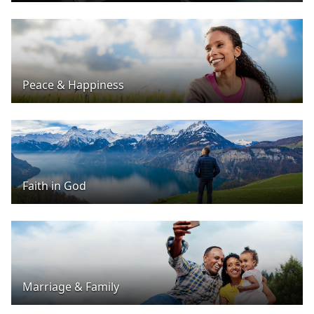
Peace & Happiness
Faith in God
Marriage & Family