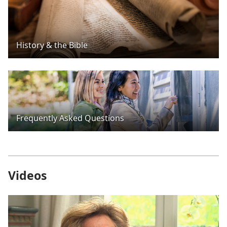
History & the Bible
Frequently Asked Questions
Videos