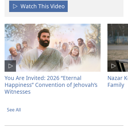
Watch This Video
You Are Invited: 2026 “Eternal
Nazar K
Happiness” Convention of Jehovah’s
Family
Witnesses
See All