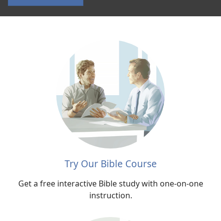
According
to
Jesus
Try Our Bible Course
Get a free interactive Bible study with one-on-one
instruction.