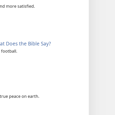
and more satisfied.
t Does the Bible Say?
football.
true peace on earth.