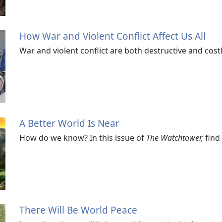
How War and Violent Conflict Affect Us All
War and violent conflict are both destructive and cos
A Better World Is Near
How do we know? In this issue of
The Watchtower,
find 
There Will Be World Peace