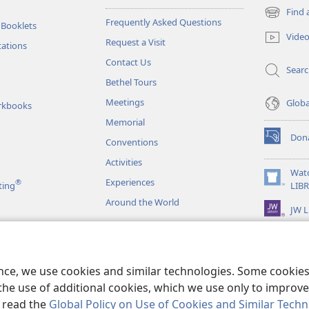
Find 
(opens
Frequently Asked Questions
 Booklets
new
Vide
Request a Visit
window)
tations
Contact Us
Sear
Bethel Tours
Meetings
Glob
rkbooks
Memorial
Don
Conventions
(opens
new
Activities
window)
Wat
Experiences
®
(opens
ting
LIB
new
Around the World
JW L
window)
as
le Readings
ence, we use cookies and similar technologies. Some cooki
the use of additional cookies, which we use only to improve 
, read the
Global Policy on Use of Cookies and Similar Tech