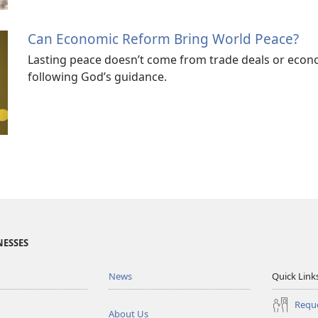
Can Economic Reform Bring World Peace?
Lasting peace doesn’t come from trade deals or econ
following God’s guidance.
NESSES
News
Quick Link
Reque
About Us