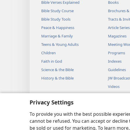
Bible Verses Explained
Books
Bible Study Course
Brochures &
Bible Study Tools
Tracts & Invi
Peace & Happiness
Article Series
Marriage & Family
Magazines
Teens & Young Adults
Meeting Wo
Children
Programs
Faith in God
Indexes
Science & the Bible
Guidelines
History & the Bible
JW Broadcas
Videos
Music
Privacy Settings
Audio Dram
Dramatic Bib
To provide you with the best possible experi
cannot be refused. You can accept or decline 
be sold or used for marketing. To learn more