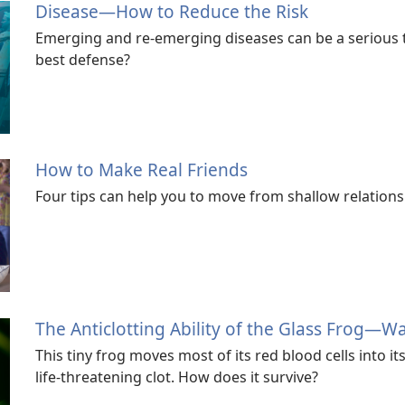
Disease​—How to Reduce the Risk
Emerging and re-emerging diseases can be a serious t
best defense?
How to Make Real Friends
Four tips can help you to move from shallow relations
The Anticlotting Ability of the Glass Frog​—W
This tiny frog moves most of its red blood cells into i
life-threatening clot. How does it survive?