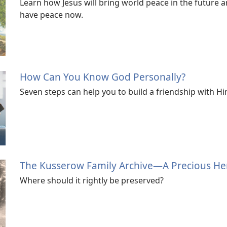
Learn how Jesus will bring world peace in the future 
have peace now.
How Can You Know God Personally?
Seven steps can help you to build a friendship with Hi
The Kusserow Family Archive—A Precious He
Where should it rightly be preserved?