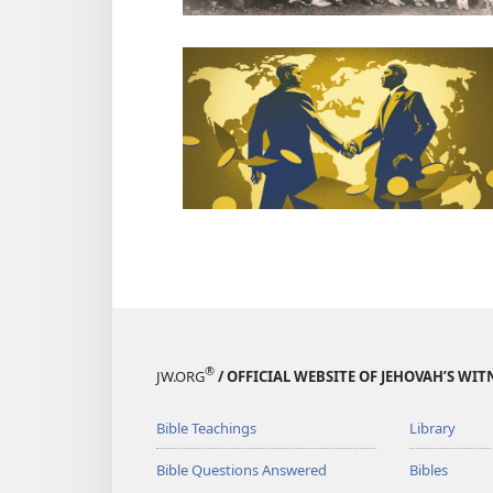
®
JW.ORG
/ OFFICIAL WEBSITE OF JEHOVAH’S WIT
Bible Teachings
Library
Bible Questions Answered
Bibles