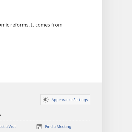
omic reforms. It comes from
Appearance Settings
s
st a Visit
Find a Meeting
(opens