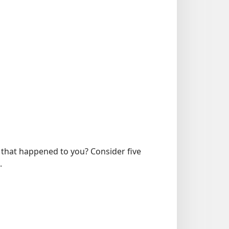
 that happened to you? Consider five
.