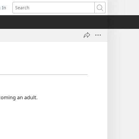
 In
pens
Search
ew
ndow)
ecoming an adult.