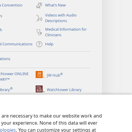
new
a Convention
What’s New
window)
Videos with Audio
os
Descriptions
Medical Information for
ch
Clinicians
al Communications
Help
ations
chtower ONLINE
®
JW Hub
(opens
RARY™
new
®
window)
ibrary
Watchtower Library
es are necessary to make our website work and
your experience. None of this data will ever
nologies
. You can customize your settings at