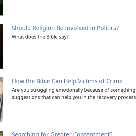
Should Religion Be Involved in Politics?
What does the Bible say?
How the Bible Can Help Victims of Crime
Are you struggling emotionally because of something
suggestions that can help you in the recovery process
Searching for Greater Contentment?