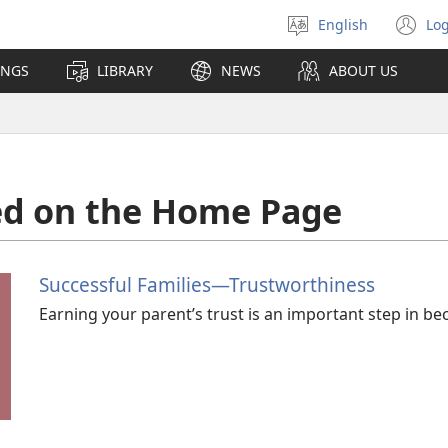
English
Log
Select
(o
language
n
INGS
LIBRARY
NEWS
ABOUT US
wi
ed on the Home Page
Successful Families​—Trustworthiness
Earning your parent’s trust is an important step in b