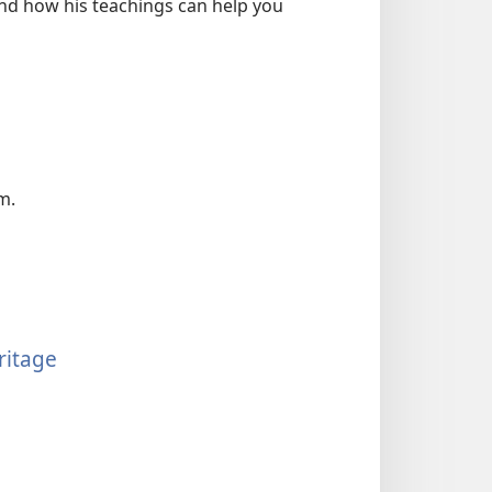
and how his teachings can help you
m.
ritage