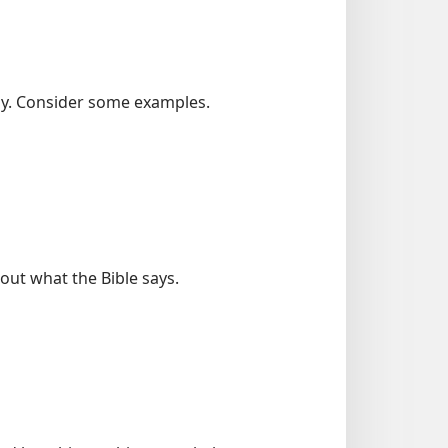
tly. Consider some examples.
out what the Bible says.