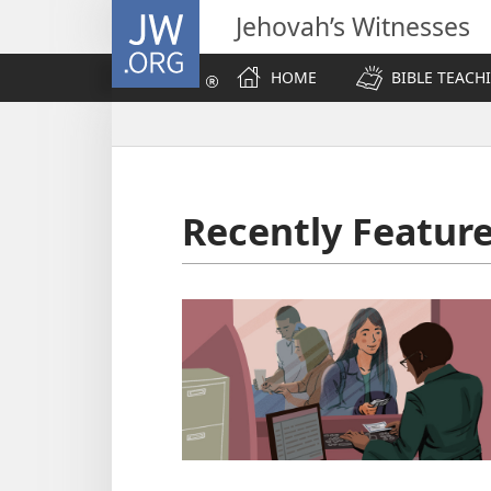
JW.ORG
Jehovah’s Witnesses
HOME
BIBLE TEACH
Recently Featur