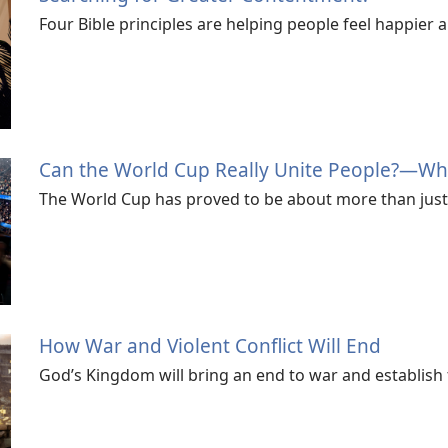
Four Bible principles are helping people feel happier 
Can the World Cup Really Unite People?—Wha
The World Cup has proved to be about more than just 
How War and Violent Conflict Will End
God’s Kingdom will bring an end to war and establish 