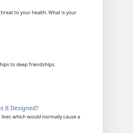
hreat to your health. What is your
hips to deep friendships.
as It Designed?
ts liver, which would normally cause a