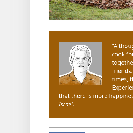
“Althou
cook fo
togethe
friends
times, 
Experie
that there is more happiness
Israel.