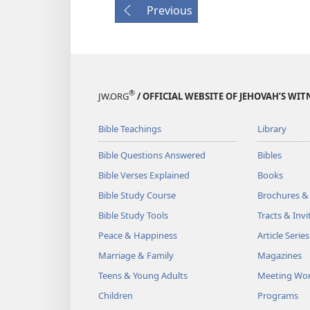
Previous
®
JW.ORG
/ OFFICIAL WEBSITE OF JEHOVAH’S WIT
Bible Teachings
Library
Bible Questions Answered
Bibles
Bible Verses Explained
Books
Bible Study Course
Brochures &
Bible Study Tools
Tracts & Invi
Peace & Happiness
Article Series
Marriage & Family
Magazines
Teens & Young Adults
Meeting Wo
Children
Programs