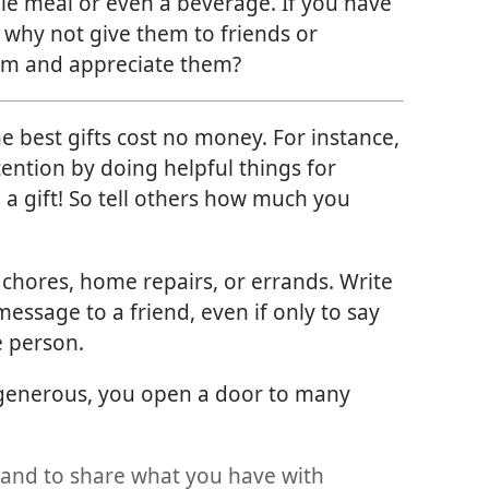
e meal or even a beverage. If you have
 why not give them to friends or
om and appreciate them?
 best gifts cost no money. For instance,
ention by doing helpful things for
 a gift! So tell others how much you
 chores, home repairs, or errands. Write
message to a friend, even if only to say
e person.
 generous, you open a door to many
 and to share what you have with