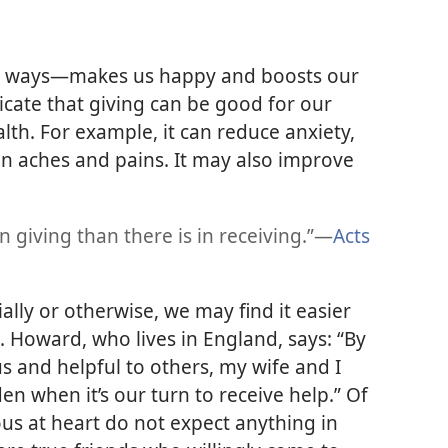
l ways—​makes us happy and boosts our
dicate that giving can be good for our
lth. For example, it can reduce anxiety,
en aches and pains. It may also improve
 giving than there is in receiving.”​—
Acts
ally or otherwise, we may find it easier
. Howard, who lives in England, says: “By
s and helpful to others, my wife and I
en when it’s our turn to receive help.” Of
s at heart do not expect anything in