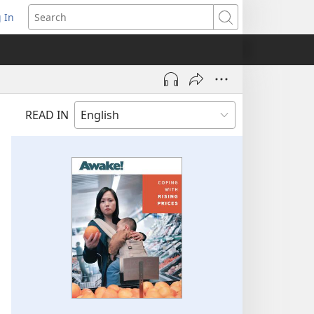
 In
pens
Search
ew
ndow)
READ IN