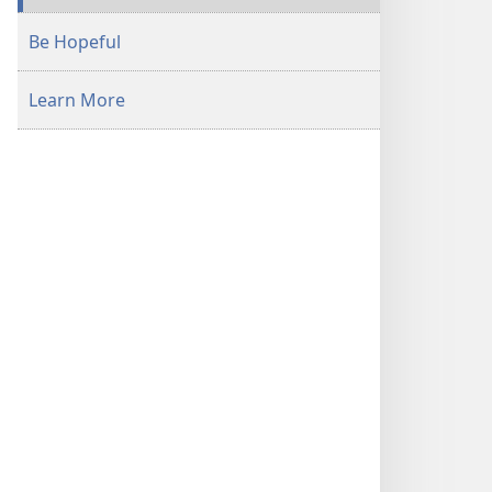
Be Hopeful
Learn More