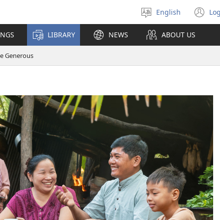
English
Log
Select
(o
language
n
INGS
LIBRARY
NEWS
ABOUT US
wi
e Generous