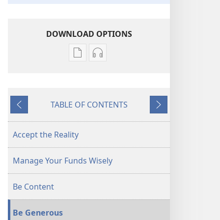
DOWNLOAD OPTIONS
Publication
Audio
download
download
options
options
AWAKE!
AWAKE!
TABLE OF CONTENTS
Coping
Coping
Previous
Next
With
With
Rising
Rising
Accept the Reality
Prices
Prices
Manage Your Funds Wisely
Be Content
Be Generous