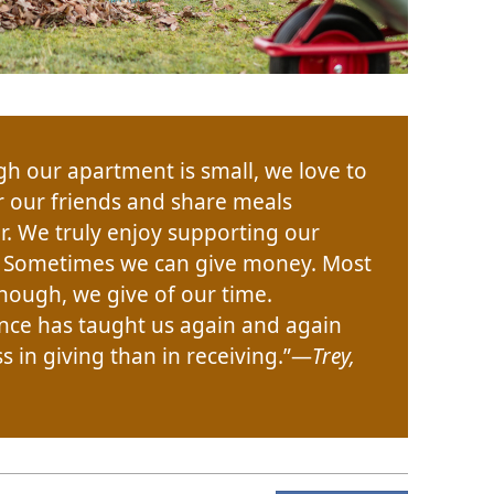
gh our apartment is small, we love to
r our friends and share meals
r. We truly enjoy supporting our
. Sometimes we can give money. Most
though, we give of our time.
nce has taught us again and again
 in giving than in receiving.”​—
Trey,