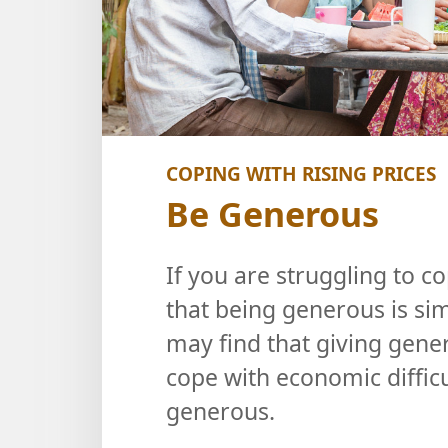
COPING WITH RISING PRICES
Be Generous
If you are struggling to c
that being generous is sim
may find that giving gener
cope with economic difficu
generous.