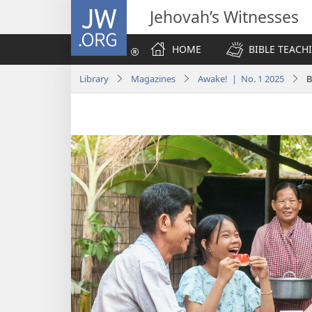
JW.ORG
Jehovah’s Witnesses
HOME
BIBLE TEACH
Library
Magazines
Awake! | No. 1 2025
B