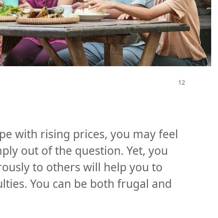
ope with rising prices, you may feel
ply out of the question. Yet, you
ously to others will help you to
lties. You can be both frugal and