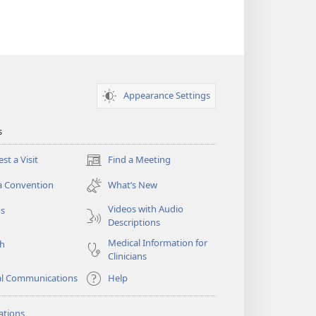
Appearance Settings
s
st a Visit
Find a Meeting
(opens
new
a Convention
What’s New
window)
Videos with Audio
os
Descriptions
Medical Information for
ch
Clinicians
al Communications
Help
ations