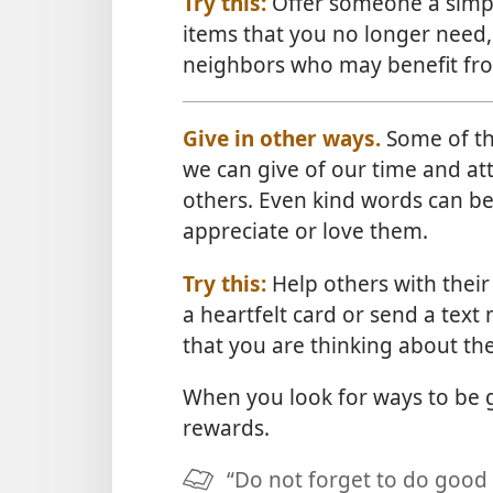
Try this:
Offer someone a simpl
items that you no longer need,
neighbors who may benefit fr
Give in other ways.
Some of the
we can give of our time and att
others. Even kind words can be
appreciate or love them.
Try this:
Help others with their
a heartfelt card or send a text 
that you are thinking about th
When you look for ways to be
rewards.
“Do not forget to do good