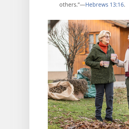
others.”​—
Hebrews 13:16
.