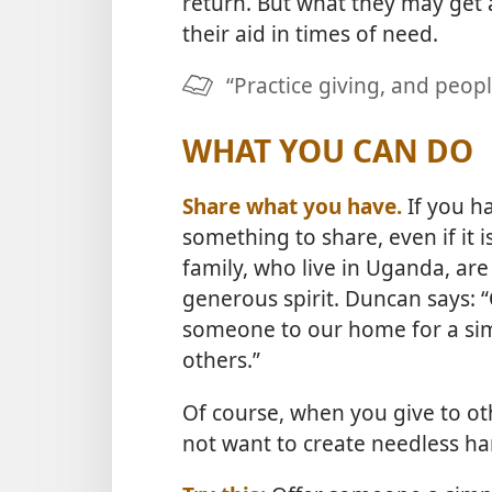
return. But what they may get 
their aid in times of need.
“Practice giving, and peopl
WHAT YOU CAN DO
Share what you have.
If you ha
something to share, even if it 
family, who live in Uganda, are 
generous spirit. Duncan says: 
someone to our home for a sim
others.”
Of course, when you give to ot
not want to create needless ha