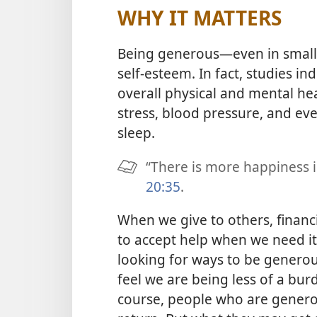
WHY IT MATTERS
Being generous​—even in smal
self-esteem. In fact, studies in
overall physical and mental hea
stress, blood pressure, and ev
sleep.
“There is more happiness in
20:35
.
When we give to others, financi
to accept help when we need it
looking for ways to be generou
feel we are being less of a burd
course, people who are generou