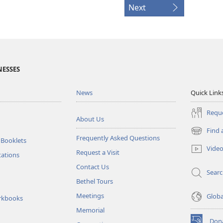
Next
NESSES
News
Quick Link
Reque
About Us
Find 
(opens
Frequently Asked Questions
 Booklets
new
Vide
Request a Visit
window)
tations
Contact Us
Sear
Bethel Tours
Meetings
Glob
rkbooks
Memorial
Don