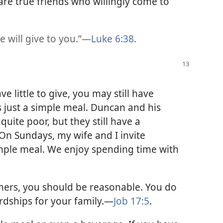
are true friends who willingly come to
e will give to you.”​—
Luke 6:38
.
ve little to give, you may still have
is just a simple meal. Duncan and his
quite poor, but they still have a
“On Sundays, my wife and I invite
ple meal. We enjoy spending time with
hers, you should be reasonable. You do
rdships for your family.​—
Job 17:5
.