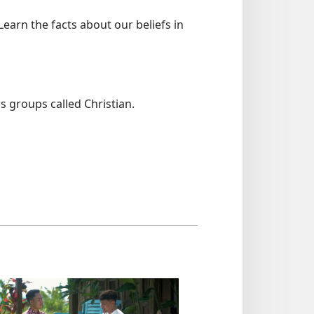
arn the facts about our beliefs in
s groups called Christian.