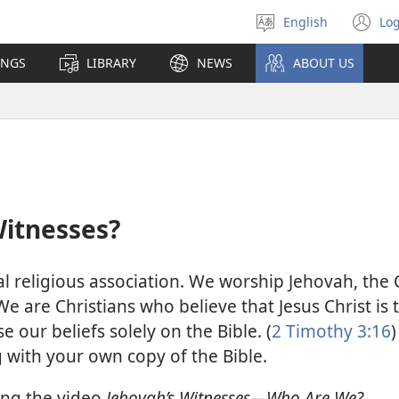
English
Log
Select
(o
language
n
INGS
LIBRARY
NEWS
ABOUT US
wi
Witnesses?
al religious association. We worship Jehovah, the
We are Christians who believe that Jesus Christ is
e our beliefs solely on the Bible. (
2 Timothy 3:16
)
g with your own copy of the Bible.
ing the video
Jehovah’s Witnesses—Who Are We?