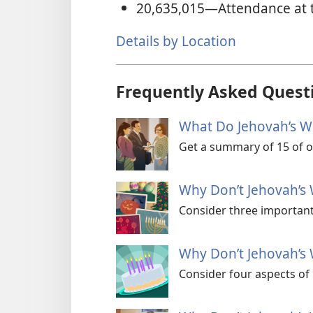
20,635,015
—Attendance at 
Details by Location
Frequently Asked Quest
What Do Jehovah’s Wi
Get a summary of 15 of ou
Why Don’t Jehovah’s 
Consider three important
Why Don’t Jehovah’s 
Consider four aspects of