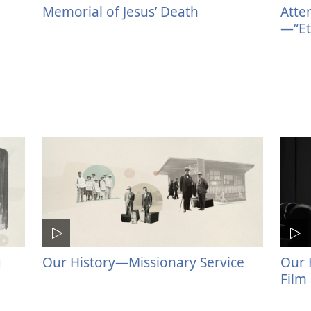
Memorial of Jesus’ Death
Atte
—“Et
g
Our History​—Missionary Service
Our 
Film