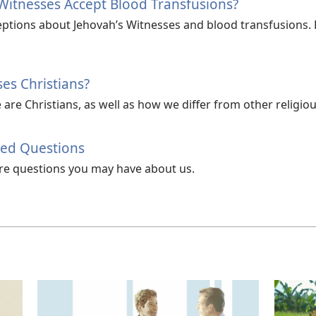
Witnesses Accept Blood Transfusions?
tions about Jehovah’s Witnesses and blood transfusions. Le
es Christians?
re Christians, as well as how we differ from other religiou
ked Questions
e questions you may have about us.