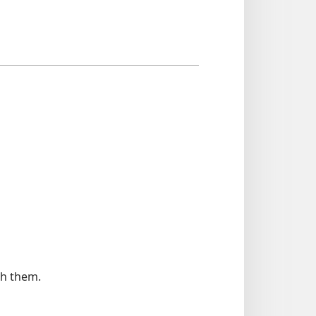
th them.