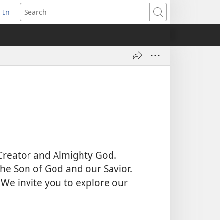
 In
pens
Search
ew
ndow)
 Creator and Almighty God.
 the Son of God and our Savior.
 We invite you to explore our