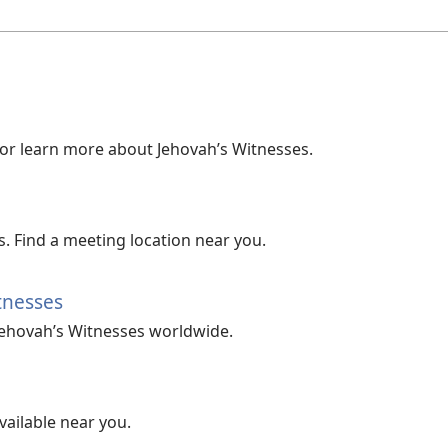
 or learn more about Jehovah’s Witnesses.
. Find a meeting location near you.
tnesses
Jehovah’s Witnesses worldwide.
vailable near you.