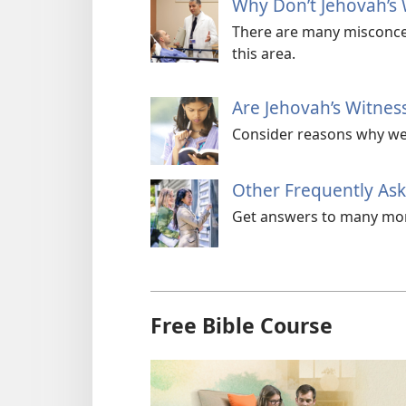
Why Don’t Jehovah’s 
There are many misconcep
this area.
Are Jehovah’s Witness
Consider reasons why we a
Other Frequently As
Get answers to many mor
Free Bible Course