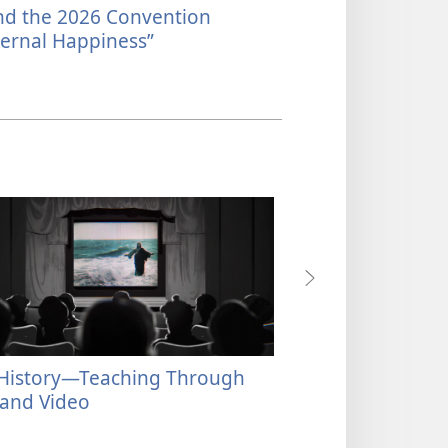
nd the 2026 Convention​
What Happens a
ernal Happiness”
History​—Teaching Through
Our History​—Pre
 and Video
Tongue’