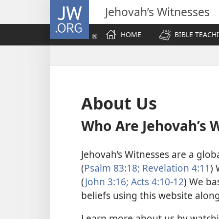
JW.ORG
Jehovah’s Witnesses
HOME
BIBLE TEACH
About Us
Who Are Jehovah’s 
Jehovah’s Witnesses are a glob
(
Psalm 83:18;
Revelation 4:11
) 
(
John 3:16;
Acts 4:10-12
) We bas
beliefs using this website alon
Learn more about us by watch