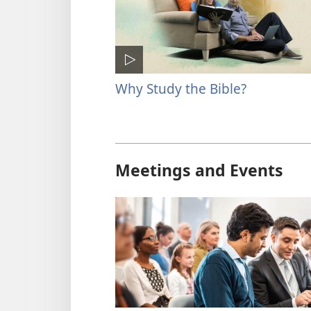
Why Study the Bible?
Meetings and Events