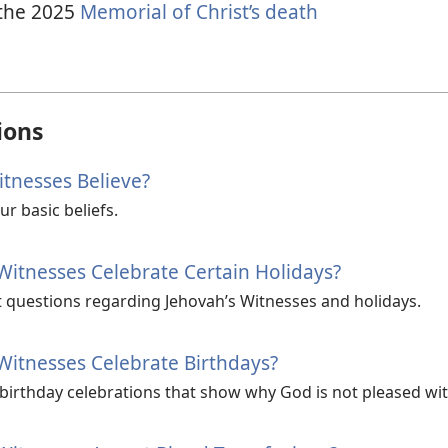
the
2025
Memorial of Christ’s death
ions
tnesses Believe?
r basic beliefs.
Witnesses Celebrate Certain Holidays?
 questions regarding Jehovah’s Witnesses and holidays.
Witnesses Celebrate Birthdays?
 birthday celebrations that show why God is not pleased wi