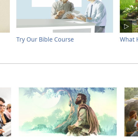
Try Our Bible Course
What H