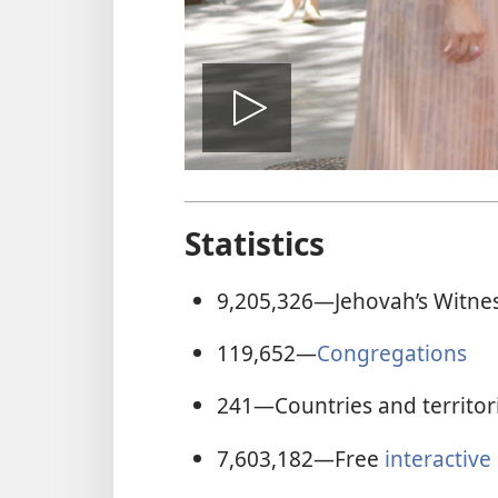
Play
video
Statistics
9,205,326
—Jehovah’s Witne
119,652
—
Congregations
241
—Countries and territor
7,603,182
—Free
interactive