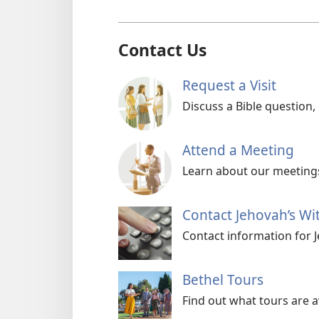
Contact Us
Request a Visit
Discuss a Bible question,
Attend a Meeting
Learn about our meetings
Contact Jehovah’s Wi
Contact information for 
Bethel Tours
Find out what tours are a