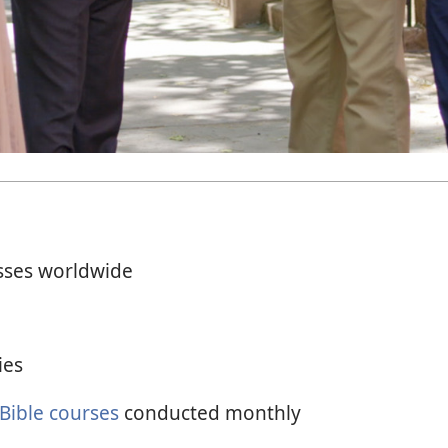
sses worldwide
ies
 Bible courses
conducted monthly