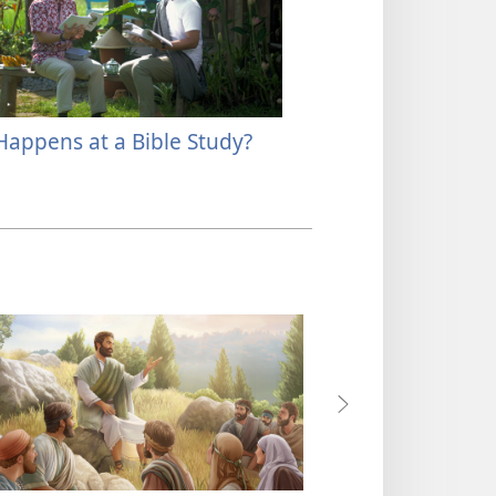
appens at a Bible Study?