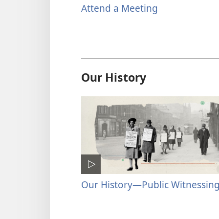
Attend a Meeting
Our History
Our History​—Public Witnessin