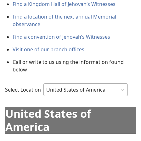
Find a Kingdom Hall of Jehovah’s Witnesses
Find a location of the next annual Memorial
observance
Find a convention of Jehovah’s Witnesses
Visit one of our branch offices
Call or write to us using the information found
below
Select Location
United States of
America