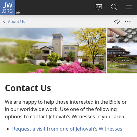
JW.ORG
Log
In
Change
Search
SH
(opens
site
JW.ORG
ME
About Us
new
language
window)
Contact Us
We are happy to help those interested in the Bible or
in our worldwide work. Use one of the following
options to contact Jehovah’s Witnesses in your area.
Request a visit from one of Jehovah’s Witnesses