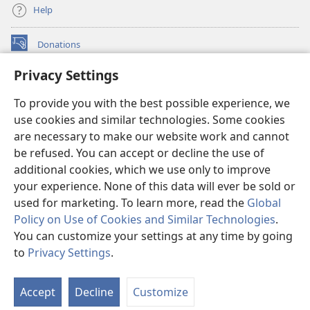
Help
Donations
(opens
new
Privacy Settings
window)
Watchtower ONLINE LIBRARY™
(opens
To provide you with the best possible experience, we
new
®
JW Hub
window)
use cookies and similar technologies. Some cookies
(opens
new
are necessary to make our website work and cannot
®
JW Library
window)
be refused. You can accept or decline the use of
additional cookies, which we use only to improve
Watchtower Library
your experience. None of this data will ever be sold or
used for marketing. To learn more, read the
Global
Policy on Use of Cookies and Similar Technologies
.
You can customize your settings at any time by going
Copyright
© 2026 Watch Tower Bible and Tract Society of Pennsylvania.
to
Privacy Settings
.
TERMS OF USE
|
PRIVACY POLICY
|
PRIVACY SETTINGS
Accept
Decline
Customize