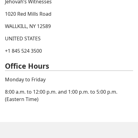
Jehovah’s Witnesses
1020 Red Mills Road
WALLKILL, NY 12589
UNITED STATES
+1 845 524 3500
Office Hours
Monday to Friday
8:00 a.m. to 12:00 p.m. and 1:00 p.m. to 5:00 p.m.
(Eastern Time)