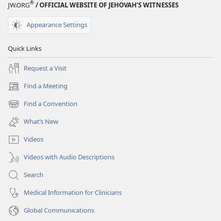
®
JW.ORG
/ OFFICIAL WEBSITE OF JEHOVAH’S WITNESSES
Appearance Settings
Quick Links
Request a Visit
Find a Meeting
(opens
new
Find a Convention
(opens
window)
new
What’s New
window)
Videos
Videos with Audio Descriptions
Search
Medical Information for Clinicians
Global Communications