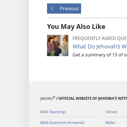
Previous
You May Also Like
FREQUENTLY ASKED QUE
What Do Jehovah’s Wi
Get a summary of 15 of ou
®
JW.ORG
/ OFFICIAL WEBSITE OF JEHOVAH’S WIT
Bible Teachings
Library
Bible Questions Answered
Bibles