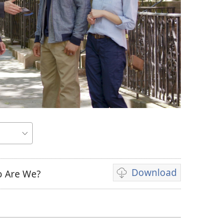
Download
o Are We?
Video
download
options