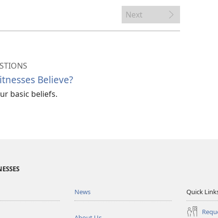
Next
STIONS
tnesses Believe?
r basic beliefs.
NESSES
News
Quick Link
Reque
About Us