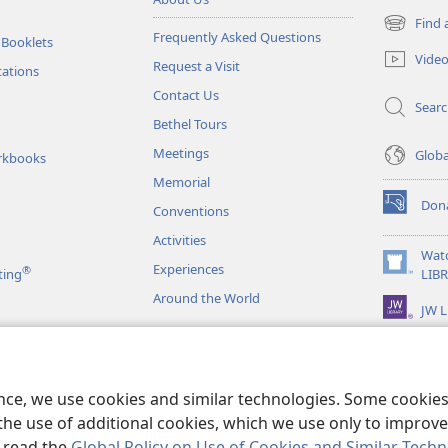
Find 
(opens
Frequently Asked Questions
 Booklets
new
Vide
Request a Visit
window)
tations
Contact Us
Sear
Bethel Tours
Meetings
Glob
rkbooks
Memorial
Don
Conventions
(opens
new
Activities
window)
Wat
Experiences
®
(opens
ting
LIB
new
Around the World
JW L
window)
as
le Readings
ence, we use cookies and similar technologies. Some cooki
the use of additional cookies, which we use only to improve 
, read the
Global Policy on Use of Cookies and Similar Tech