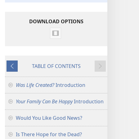
DOWNLOAD OPTIONS
Video
download
options
Introductions
TABLE OF CONTENTS
for
Previous
Next
the
Ministry
Was Life Created?
Introduction
Your Family Can Be Happy
Introduction
Would You Like Good News?
Is There Hope for the Dead?