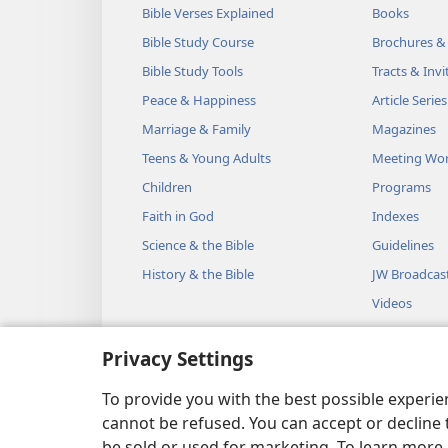
Bible Verses Explained
Books
Bible Study Course
Brochures &
Bible Study Tools
Tracts & Invi
Peace & Happiness
Article Series
Marriage & Family
Magazines
Teens & Young Adults
Meeting Wo
Children
Programs
Faith in God
Indexes
Science & the Bible
Guidelines
History & the Bible
JW Broadcas
Videos
Music
Privacy Settings
Audio Dram
Dramatic Bib
To provide you with the best possible experi
cannot be refused. You can accept or decline 
be sold or used for marketing. To learn more