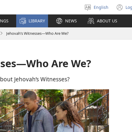
English
Log
Select
(o
language
n
INGS
LIBRARY
NEWS
ABOUT US
wi
Jehovah’s Witnesses​—Who Are We?
sses​—Who Are We?
bout Jehovah’s Witnesses?