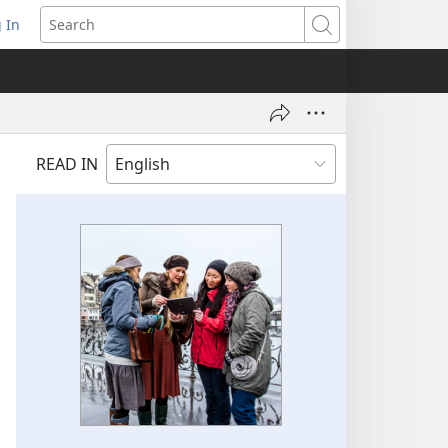
 In
pens
Search
ew
ndow)
READ IN