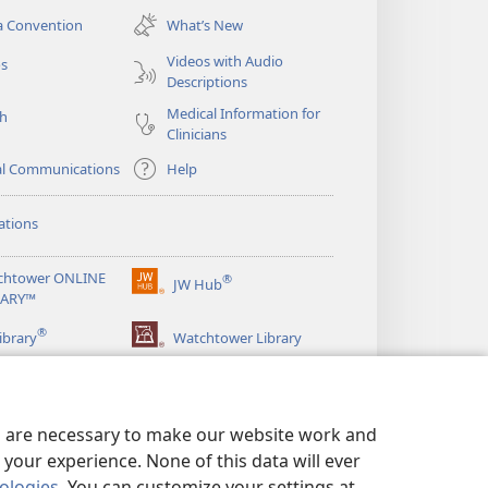
new
a Convention
What’s New
window)
Videos with Audio
os
Descriptions
Medical Information for
ch
Clinicians
al Communications
Help
ations
chtower ONLINE
®
JW Hub
(opens
RARY™
new
®
window)
ibrary
Watchtower Library
es are necessary to make our website work and
your experience. None of this data will ever
nologies
. You can customize your settings at