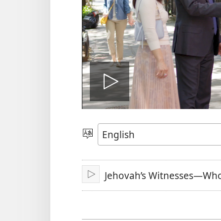
Play
video
Choose
Language
Jehovah’s Witnesses—Wh
Play