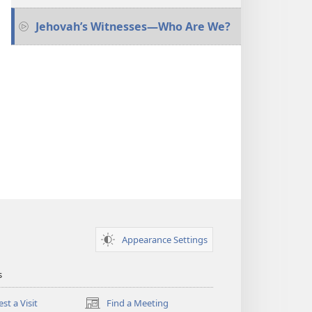
Jehovah’s Witnesses​—Who Are We?
Appearance Settings
s
st a Visit
Find a Meeting
(opens