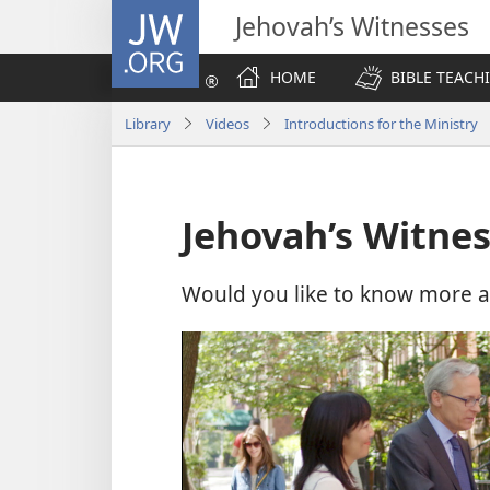
JW.ORG
Jehovah’s Witnesses
HOME
BIBLE TEACH
Library
Videos
Introductions for the Ministry
Jehovah’s Witne
Would you like to know more a