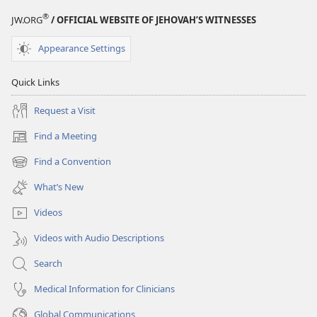
®
JW.ORG
/ OFFICIAL WEBSITE OF JEHOVAH’S WITNESSES
Appearance Settings
Quick Links
Request a Visit
Find a Meeting
(opens
new
Find a Convention
(opens
window)
new
What’s New
window)
Videos
Videos with Audio Descriptions
Search
Medical Information for Clinicians
Global Communications