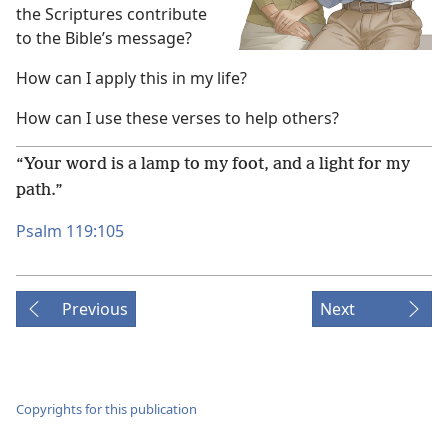
the Scriptures contribute
to the Bible’s message?
How can I apply this in my life?
How can I use these verses to help others?
“Your word is a lamp to my foot, and a light for my
path.”
Psalm 119:105
Previous
Next
Copyrights for this publication