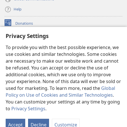
Help
Donations
(opens
new
Privacy Settings
window)
Watchtower ONLINE LIBRARY™
(opens
To provide you with the best possible experience, we
new
®
JW Hub
window)
use cookies and similar technologies. Some cookies
(opens
new
are necessary to make our website work and cannot
®
JW Library
window)
be refused. You can accept or decline the use of
additional cookies, which we use only to improve
Watchtower Library
your experience. None of this data will ever be sold or
used for marketing. To learn more, read the
Global
Policy on Use of Cookies and Similar Technologies
.
You can customize your settings at any time by going
Copyright
© 2026 Watch Tower Bible and Tract Society of Pennsylvania.
to
Privacy Settings
.
S
TERMS OF USE
|
PRIVACY POLICY
|
PRIVACY SETTINGS
Ta
Accept
Decline
Customize
of