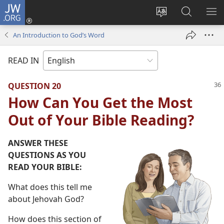
JW.ORG
Log
In
Change
Search
SH
(opens
site
JW.ORG
ME
An Introduction to God’s Word
new
language
window)
READ IN
QUESTION 20
How Can You Get the Most
Out of Your Bible Reading?
ANSWER THESE
QUESTIONS AS YOU
READ YOUR BIBLE:
What does this tell me
about Jehovah God?
How does this section of