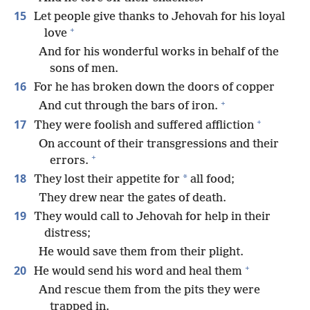
15
Let people give thanks to Jehovah for his loyal
+
love
And for his wonderful works in behalf of the
sons of men.
16
For he has broken down the doors of copper
+
And cut through the bars of iron.
+
17
They were foolish and suffered affliction
On account of their transgressions and their
+
errors.
18
*
They lost their appetite for
all food;
They drew near the gates of death.
19
They would call to Jehovah for help in their
distress;
He would save them from their plight.
+
20
He would send his word and heal them
And rescue them from the pits they were
trapped in.