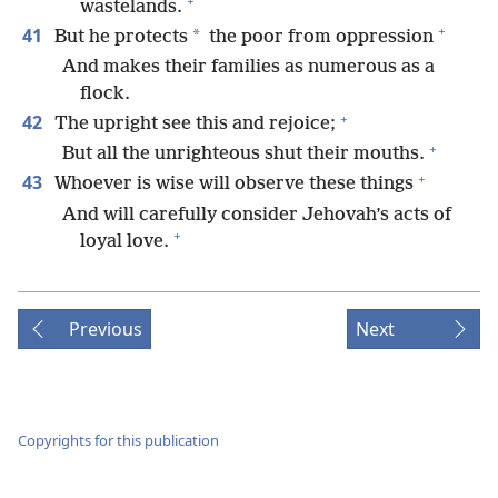
+
wastelands.
+
41
*
But he protects
the poor from oppression
And makes their families as numerous as a
flock.
+
42
The upright see this and rejoice;
+
But all the unrighteous shut their mouths.
+
43
Whoever is wise will observe these things
And will carefully consider Jehovah’s acts of
+
loyal love.
Previous
Next
Copyrights for this publication