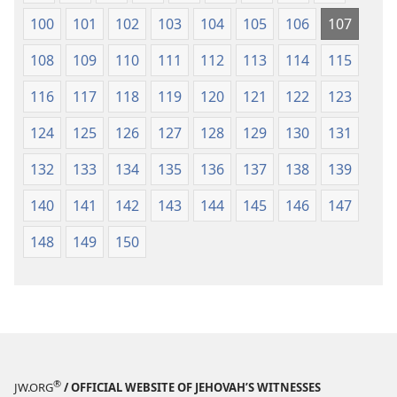
100
101
102
103
104
105
106
107
108
109
110
111
112
113
114
115
116
117
118
119
120
121
122
123
124
125
126
127
128
129
130
131
132
133
134
135
136
137
138
139
140
141
142
143
144
145
146
147
148
149
150
®
JW.ORG
/ OFFICIAL WEBSITE OF JEHOVAH’S WITNESSES