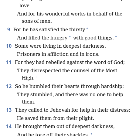
love
And for his wonderful works in behalf of the
+
sons of men.
9
*
For he has satisfied the thirsty
+
*
And filled the hungry
with good things.
10
Some were living in deepest darkness,
Prisoners in affliction and in irons.
11
For they had rebelled against the word of God;
They disrespected the counsel of the Most
+
High.
+
12
So he humbled their hearts through hardship;
They stumbled, and there was no one to help
them.
13
They called to Jehovah for help in their distress;
He saved them from their plight.
14
He brought them out of deepest darkness,
+
And he tore off their shackles.