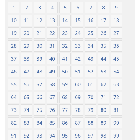
1
2
3
4
5
6
7
8
9
10
11
12
13
14
15
16
17
18
19
20
21
22
23
24
25
26
27
28
29
30
31
32
33
34
35
36
37
38
39
40
41
42
43
44
45
46
47
48
49
50
51
52
53
54
55
56
57
58
59
60
61
62
63
64
65
66
67
68
69
70
71
72
73
74
75
76
77
78
79
80
81
82
83
84
85
86
87
88
89
90
91
92
93
94
95
96
97
98
99