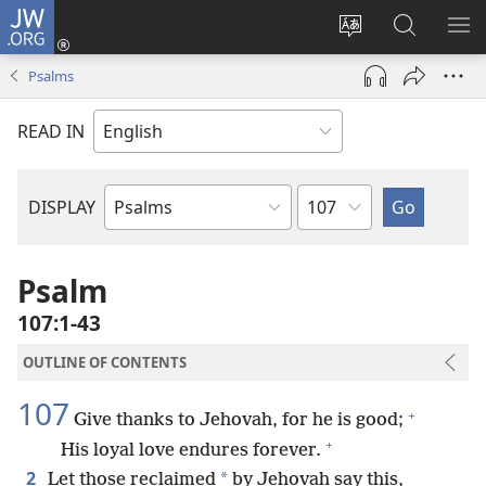
JW.ORG
Log
In
Change
Search
SH
(opens
site
JW.ORG
ME
Psalms
new
language
window)
READ IN
Chapter
DISPLAY
Bible
Book
Psalm
107:1-43
OUTLINE OF CONTENTS
107
+
Give thanks to Jehovah, for he is good;
+
His loyal love endures forever.
2
*
Let those reclaimed
by Jehovah say this,