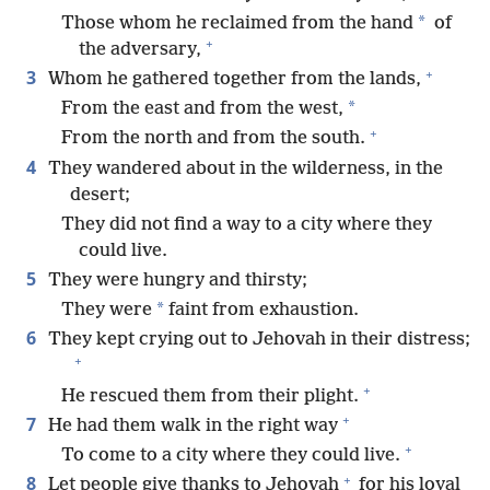
*
Those whom he reclaimed from the hand
of
+
the adversary,
+
3
Whom he gathered together from the lands,
*
From the east and from the west,
+
From the north and from the south.
4
They wandered about in the wilderness, in the
desert;
They did not find a way to a city where they
could live.
5
They were hungry and thirsty;
*
They were
faint from exhaustion.
6
They kept crying out to Jehovah in their distress;
+
+
He rescued them from their plight.
+
7
He had them walk in the right way
+
To come to a city where they could live.
+
8
Let people give thanks to Jehovah
for his loyal