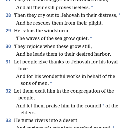
+
And all their skill proves useless.
+
28
Then they cry out to Jehovah in their distress,
And he rescues them from their plight.
29
He calms the windstorm;
+
The waves of the sea grow quiet.
30
They rejoice when these grow still,
And he leads them to their desired harbor.
31
Let people give thanks to Jehovah for his loyal
love
And for his wonderful works in behalf of the
+
sons of men.
32
Let them exalt him in the congregation of the
+
people,
*
And let them praise him in the council
of the
elders.
33
He turns rivers into a desert
+