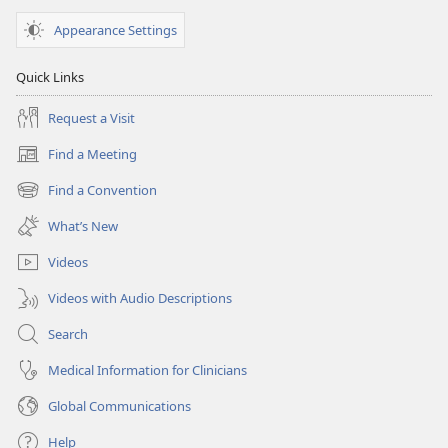
Appearance Settings
Quick Links
Request a Visit
Find a Meeting
(opens
new
Find a Convention
(opens
window)
new
What’s New
window)
Videos
Videos with Audio Descriptions
Search
Medical Information for Clinicians
Global Communications
Help