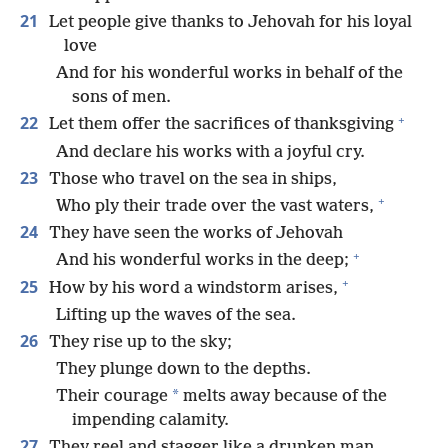
21
Let people give thanks to Jehovah for his loyal
love
And for his wonderful works in behalf of the
sons of men.
+
22
Let them offer the sacrifices of thanksgiving
And declare his works with a joyful cry.
23
Those who travel on the sea in ships,
+
Who ply their trade over the vast waters,
24
They have seen the works of Jehovah
+
And his wonderful works in the deep;
+
25
How by his word a windstorm arises,
Lifting up the waves of the sea.
26
They rise up to the sky;
They plunge down to the depths.
*
Their courage
melts away because of the
impending calamity.
27
They reel and stagger like a drunken man,