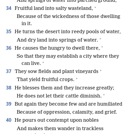
And springs of water into parched ground,
+
34
Fruitful land into salty wasteland,
Because of the wickedness of those dwelling
in it.
35
He turns the desert into reedy pools of water,
+
And dry land into springs of water.
+
36
He causes the hungry to dwell there,
So that they may establish a city where they
+
can live.
+
37
They sow fields and plant vineyards
+
That yield fruitful crops.
38
He blesses them and they increase greatly;
+
He does not let their cattle diminish.
39
But again they become few and are humiliated
Because of oppression, calamity, and grief.
40
He pours out contempt upon nobles
And makes them wander in trackless