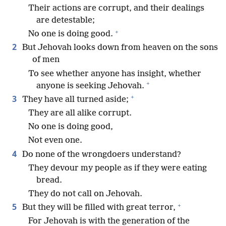
Their actions are corrupt, and their dealings
are detestable;
+
No one is doing good.
2
But Jehovah looks down from heaven on the sons
of men
To see whether anyone has insight, whether
+
anyone is seeking Jehovah.
+
3
They have all turned aside;
They are all alike corrupt.
No one is doing good,
Not even one.
4
Do none of the wrongdoers understand?
They devour my people as if they were eating
bread.
They do not call on Jehovah.
+
5
But they will be filled with great terror,
For Jehovah is with the generation of the