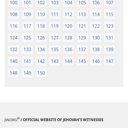
100
101
102
103
104
105
106
107
108
109
110
111
112
113
114
115
116
117
118
119
120
121
122
123
124
125
126
127
128
129
130
131
132
133
134
135
136
137
138
139
140
141
142
143
144
145
146
147
148
149
150
®
JW.ORG
/ OFFICIAL WEBSITE OF JEHOVAH’S WITNESSES