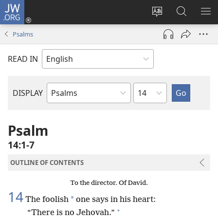
JW.ORG
Log
In
Change
Search
SH
(opens
site
JW.ORG
ME
Psalms
new
language
window)
READ IN
Chapter
DISPLAY
Bible
Book
Psalm
14:1-7
OUTLINE OF CONTENTS
To the director. Of David.
14
*
The foolish
one says in his heart:
+
“There is no Jehovah.”