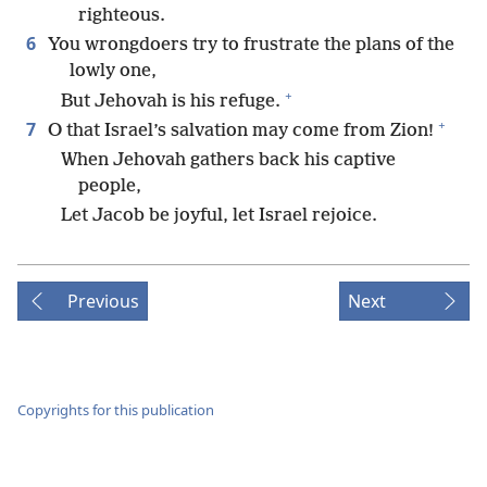
righteous.
6
You wrongdoers try to frustrate the plans of the
lowly one,
+
But Jehovah is his refuge.
+
7
O that Israel’s salvation may come from Zion!
When Jehovah gathers back his captive
people,
Let Jacob be joyful, let Israel rejoice.
Previous
Next
Copyrights for this publication