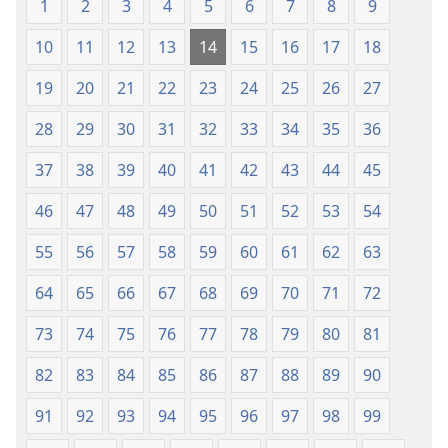
1
2
3
4
5
6
7
8
9
10
11
12
13
14
15
16
17
18
19
20
21
22
23
24
25
26
27
28
29
30
31
32
33
34
35
36
37
38
39
40
41
42
43
44
45
46
47
48
49
50
51
52
53
54
55
56
57
58
59
60
61
62
63
64
65
66
67
68
69
70
71
72
73
74
75
76
77
78
79
80
81
82
83
84
85
86
87
88
89
90
91
92
93
94
95
96
97
98
99