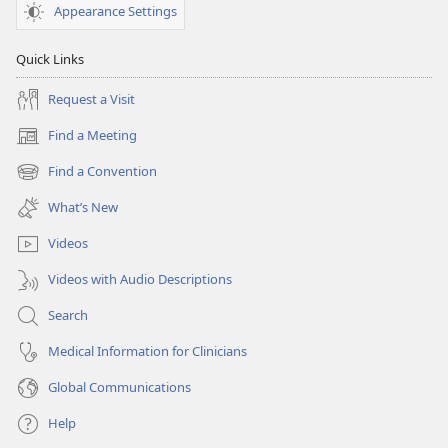
Appearance Settings
Quick Links
Request a Visit
Find a Meeting
(opens
new
Find a Convention
(opens
window)
new
What’s New
window)
Videos
Videos with Audio Descriptions
Search
Medical Information for Clinicians
Global Communications
Help