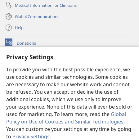
Medical Information for Clinicians
Global Communications
Help
Donations
(opens
new
Privacy Settings
window)
Watchtower ONLINE LIBRARY™
(opens
To provide you with the best possible experience, we
new
®
JW Hub
window)
use cookies and similar technologies. Some cookies
(opens
new
are necessary to make our website work and cannot
®
JW Library
window)
be refused. You can accept or decline the use of
additional cookies, which we use only to improve
Watchtower Library
your experience. None of this data will ever be sold or
used for marketing. To learn more, read the
Global
Policy on Use of Cookies and Similar Technologies
.
You can customize your settings at any time by going
Copyright
© 2026 Watch Tower Bible and Tract Society of Pennsylvania.
to
Privacy Settings
.