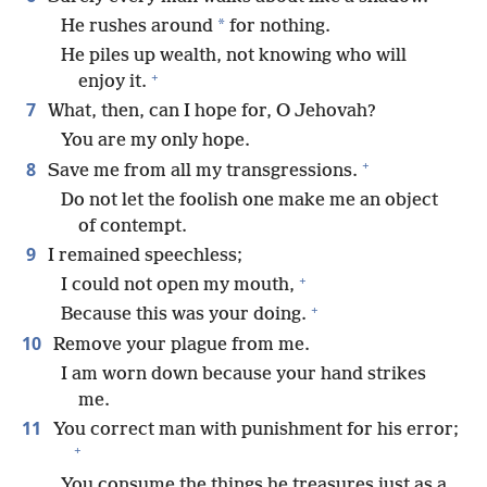
*
He rushes around
for nothing.
He piles up wealth, not knowing who will
+
enjoy it.
7
What, then, can I hope for, O Jehovah?
You are my only hope.
+
8
Save me from all my transgressions.
Do not let the foolish one make me an object
of contempt.
9
I remained speechless;
+
I could not open my mouth,
+
Because this was your doing.
10
Remove your plague from me.
I am worn down because your hand strikes
me.
11
You correct man with punishment for his error;
+
You consume the things he treasures just as a