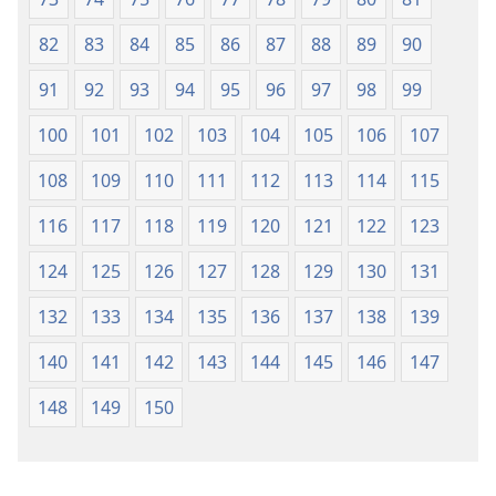
82
83
84
85
86
87
88
89
90
91
92
93
94
95
96
97
98
99
100
101
102
103
104
105
106
107
108
109
110
111
112
113
114
115
116
117
118
119
120
121
122
123
124
125
126
127
128
129
130
131
132
133
134
135
136
137
138
139
140
141
142
143
144
145
146
147
148
149
150