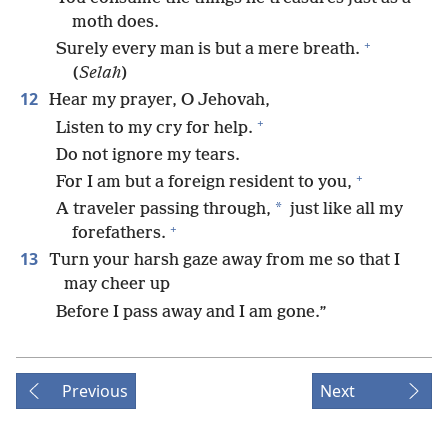
moth does.
+
Surely every man is but a mere breath.
(
Selah
)
12
Hear my prayer, O Jehovah,
+
Listen to my cry for help.
Do not ignore my tears.
+
For I am but a foreign resident to you,
*
A traveler passing through,
just like all my
+
forefathers.
13
Turn your harsh gaze away from me so that I
may cheer up
Before I pass away and I am gone.”
Previous
Next