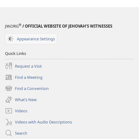
®
JW.ORG
/ OFFICIAL WEBSITE OF JEHOVAH’S WITNESSES
Appearance Settings
Quick Links
Request a Visit
Find a Meeting
(opens
new
Find a Convention
(opens
window)
new
What’s New
window)
Videos
Videos with Audio Descriptions
Search