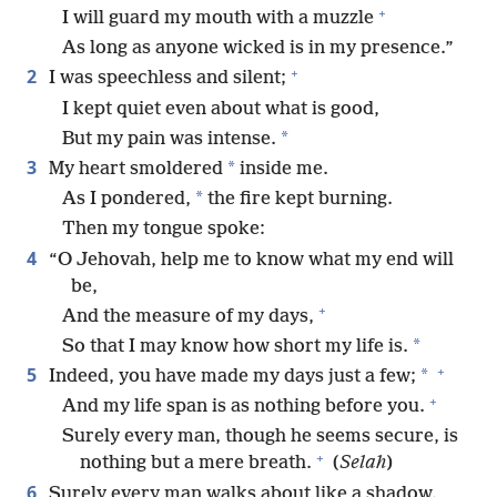
+
I will guard my mouth with a muzzle
As long as anyone wicked is in my presence.”
+
2
I was speechless and silent;
I kept quiet even about what is good,
*
But my pain was intense.
3
*
My heart smoldered
inside me.
*
As I pondered,
the fire kept burning.
Then my tongue spoke:
4
“O Jehovah, help me to know what my end will
be,
+
And the measure of my days,
*
So that I may know how short my life is.
+
5
*
Indeed, you have made my days just a few;
+
And my life span is as nothing before you.
Surely every man, though he seems secure, is
+
nothing but a mere breath.
(
Selah
)
6
Surely every man walks about like a shadow.