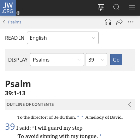
JW.ORG
Log
In
Change
Search
SH
(opens
site
JW.ORG
ME
Psalms
new
language
window)
READ IN
Chapter
DISPLAY
Bible
Book
Psalm
39:1-13
OUTLINE OF CONTENTS
+
*
To the director; of Je·duʹthun.
A melody of David.
39
I said: “I will guard my step
+
To avoid sinning with my tongue.