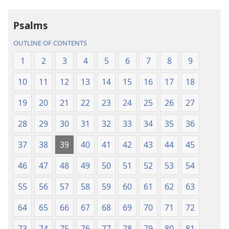
the
the
Holy
Holy
Psalms
Scriptures
Scriptures
(2013 Revision)
(2013 Revisio
OUTLINE OF CONTENTS
1
2
3
4
5
6
7
8
9
10
11
12
13
14
15
16
17
18
19
20
21
22
23
24
25
26
27
28
29
30
31
32
33
34
35
36
37
38
39
40
41
42
43
44
45
46
47
48
49
50
51
52
53
54
55
56
57
58
59
60
61
62
63
64
65
66
67
68
69
70
71
72
73
74
75
76
77
78
79
80
81