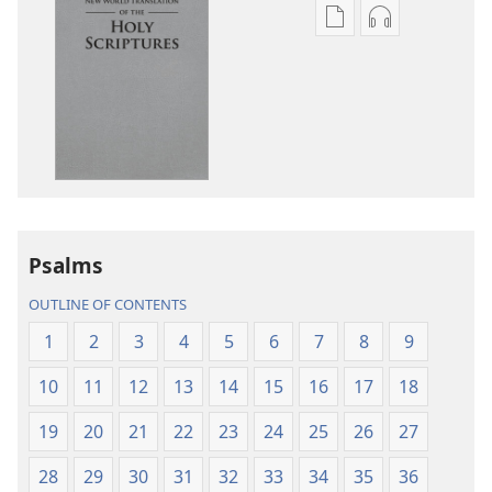
Publication
Audio
download
download
options
options
New
New
World
World
Translation
Translation
of
of
the
the
Holy
Holy
Psalms
Scriptures
Scriptures
(2013 Revision)
(2013 Revisio
OUTLINE OF CONTENTS
1
2
3
4
5
6
7
8
9
10
11
12
13
14
15
16
17
18
19
20
21
22
23
24
25
26
27
28
29
30
31
32
33
34
35
36