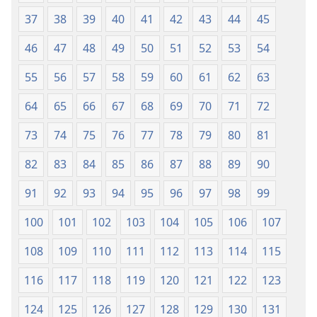
37
38
39
40
41
42
43
44
45
46
47
48
49
50
51
52
53
54
55
56
57
58
59
60
61
62
63
64
65
66
67
68
69
70
71
72
73
74
75
76
77
78
79
80
81
82
83
84
85
86
87
88
89
90
91
92
93
94
95
96
97
98
99
100
101
102
103
104
105
106
107
108
109
110
111
112
113
114
115
116
117
118
119
120
121
122
123
124
125
126
127
128
129
130
131