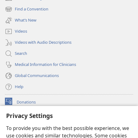
(opens
new
Find a Convention
(opens
window)
new
What’s New
window)
Videos
Videos with Audio Descriptions
Search
Medical Information for Clinicians
Global Communications
Help
Donations
(opens
new
Privacy Settings
window)
Watchtower ONLINE LIBRARY™
(opens
To provide you with the best possible experience, we
new
®
JW Hub
window)
use cookies and similar technologies. Some cookies
(opens