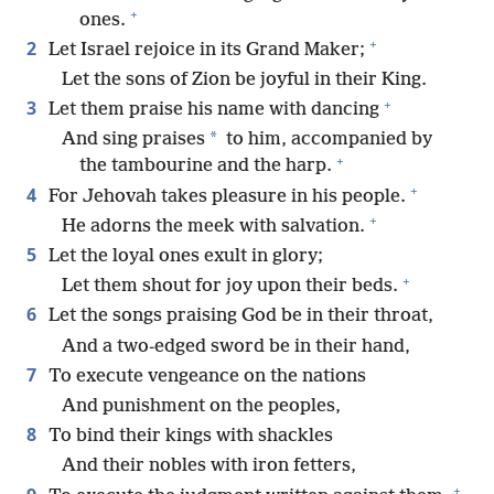
+
ones.
+
2
Let Israel rejoice in its Grand Maker;
Let the sons of Zion be joyful in their King.
+
3
Let them praise his name with dancing
*
And sing praises
to him, accompanied by
+
the tambourine and the harp.
+
4
For Jehovah takes pleasure in his people.
+
He adorns the meek with salvation.
5
Let the loyal ones exult in glory;
+
Let them shout for joy upon their beds.
6
Let the songs praising God be in their throat,
And a two-edged sword be in their hand,
7
To execute vengeance on the nations
And punishment on the peoples,
8
To bind their kings with shackles
And their nobles with iron fetters,
+