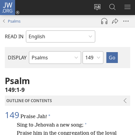
JW.ORG
Log
In
Change
Search
SH
(opens
site
JW.ORG
ME
Psalms
new
language
window)
READ IN
Chapter
DISPLAY
Bible
Book
Psalm
149:1-9
OUTLINE OF CONTENTS
149
*
Praise Jah!
+
Sing to Jehovah a new song;
Praise him in the congregation of the loyal