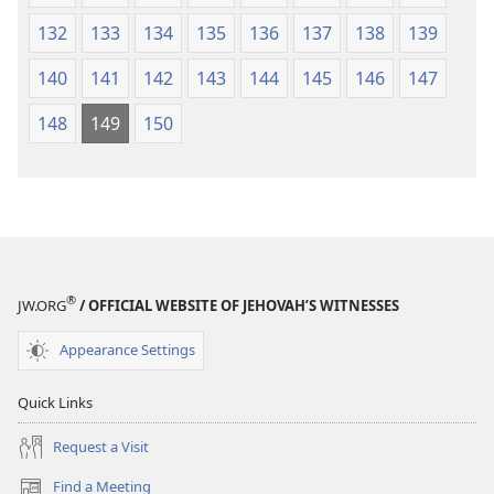
132
133
134
135
136
137
138
139
140
141
142
143
144
145
146
147
148
149
150
®
JW.ORG
/ OFFICIAL WEBSITE OF JEHOVAH’S WITNESSES
Appearance Settings
Quick Links
Request a Visit
Find a Meeting