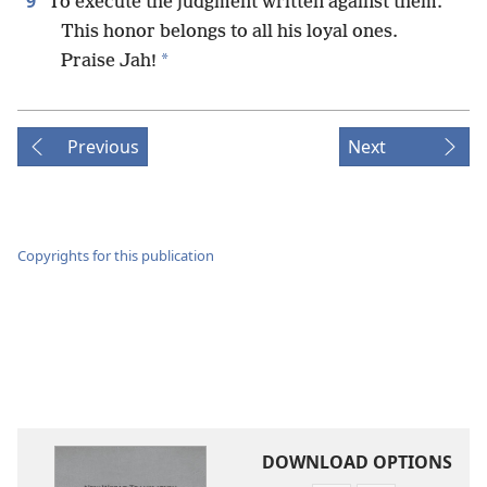
9
To execute the judgment written against them.
This honor belongs to all his loyal ones.
*
Praise Jah!
Previous
Next
Copyrights for this publication
DOWNLOAD OPTIONS