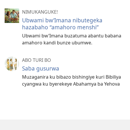
NIMUKANGUKE!
Ubwami bw’Imana nibutegeka
hazabaho “amahoro menshi”
Ubwami bw’Imana buzatuma abantu babana
amahoro kandi bunze ubumwe.
ABO TURI BO
Saba gusurwa
Muzaganira ku bibazo bishingiye kuri Bibiliya
cyangwa ku byerekeye Abahamya ba Yehova