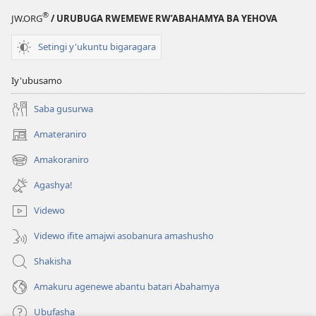
®
JW.ORG
/ URUBUGA RWEMEWE RW’ABAHAMYA BA YEHOVA
Setingi y'ukuntu bigaragara
Iy'ubusamo
Saba gusurwa
Amateraniro
(ifungukire
ahandi)
Amakoraniro
(ifungukire
ahandi)
Agashya!
Videwo
Videwo ifite amajwi asobanura amashusho
Shakisha
Amakuru agenewe abantu batari Abahamya
Ubufasha