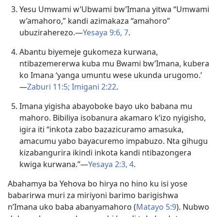
Yesu Umwami w’Ubwami bw’Imana yitwa “Umwami
w’amahoro,” kandi azimakaza “amahoro”
ubuziraherezo.​—
Yesaya 9:6, 7
.
Abantu biyemeje gukomeza kurwana,
ntibazemererwa kuba mu Bwami bw’Imana, kubera
ko Imana ‘yanga umuntu wese ukunda urugomo.’​
—
Zaburi 11:5;
Imigani 2:22
.
Imana yigisha abayoboke bayo uko babana mu
mahoro. Bibiliya isobanura akamaro k’izo nyigisho,
igira iti “inkota zabo bazazicuramo amasuka,
amacumu yabo bayacuremo impabuzo. Nta gihugu
kizabangurira ikindi inkota kandi ntibazongera
kwiga kurwana.”​—
Yesaya 2:3, 4
.
Abahamya ba Yehova bo hirya no hino ku isi yose
babarirwa muri za miriyoni barimo barigishwa
n’Imana uko baba abanyamahoro (
Matayo 5:9
). Nubwo