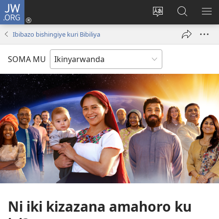
JW.ORG
Injira
(ifungukire
Hindura
Shakisha
GA
ahandi)
ururimi
kuri
ME
Ibibazo bishingiye kuri Bibiliya
JW.ORG
SOMA MU
Ni iki kizazana amahoro ku