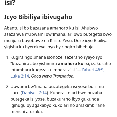
isi?
Icyo Bibiliya ibivugaho
Abantu si bo bazazana amahoro ku isi. Ahubwo
azazanwa n’Ubwami bw’Imana, ari bwo butegetsi bwo
mu ijuru buyobowe na Kristo Yesu. Dore icyo Bibiliya
yigisha ku byerekeye ibyo byiringiro bihebuje.
Kugira ngo Imana isohoze isezerano ryayo ryo
“kuzanira abo yishimira
amahoro ku isi
, izakuraho
intambara kugeza ku mpera z’isi.”​—
Zaburi 46:9;
Luka 2:14
,
Good News Translation.
Ubwami bw’Imana buzategeka isi yose buri mu
ijuru (
Daniyeli 7:14
). Kubera ko ari bwo buzaba
butegeka isi yose, buzakuraho ibyo gukunda
igihugu by’agakabyo kuko ari ho amakimbirane
menshi aturuka.