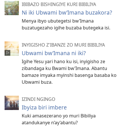
IBIBAZO BISHINGIYE KURI BIBILIYA
Ni iki Ubwami bw’Imana buzakora?
Menya ibyo ubutegetsi bw’Imana
buzatugezaho igihe buzaba butegeka isi.
INYIGISHO Z'IBANZE ZO MURI BIBILIYA
Ubwami bw’Imana ni iki?
Igihe Yesu yari hano ku isi, inyigisho ze
zibandaga ku Bwami bw’Imana. Abantu
bamaze imyaka myinshi basenga basaba ko
Ubwami buza.
IZINDI NGINGO
Ibyiza biri imbere
Kuki amasezerano yo muri Bibiliya
atandukanye n’ay’abantu?