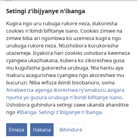
Setingi z'ibijyanye n'ibanga
Gutanga impano
(ifungukire
ahandi)
Kugira ngo uru rubuga rukore neza, dukoresha
cookies n'ibindi bifitanye isano. Cookies zimwe na
Isomero ryo kuri interineti rya Watchtower
(ifungukire
zimwe biba ari ngombwa ko uzemeza kugira ngo
ahandi)
®
JW Hub
urubuga rukore neza. Ntushobora kurukoresha
(ifungukire
utazemeje. Icyakora hari cookies ushobora kwemeza
ahandi)
Porogaramu ya
JW Library
cyangwa ukazihakana, kubera ko zikoreshwa gusa
mu kugufasha gukoresha urubuga. Nta hantu aya
Watchtower Library
makuru azagurishwa cyangwa ngo akoreshwe mu
bucuruzi. Niba wifuza ibindi bisobanuro, soma
Amabwiriza agenga ikoreshwa ry’amakuru asigara
nyuma yo gusura urubuga n’ibindi bifitanye isano
.
Copyright
© 2026 Watch Tower Bible and Tract Society of Pennsylvania.
Ushobora guhindura setingi zawe ukanda ahanditse
AMATEGEKO AGENGA IMIKORESHEREZE
|
IBIJYANYE N'IBANGA
|
ngo
#Ibanga- Setingi z'ibijyanye n'ibanga
.
SETINGI Z'IBIJYANYE N'IBANGA
Emeza
Hakana
Bihindure