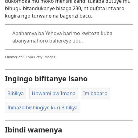
dukomoka mu moko menshi kandi tukaba dutuye mu
bihugu bitandukanye bisaga 230, ntidufata intwaro
kugira ngo turwane na bagenzi bacu.
Abahamya ba Yehova barimo kwitoza kuba
abanyamahoro bahereye ubu.
Cimmerian/E+ via Getty Images
Ingingo bifitanye isano
Bibiliya
Ubwami bw’Imana
Imibabaro
Ibibazo bishingiye kuri Bibiliya
Ibindi wamenya