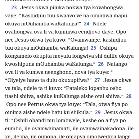
23
Jesus okwa piluka nokwa tya kovahongwa
vaye: “Kashidjuu tuu kwaavo ve na oimaliwa ihapu
24
okuya mOuhamba waKalunga!”
Ndele
ovahongwa ova li va kuminwa eendjovo daye. Opo
nee Jesus okwa tya kuvo: “Ovamwange, kashidjuu
25
tuu okuya mOuhamba waKalunga!
Oshipu
kongamelo okupita meyulu longwiya shi dulife okuya
26
kwoshipuna mOuhamba waKalunga.”
Natango
*
ova li va kumwa neenghono, nova tya kuye:
27
“Olyelye hano ta dulu okuxupifwa?”
Jesus okwe
va tala, ndele ta ti kuvo: “Pataleko lopanhu osho
28
itashi shiiva, ashike kuKalunga aishe otai shiiva.”
Opo nee Petrus okwa tya kuye: “Tala, otwa fiya po
29
oinima aishe ndele hatu ku shikula.”
Jesus okwa
ti: “Oshili ohandi mu lombwele, keshe oo a fiya po
eumbo, ile ovamwainamati, ile ovamwainakadona, ile
xe, ile ina, ile ounona, ile omapya omolwedina lange