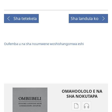
Sha tetekela
Sha landula ko
Oufemba u na sha noumwene woshishangomwa eshi
OMAHOOLOLO E NA
SHA NOKUTAPA
Eenghedi
Eenghedi