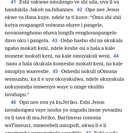
41
Eshi vakwao omulongo ve shi uda, ova li va
42
handukila Jakob naJohannes.
Opo nee Jesus
okwe va ifana kuye, ndele ta ti kuvo: “Omu shi shii
kutya ovapangeli voiwana ohave i pangele,
novanaenghono ohava longifa eenghonopangelo
43
davo oku i pangela.
Osho hasho shi na okukala
ngaho mokati keni, ndele keshe ou a hala a kale
44
munene mokati keni, na kale omuyakuli weni,
naau a hala okukala komesho mokati keni, na kale
45
omupiya waaveshe.
Osheshi nokuli nOmona
womunhu, ka li e uya okuyakulwa, ndele okuyakula
nokuyandja omwenyo waye u ninge ekulilo
lavahapu.”
46
Opo nee ova ya kuJeriko. Eshi Jesus
novahongwa vaye nosho yo ongudu inene yovanhu
va li tava di muJeriko, Bartimeus (omona
waTimeus), omweeheli omupofi, okwa li e li