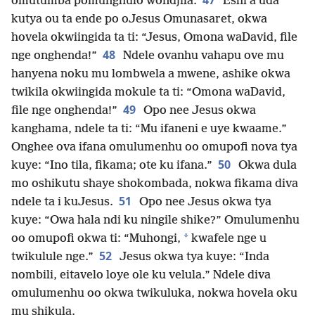
47
omutumba pomunghulo wondjila.
Eshi a uda
kutya ou ta ende po oJesus Omunasaret, okwa
hovela okwiingida ta ti: “Jesus, Omona waDavid, file
48
nge onghenda!”
Ndele ovanhu vahapu ove mu
hanyena noku mu lombwela a mwene, ashike okwa
twikila okwiingida mokule ta ti: “Omona waDavid,
49
file nge onghenda!”
Opo nee Jesus okwa
kanghama, ndele ta ti: “Mu ifaneni e uye kwaame.”
Onghee ova ifana omulumenhu oo omupofi nova tya
50
kuye: “Ino tila, fikama; ote ku ifana.”
Okwa dula
mo oshikutu shaye shokombada, nokwa fikama diva
51
ndele ta i kuJesus.
Opo nee Jesus okwa tya
kuye: “Owa hala ndi ku ningile shike?” Omulumenhu
*
oo omupofi okwa ti: “Muhongi,
kwafele nge u
52
twikulule nge.”
Jesus okwa tya kuye: “Inda
nombili, eitavelo loye ole ku velula.” Ndele diva
omulumenhu oo okwa twikuluka, nokwa hovela oku
mu shikula.