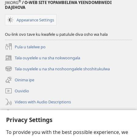
®
JW.ORG
/ O-WEB SITE YOPAMBELEWA YEENDOMBWEDI
DAJEHOVA
Appearance Settings
Ou-link ovo tave ku kwafele u patulule diva osho wa hala
Pula u talelwe po
Tala ouyelele u na sha nokwoongala
(patulula
epandja
Tala ouyelele u na sha noshoongalele shoshitukulwa
(patulula
lipe)
epandja
Oinima ipe
lipe)
Ouvidio
Videos with Audio Descriptions
Konga o-JW.ORG
Privacy Settings
Omayambidido
(patulula
To provide you with the best possible experience, we
epandja