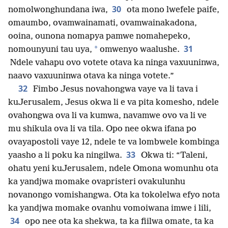
30
nomolwonghundana iwa,
ota mono lwefele paife,
omaumbo, ovamwainamati, ovamwainakadona,
ooina, ounona nomapya pamwe nomahepeko,
31
*
nomounyuni tau uya,
omwenyo waalushe.
Ndele vahapu ovo votete otava ka ninga vaxuuninwa,
naavo vaxuuninwa otava ka ninga votete.”
32
Fimbo Jesus novahongwa vaye va li tava i
kuJerusalem, Jesus okwa li e va pita komesho, ndele
ovahongwa ova li va kumwa, navamwe ovo va li ve
mu shikula ova li va tila. Opo nee okwa ifana po
ovayapostoli vaye 12, ndele te va lombwele kombinga
33
yaasho a li poku ka ningilwa.
Okwa ti: “Taleni,
ohatu yeni kuJerusalem, ndele Omona womunhu ota
ka yandjwa momake ovapristeri ovakulunhu
novanongo vomishangwa. Ota ka tokolelwa efyo nota
ka yandjwa momake ovanhu vomoiwana imwe i lili,
34
opo nee ota ka shekwa, ta ka fiilwa omate, ta ka