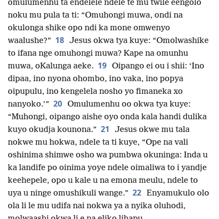
omulumenhu ta endelele ndele te mu twile eengolo
noku mu pula ta ti: “Omuhongi muwa, ondi na
okulonga shike opo ndi ka mone omwenyo
18
waalushe?”
Jesus okwa tya kuye: “Omolwashike
to ifana nge omuhongi muwa? Kape na omunhu
19
muwa, oKalunga aeke.
Oipango ei ou i shii: ‘Ino
dipaa, ino nyona ohombo, ino vaka, ino popya
oipupulu, ino kengelela nosho yo fimaneka xo
20
nanyoko.’”
Omulumenhu oo okwa tya kuye:
“Muhongi, oipango aishe oyo onda kala handi dulika
21
kuyo okudja kounona.”
Jesus okwe mu tala
nokwe mu hokwa, ndele ta ti kuye, “Ope na vali
oshinima shimwe osho wa pumbwa okuninga: Inda u
ka landife po oinima yoye ndele oimaliwa to i yandje
keehepele, opo u kale u na emona meulu, ndele to
22
uya u ninge omushikuli wange.”
Enyamukulo olo
ola li le mu udifa nai nokwa ya a nyika oluhodi,
molwaashi okwa li e na eliko lihapu.