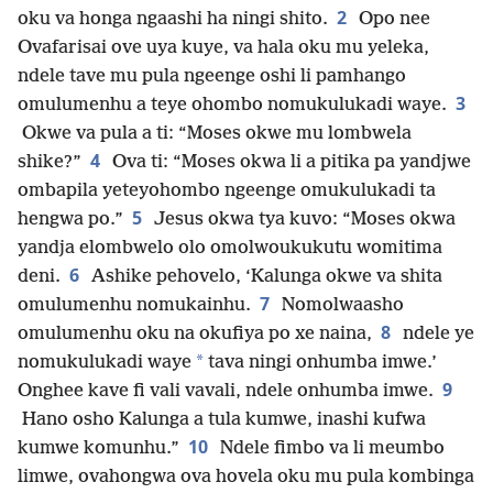
2
oku va honga ngaashi ha ningi shito.
Opo nee
Ovafarisai ove uya kuye, va hala oku mu yeleka,
ndele tave mu pula ngeenge oshi li pamhango
3
omulumenhu a teye ohombo nomukulukadi waye.
Okwe va pula a ti: “Moses okwe mu lombwela
4
shike?”
Ova ti: “Moses okwa li a pitika pa yandjwe
ombapila yeteyohombo ngeenge omukulukadi ta
5
hengwa po.”
Jesus okwa tya kuvo: “Moses okwa
yandja elombwelo olo omolwoukukutu womitima
6
deni.
Ashike pehovelo, ‘Kalunga okwe va shita
7
omulumenhu nomukainhu.
Nomolwaasho
8
omulumenhu oku na okufiya po xe naina,
ndele ye
*
nomukulukadi waye
tava ningi onhumba imwe.’
9
Onghee kave fi vali vavali, ndele onhumba imwe.
Hano osho Kalunga a tula kumwe, inashi kufwa
10
kumwe komunhu.”
Ndele fimbo va li meumbo
limwe, ovahongwa ova hovela oku mu pula kombinga