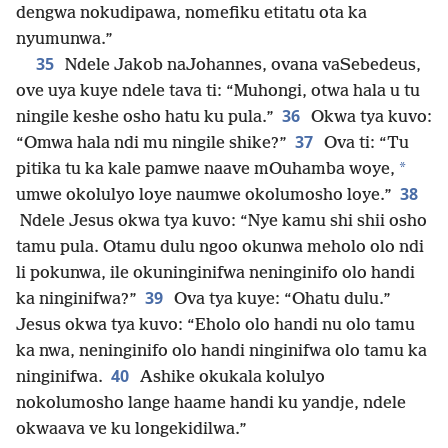
dengwa nokudipawa, nomefiku etitatu ota ka
nyumunwa.”
35
Ndele Jakob naJohannes, ovana vaSebedeus,
ove uya kuye ndele tava ti: “Muhongi, otwa hala u tu
36
ningile keshe osho hatu ku pula.”
Okwa tya kuvo:
37
“Omwa hala ndi mu ningile shike?”
Ova ti: “Tu
*
pitika tu ka kale pamwe naave mOuhamba woye,
38
umwe okolulyo loye naumwe okolumosho loye.”
Ndele Jesus okwa tya kuvo: “Nye kamu shi shii osho
tamu pula. Otamu dulu ngoo okunwa meholo olo ndi
li pokunwa, ile okuninginifwa neninginifo olo handi
39
ka ninginifwa?”
Ova tya kuye: “Ohatu dulu.”
Jesus okwa tya kuvo: “Eholo olo handi nu olo tamu
ka nwa, neninginifo olo handi ninginifwa olo tamu ka
40
ninginifwa.
Ashike okukala kolulyo
nokolumosho lange haame handi ku yandje, ndele
okwaava ve ku longekidilwa.”