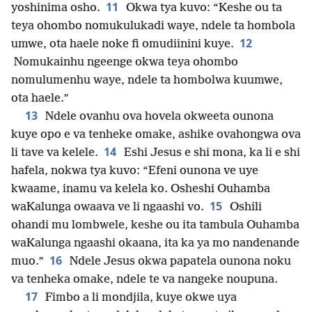
11
yoshinima osho.
Okwa tya kuvo: “Keshe ou ta
teya ohombo nomukulukadi waye, ndele ta hombola
12
umwe, ota haele noke fi omudiinini kuye.
Nomukainhu ngeenge okwa teya ohombo
nomulumenhu waye, ndele ta hombolwa kuumwe,
ota haele.”
13
Ndele ovanhu ova hovela okweeta ounona
kuye opo e va tenheke omake, ashike ovahongwa ova
14
li tave va kelele.
Eshi Jesus e shi mona, ka li e shi
hafela, nokwa tya kuvo: “Efeni ounona ve uye
kwaame, inamu va kelela ko. Osheshi Ouhamba
15
waKalunga owaava ve li ngaashi vo.
Oshili
ohandi mu lombwele, keshe ou ita tambula Ouhamba
waKalunga ngaashi okaana, ita ka ya mo nandenande
16
muo.”
Ndele Jesus okwa papatela ounona noku
va tenheka omake, ndele te va nangeke noupuna.
17
Fimbo a li mondjila, kuye okwe uya