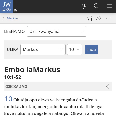
JW.ORG
Tula
mo
Hoolola
Konga
UL
onomola
elaka
o-
OM
Markus
yomeholeko
olo
JW.ORG
(patulula
wa
LESHA MO
epandja
hala
lipe)
Etukulwa
ULIKA
Embo
lOmbiibeli
Embo laMarkus
10:1-52
OSHIKALIMO
10
Okudja opo okwa ya keengaba daJudea a
tauluka Jordan, neengudu dovanhu oda li de uya
kuye noku mu ongalela natango. Okwa li a hovela