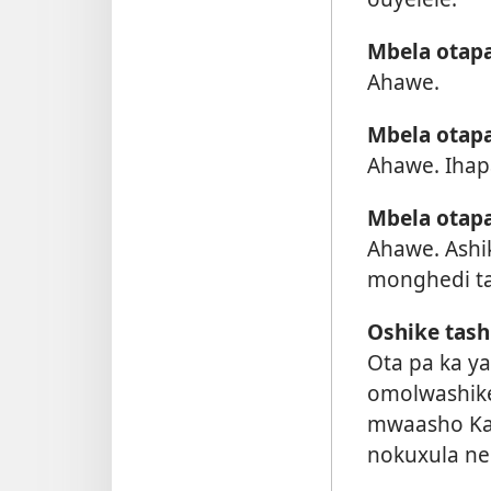
Mbela otapa
Ahawe.
Mbela otap
Ahawe. Iha
Mbela otapa
Ahawe. Ashi
monghedi tai
Oshike tas
Ota pa ka y
omolwashike
mwaasho Kal
nokuxula ne