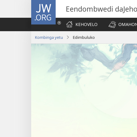
JW.ORG
Eendombwedi daJeh
KEHOVELO
OMAHON
Kombinga yetu
Edimbuluko