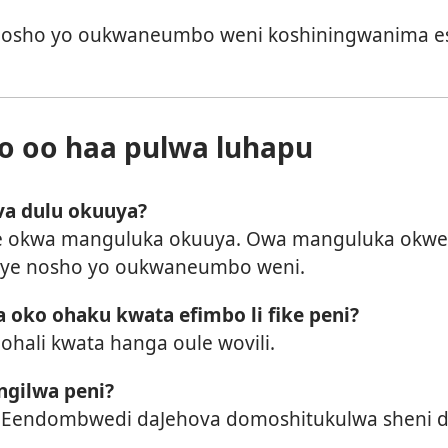
 nosho yo oukwaneumbo weni koshiningwanima es
 oo haa pulwa luhapu
va dulu okuuya?
 okwa manguluka okuuya. Owa manguluka okwee
ye nosho yo oukwaneumbo weni.
oko ohaku kwata efimbo li fike peni?
ohali kwata hanga oule wovili.
ngilwa peni?
Eendombwedi daJehova domoshitukulwa sheni di