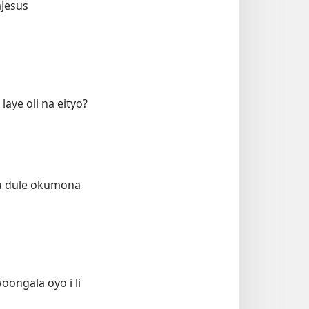
aJesus
aye oli na eityo?
 tu dule okumona
ongala oyo i li