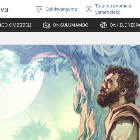
Tula mo onomola
ova
Oshikwanyama
Hoolola
(patulula
yomeholeko
elaka
epandja
lipe)
GO OMBIIBELI
ONGULUMAMBO
ONHELE YEE