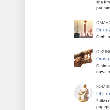
sha fi
pauha
OMAHO
Omolw
Ombiibe
OIKUN
Ouwa 
Oinima 
ouwa m
KOMBI
Oto d
Shiiva
popepi