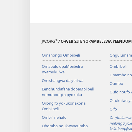
®
JW.ORG
/ O-WEB SITE YOPAMBELEWA YEENDO
Omahongo Ombiibeli
Ongulumam
Omapulo opaMbiibeli a
Ombiibeli
nyamukulwa
Omambo n
Omishangwa da yelifwa
Oumbo
Eenghundafana dopaMbiibeli
Oufo noufo 
nomuhongi a pyokoka
Oitukulwa y
Oilongifo yokukonakona
Ombiibeli
Oifo
Ombili nehafo
Onghalamwen
noilonga yo
Ohombo noukwaneumbo
kokulongifw