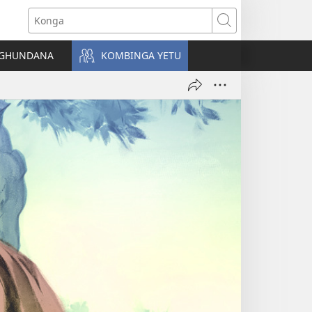
Konga
NGHUNDANA
KOMBINGA YETU