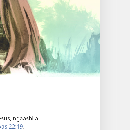
sus, ngaashi a
kas 22:19
.