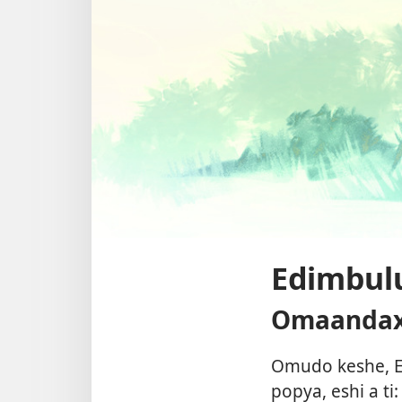
Edimbulu
Omaandaxa
Omudo keshe, E
popya, eshi a t