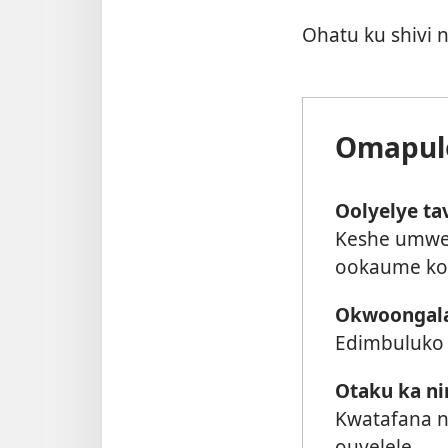
Ohatu ku shivi
Omapulo
Oolyelye ta
Keshe umwe
ookaume ko
Okwoongala 
Edimbuluko 
Otaku ka ni
Kwatafana n
ouyelele.