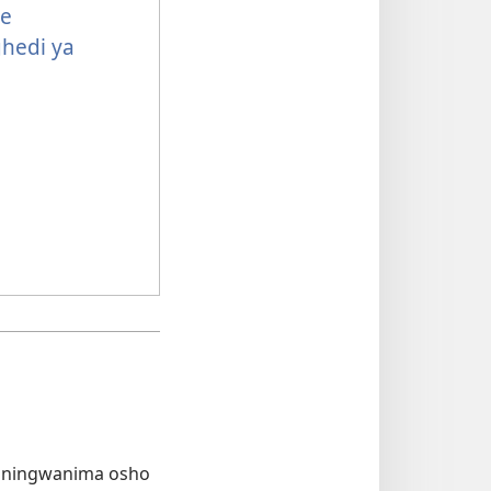
e
hedi ya
hiningwanima osho