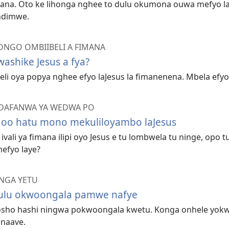
mana. Oto ke lihonga nghee to dulu okumona ouwa mefyo l
ndimwe.
NGO OMBIIBELI A FIMANA
ashike Jesus a fya?
li oya popya nghee efyo laJesus la fimanenena. Mbela efyo l
DAFANWA YA WEDWA PO
oo hatu mono mekuliloyambo laJesus
ivali ya fimana ilipi oyo Jesus e tu lombwela tu ninge, opo
efyo laye?
NGA YETU
ulu okwoongala pamwe nafye
 osho hashi ningwa pokwoongala kwetu. Konga onhele yokwo
 naave.