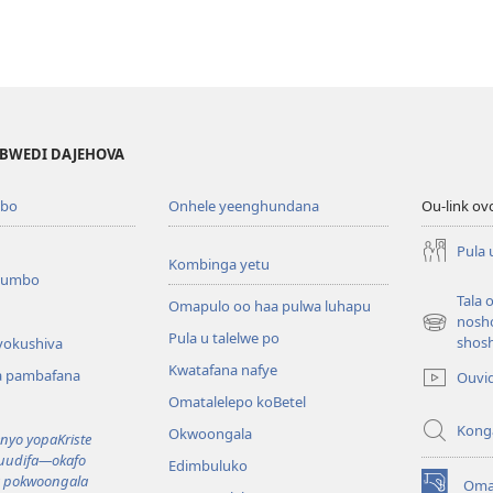
MBWEDI DAJEHOVA
bo
Onhele yeenghundana
Ou-link ov
Pula 
Kombinga yetu
oumbo
Tala 
Omapulo oo haa pulwa luhapu
nosh
(patulula
Pula u talelwe po
shos
vokushiva
epandja
Kwatafana nafye
lipe)
a pambafana
Ouvi
Omatalelepo koBetel
Kong
Okwoongala
yo yopaKriste
kuudifa—okafo
Edimbuluko
a pokwoongala
Oma