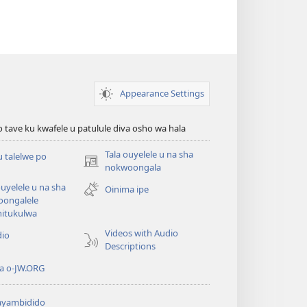
Appearance Settings
o tave ku kwafele u patulule diva osho wa hala
Tala ouyelele u na sha
u talelwe po
(patulula
nokwoongala
epandja
ouyelele u na sha
Oinima ipe
lipe)
oongalele
hitukulwa
Videos with Audio
dio
Descriptions
a o-JW.ORG
yambidido