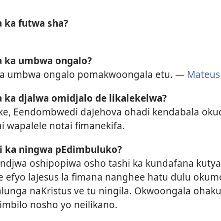
 ka futwa sha?
a ka umbwa ongalo?
pa umbwa ongalo pomakwoongala etu. —
Mateus
 ka djalwa omidjalo de likalekelwa?
ke, Eendombwedi daJehova ohadi kendabala okud
 wapalele notai fimanekifa.
hi ka ningwa pEdimbuluko?
andjwa oshipopiwa osho tashi ka kundafana kutya
 efyo laJesus la fimana nanghee hatu dulu oku
unga naKristus ve tu ningila. Okwoongala ohaku
imbilo nosho yo neilikano.