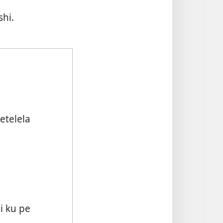
hi.
telela
 ku pe