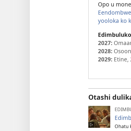
Opo u mone 
Eendombwed
yooloka ko
Edimbuluko 
2027:
Omaan
2028:
Osoond
2029:
Etine,
Otashi dulik
EDIMB
Edimb
Ohatu 