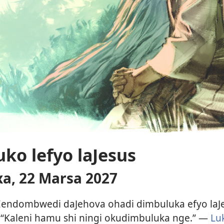
ko lefyo laJesus
, 22 Marsa 2027
endombwedi daJehova ohadi dimbuluka efyo laJe
i: “Kaleni hamu shi ningi okudimbuluka nge.” —
Lu