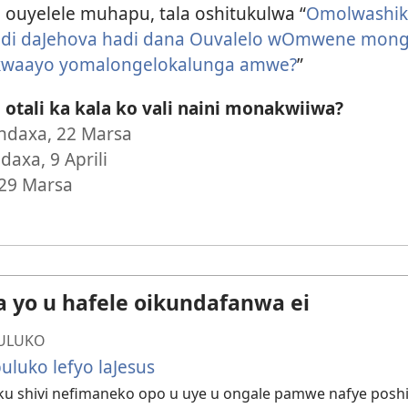
ouyelele muhapu, tala oshitukulwa “
Omolwashik
i daJehova hadi dana Ouvalelo wOmwene mong
 kwaayo yomalongelokalunga amwe?
”
otali ka kala ko vali naini monakwiiwa?
daxa, 22 Marsa
axa, 9 Aprili
 29 Marsa
a yo u hafele oikundafanwa ei
ULUKO
uluko lefyo laJesus
ku shivi nefimaneko opo u uye u ongale pamwe nafye pos