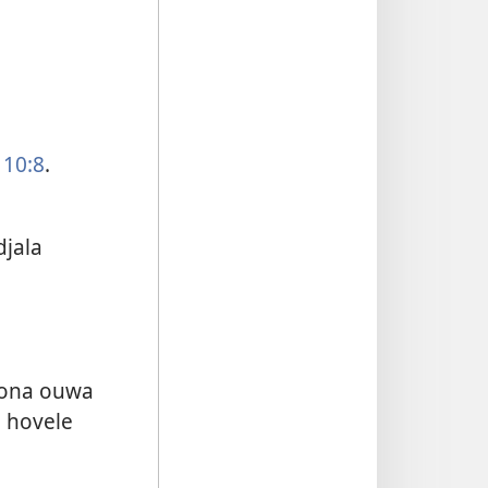
 10:8
.
jala
mona ouwa
 hovele