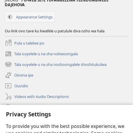
JW.ORG
/ O-WEB SITE YOPAMBELEWA YEENDOMBWEDI
DAJEHOVA
ewi
yokuudifa
Omalombwelo
Appearance Settings
e
na
Ou-link ovo tave ku kwafele u patulule diva osho wa hala
sha
nokwoongala
Pula u talelwe po
kwopaKriste
Tala ouyelele u na sha nokwoongala
noilonga
(patulula
epandja
yokuudifa
Tala ouyelele u na sha noshoongalele shoshitukulwa
(patulula
lipe)
epandja
Oinima ipe
lipe)
Ouvidio
Videos with Audio Descriptions
Konga o-JW.ORG
Privacy Settings
Omayambidido
(patulula
To provide you with the best possible experience, we
epandja