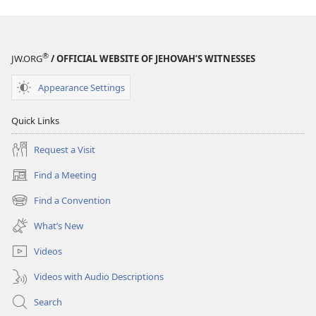
®
JW.ORG
/ OFFICIAL WEBSITE OF JEHOVAH’S WITNESSES
Appearance Settings
Quick Links
Request a Visit
Find a Meeting
(opens
new
Find a Convention
(opens
window)
new
What’s New
window)
Videos
Videos with Audio Descriptions
Search