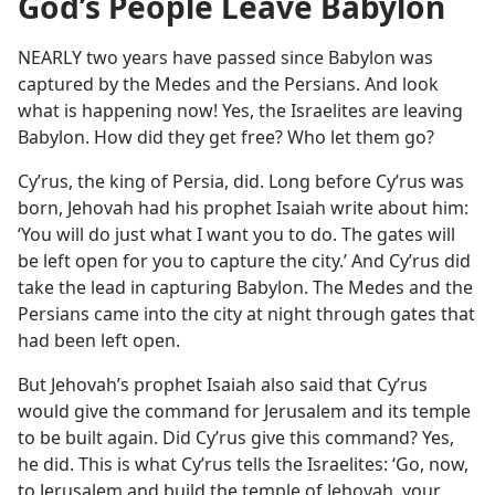
God’s People Leave Babylon
NEARLY two years have passed since Babylon was
captured by the Medes and the Persians. And look
what is happening now! Yes, the Israelites are leaving
Babylon. How did they get free? Who let them go?
Cyʹrus, the king of Persia, did. Long before Cyʹrus was
born, Jehovah had his prophet Isaiah write about him:
‘You will do just what I want you to do. The gates will
be left open for you to capture the city.’ And Cyʹrus did
take the lead in capturing Babylon. The Medes and the
Persians came into the city at night through gates that
had been left open.
But Jehovah’s prophet Isaiah also said that Cyʹrus
would give the command for Jerusalem and its temple
to be built again. Did Cyʹrus give this command? Yes,
he did. This is what Cyʹrus tells the Israelites: ‘Go, now,
to Jerusalem and build the temple of Jehovah, your