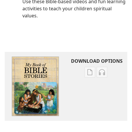
Use these Bible-based videos and fun learning
activities to teach your children spiritual
values.
DOWNLOAD OPTIONS
Publication
Audio
download
download
options
options
My
My
Book
Book
of
of
Bible
Bible
Stories
Stories