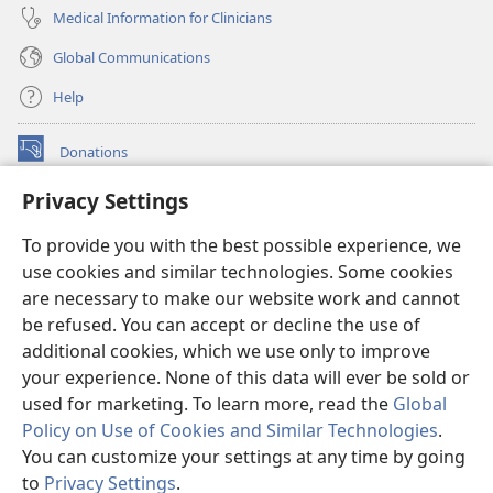
Medical Information for Clinicians
Global Communications
Help
Donations
(opens
new
Privacy Settings
window)
Watchtower ONLINE LIBRARY™
(opens
To provide you with the best possible experience, we
new
®
JW Hub
window)
use cookies and similar technologies. Some cookies
(opens
new
are necessary to make our website work and cannot
®
JW Library
window)
be refused. You can accept or decline the use of
additional cookies, which we use only to improve
Watchtower Library
your experience. None of this data will ever be sold or
used for marketing. To learn more, read the
Global
Policy on Use of Cookies and Similar Technologies
.
You can customize your settings at any time by going
Copyright
© 2026 Watch Tower Bible and Tract Society of Pennsylvania.
to
Privacy Settings
.