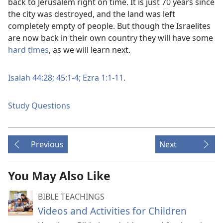
back to Jerusalem right on time. It is just 70 years since
the city was destroyed, and the land was left
completely empty of people. But though the Israelites
are now back in their own country they will have some
hard times
, as we will learn next.
Isaiah 44:28;
45:1-4;
Ezra 1:1-11
.
Study Questions
Previous
Next
You May Also Like
BIBLE TEACHINGS
Videos and Activities for Children