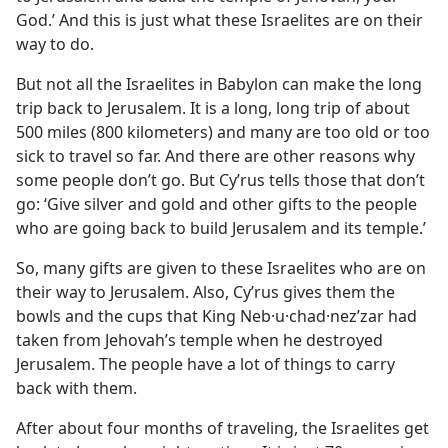
God.’ And this is just what these Israelites are on their
way to do.
But not all the Israelites in Babylon can make the long
trip back to Jerusalem. It is a long, long trip of about
500 miles (800 kilometers) and many are too old or too
sick to travel so far. And there are other reasons why
some people don’t go. But Cyʹrus tells those that don’t
go: ‘Give silver and gold and other gifts to the people
who are going back to build Jerusalem and its temple.’
So, many gifts are given to these Israelites who are on
their way to Jerusalem. Also, Cyʹrus gives them the
bowls and the cups that King Neb·u·chad·nezʹzar had
taken from Jehovah’s temple when he destroyed
Jerusalem. The people have a lot of things to carry
back with them.
After about four months of traveling, the Israelites get