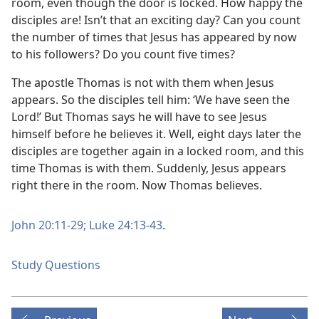
room, even though the door is locked. How happy the
disciples are! Isn’t that an exciting day? Can you count
the number of times that Jesus has appeared by now
to his followers? Do you count five times?
The apostle Thomas is not with them when Jesus
appears. So the disciples tell him: ‘We have seen the
Lord!’ But Thomas says he will have to see Jesus
himself before he believes it. Well, eight days later the
disciples are together again in a locked room, and this
time Thomas is with them. Suddenly, Jesus appears
right there in the room. Now Thomas believes.
John 20:11-29;
Luke 24:13-43
.
Study Questions