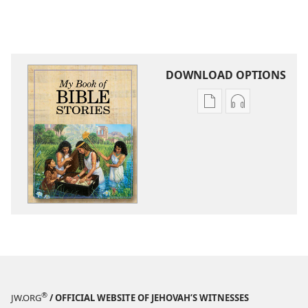
DOWNLOAD OPTIONS
Publication
Audio
download
download
options
options
My
My
Book
Book
of
of
Bible
Bible
Stories
Stories
®
JW.ORG
/ OFFICIAL WEBSITE OF JEHOVAH’S WITNESSES