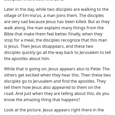
Later in the day, while two disciples are walking to the
village of Em·maʹus, a man joins them. The disciples
are very sad because Jesus has been killed. But as they
walk along, the man explains many things from the
Bible that make them feel better. Finally, when they
stop for a meal, the disciples recognize that this man
is Jesus. Then Jesus disappears, and these two
disciples quickly go all the way back to Jerusalem to tell
the apostles about him.
While that is going on, Jesus appears also to Peter. The
others get excited when they hear this. Then these two
disciples go to Jerusalem and find the apostles. They
tell them how Jesus also appeared to them on the
road. And just when they are telling about this, do you
know the amazing thing that happens?
Look at the picture. Jesus appears right there in the