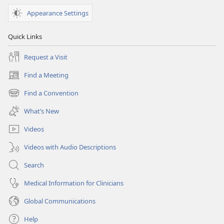
Appearance Settings
Quick Links
Request a Visit
Find a Meeting
(opens
new
Find a Convention
(opens
window)
new
What’s New
window)
Videos
Videos with Audio Descriptions
Search
Medical Information for Clinicians
Global Communications
Help