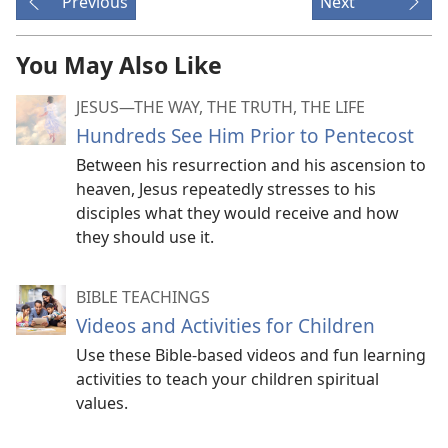
Previous
Next
You May Also Like
JESUS​—THE WAY, THE TRUTH, THE LIFE
Hundreds See Him Prior to Pentecost
Between his resurrection and his ascension to
heaven, Jesus repeatedly stresses to his
disciples what they would receive and how
they should use it.
BIBLE TEACHINGS
Videos and Activities for Children
Use these Bible-based videos and fun learning
activities to teach your children spiritual
values.