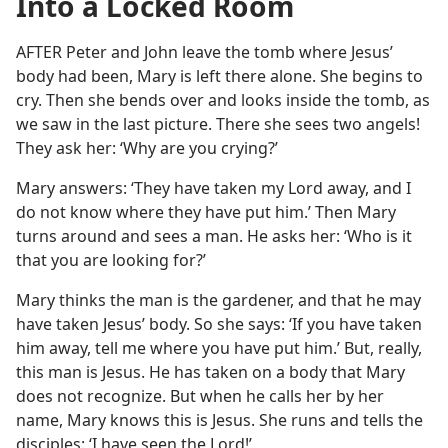
Into a Locked Room
AFTER Peter and John leave the tomb where Jesus’
body had been, Mary is left there alone. She begins to
cry. Then she bends over and looks inside the tomb, as
we saw in the last picture. There she sees two angels!
They ask her: ‘Why are you crying?’
Mary answers: ‘They have taken my Lord away, and I
do not know where they have put him.’ Then Mary
turns around and sees a man. He asks her: ‘Who is it
that you are looking for?’
Mary thinks the man is the gardener, and that he may
have taken Jesus’ body. So she says: ‘If you have taken
him away, tell me where you have put him.’ But, really,
this man is Jesus. He has taken on a body that Mary
does not recognize. But when he calls her by her
name, Mary knows this is Jesus. She runs and tells the
disciples: ‘I have seen the Lord!’