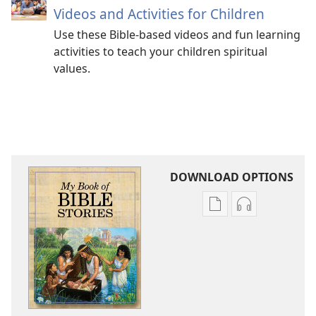
Videos and Activities for Children
Use these Bible-based videos and fun learning
activities to teach your children spiritual
values.
DOWNLOAD OPTIONS
Publication
Audio
download
download
options
options
My
My
Book
Book
of
of
Bible
Bible