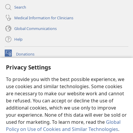
Search
Medical Information for Clinicians
Global Communications
Help
Donations
(opens
new
Privacy Settings
window)
Watchtower ONLINE LIBRARY™
(opens
To provide you with the best possible experience, we
new
®
JW Hub
window)
use cookies and similar technologies. Some cookies
(opens
new
are necessary to make our website work and cannot
®
JW Library
window)
be refused. You can accept or decline the use of
additional cookies, which we use only to improve
Watchtower Library
your experience. None of this data will ever be sold or
used for marketing. To learn more, read the
Global
Policy on Use of Cookies and Similar Technologies
.