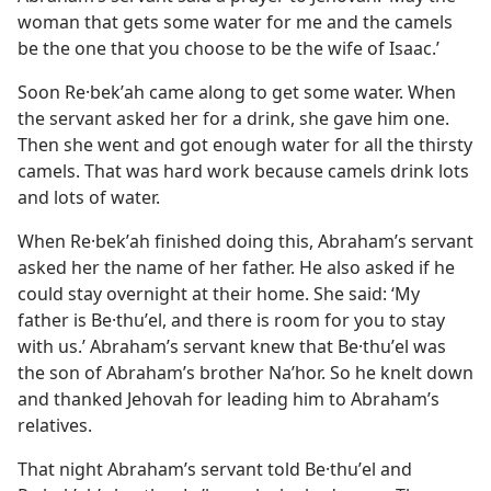
woman that gets some water for me and the camels
be the one that you choose to be the wife of Isaac.’
Soon Re·bekʹah came along to get some water. When
the servant asked her for a drink, she gave him one.
Then she went and got enough water for all the thirsty
camels. That was hard work because camels drink lots
and lots of water.
When Re·bekʹah finished doing this, Abraham’s servant
asked her the name of her father. He also asked if he
could stay overnight at their home. She said: ‘My
father is Be·thuʹel, and there is room for you to stay
with us.’ Abraham’s servant knew that Be·thuʹel was
the son of Abraham’s brother Naʹhor. So he knelt down
and thanked Jehovah for leading him to Abraham’s
relatives.
That night Abraham’s servant told Be·thuʹel and