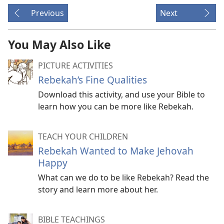
Previous
Next
You May Also Like
PICTURE ACTIVITIES
Rebekah’s Fine Qualities
Download this activity, and use your Bible to
learn how you can be more like Rebekah.
TEACH YOUR CHILDREN
Rebekah Wanted to Make Jehovah
Happy
What can we do to be like Rebekah? Read the
story and learn more about her.
BIBLE TEACHINGS