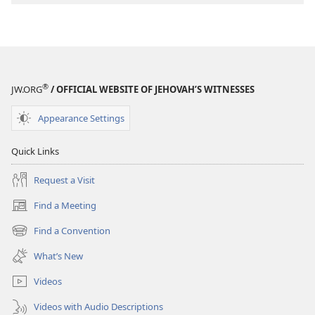
Stories
Stories
®
JW.ORG
/ OFFICIAL WEBSITE OF JEHOVAH’S WITNESSES
Appearance Settings
Quick Links
Request a Visit
Find a Meeting
(opens
new
Find a Convention
(opens
window)
new
What’s New
window)
Videos
Videos with Audio Descriptions