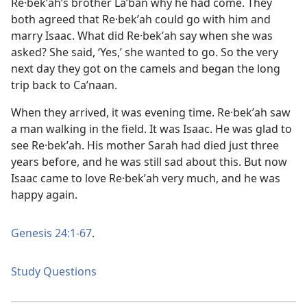
Re·bekʹah’s brother Laʹban why he had come. They
both agreed that Re·bekʹah could go with him and
marry Isaac. What did Re·bekʹah say when she was
asked? She said, ‘Yes,’ she wanted to go. So the very
next day they got on the camels and began the long
trip back to Caʹnaan.
When they arrived, it was evening time. Re·bekʹah saw
a man walking in the field. It was Isaac. He was glad to
see Re·bekʹah. His mother Sarah had died just three
years before, and he was still sad about this. But now
Isaac came to love Re·bekʹah very much, and he was
happy again.
Genesis 24:1-67
.
Study Questions