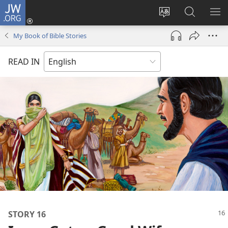
JW.ORG
Log
In
Change
Search
SH
(opens
site
JW.ORG
ME
My Book of Bible Stories
new
language
window)
READ IN
STORY 16