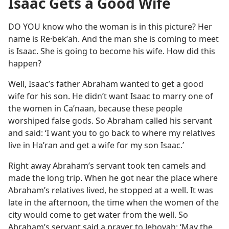
Isaac Gets a Good Wife
DO YOU know who the woman is in this picture? Her
name is Re·bekʹah. And the man she is coming to meet
is Isaac. She is going to become his wife. How did this
happen?
Well, Isaac’s father Abraham wanted to get a good
wife for his son. He didn’t want Isaac to marry one of
the women in Caʹnaan, because these people
worshiped false gods. So Abraham called his servant
and said: ‘I want you to go back to where my relatives
live in Haʹran and get a wife for my son Isaac.’
Right away Abraham’s servant took ten camels and
made the long trip. When he got near the place where
Abraham’s relatives lived, he stopped at a well. It was
late in the afternoon, the time when the women of the
city would come to get water from the well. So
Abraham’s servant said a prayer to Jehovah: ‘May the