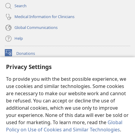
Search
Medical Information for Clinicians
Global Communications
Help
Donations
(opens
new
Privacy Settings
window)
Watchtower ONLINE LIBRARY™
(opens
To provide you with the best possible experience, we
new
®
JW Hub
window)
use cookies and similar technologies. Some cookies
(opens
new
are necessary to make our website work and cannot
®
JW Library
window)
be refused. You can accept or decline the use of
additional cookies, which we use only to improve
Watchtower Library
your experience. None of this data will ever be sold or
used for marketing. To learn more, read the
Global
Policy on Use of Cookies and Similar Technologies
.