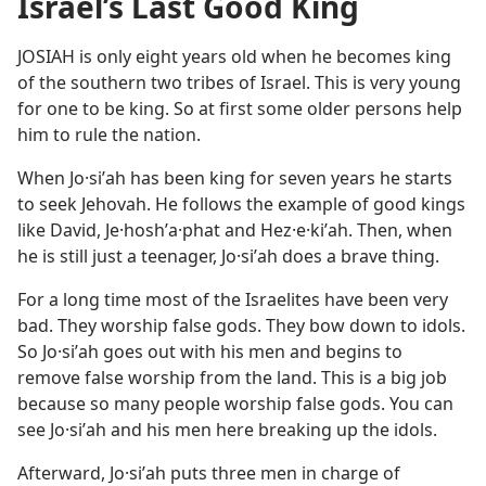
Israel’s Last Good King
JOSIAH is only eight years old when he becomes king
of the southern two tribes of Israel. This is very young
for one to be king. So at first some older persons help
him to rule the nation.
When Jo·siʹah has been king for seven years he starts
to seek Jehovah. He follows the example of good kings
like David, Je·hoshʹa·phat and Hez·e·kiʹah. Then, when
he is still just a teenager, Jo·siʹah does a brave thing.
For a long time most of the Israelites have been very
bad. They worship false gods. They bow down to idols.
So Jo·siʹah goes out with his men and begins to
remove false worship from the land. This is a big job
because so many people worship false gods. You can
see Jo·siʹah and his men here breaking up the idols.
Afterward, Jo·siʹah puts three men in charge of