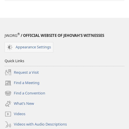
Stories
Stories
®
JW.ORG
/ OFFICIAL WEBSITE OF JEHOVAH’S WITNESSES
Appearance Settings
Quick Links
Request a Visit
Find a Meeting
(opens
new
Find a Convention
(opens
window)
new
What’s New
window)
Videos
Videos with Audio Descriptions