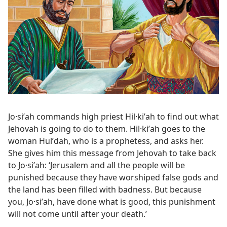
Jo·siʹah commands high priest Hil·kiʹah to find out what
Jehovah is going to do to them. Hil·kiʹah goes to the
woman Hulʹdah, who is a prophetess, and asks her.
She gives him this message from Jehovah to take back
to Jo·siʹah: ‘Jerusalem and all the people will be
punished because they have worshiped false gods and
the land has been filled with badness. But because
you, Jo·siʹah, have done what is good, this punishment
will not come until after your death.’