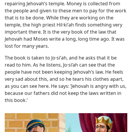
repairing Jehovah’s temple. Money is collected from
the people and given to these men to pay for the work
that is to be done. While they are working on the
temple, the high priest Hil·kiʹah finds something very
important there. It is the very book of the law that
Jehovah had Moses write a long, long time ago. It was
lost for many years.
The book is taken to Jo·siʹah, and he asks that it be
read to him. As he listens, Jo·si’ah can see that the
people have not been keeping Jehovah’s law. He feels
very sad about this, and so he tears his clothes apart,
as you can see here. He says: ‘Jehovah is angry with us,
because our fathers did not keep the laws written in
this book.’