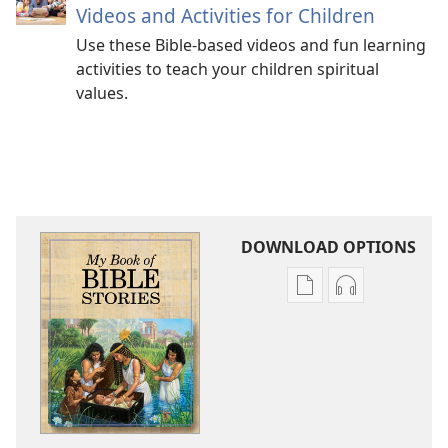
Videos and Activities for Children
Use these Bible-based videos and fun learning
activities to teach your children spiritual
values.
DOWNLOAD OPTIONS
Publication
Audio
download
download
options
options
My
My
Book
Book
of
of
Bible
Bible