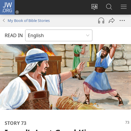
JW.ORG
Log
In
Change
Search
SH
(opens
site
JW.ORG
ME
My Book of Bible Stories
new
language
window)
READ IN
STORY 73