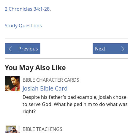
2 Chronicles 34:1-28
.
Study Questions
Previous
Next
You May Also Like
BIBLE CHARACTER CARDS
Josiah Bible Card
Despite his father’s bad example, Josiah chose
to serve God. What helped him to do what was
right?
BIBLE TEACHINGS