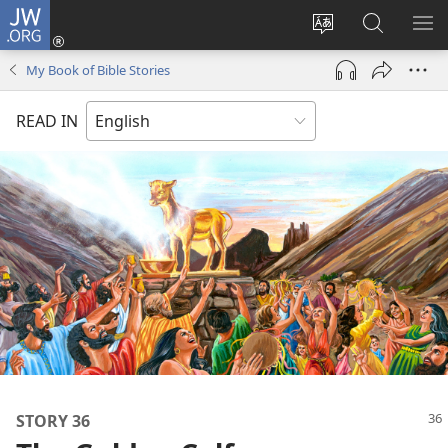
JW.ORG
Log
In
Change
Search
SH
(opens
site
JW.ORG
ME
My Book of Bible Stories
new
language
window)
READ IN
STORY 36