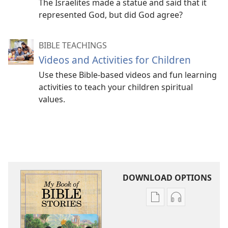
The Israelites made a statue and said that it
represented God, but did God agree?
BIBLE TEACHINGS
Videos and Activities for Children
Use these Bible-based videos and fun learning
activities to teach your children spiritual
values.
DOWNLOAD OPTIONS
Publication
Audio
download
download
options
options