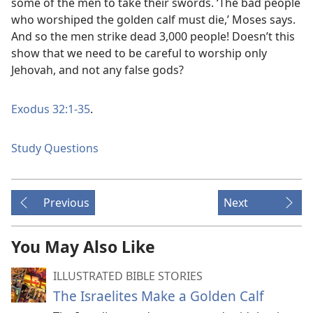
some of the men to take their swords. ‘The bad people
who worshiped the golden calf must die,’ Moses says.
And so the men strike dead 3,000 people! Doesn’t this
show that we need to be careful to worship only
Jehovah, and not any false gods?
Exodus 32:1-35
.
Study Questions
Previous
Next
You May Also Like
ILLUSTRATED BIBLE STORIES
The Israelites Make a Golden Calf