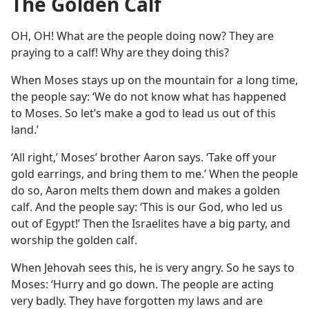
The Golden Calf
OH, OH! What are the people doing now? They are
praying to a calf! Why are they doing this?
When Moses stays up on the mountain for a long time,
the people say: ‘We do not know what has happened
to Moses. So let’s make a god to lead us out of this
land.’
‘All right,’ Moses’ brother Aaron says. ‘Take off your
gold earrings, and bring them to me.’ When the people
do so, Aaron melts them down and makes a golden
calf. And the people say: ‘This is our God, who led us
out of Egypt!’ Then the Israelites have a big party, and
worship the golden calf.
When Jehovah sees this, he is very angry. So he says to
Moses: ‘Hurry and go down. The people are acting
very badly. They have forgotten my laws and are