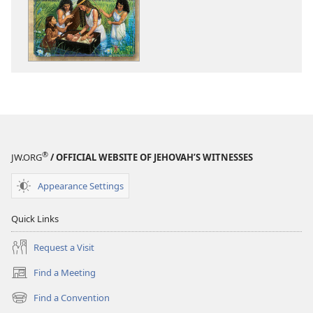
My
My
Book
Book
of
of
Bible
Bible
Stories
Stories
®
JW.ORG
/ OFFICIAL WEBSITE OF JEHOVAH’S WITNESSES
Appearance Settings
Quick Links
Request a Visit
Find a Meeting
(opens
new
Find a Convention
(opens
window)