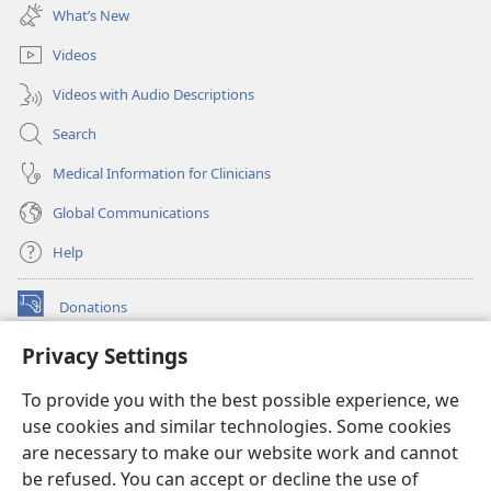
new
What’s New
window)
Videos
Videos with Audio Descriptions
Search
Medical Information for Clinicians
Global Communications
Help
Donations
(opens
new
Privacy Settings
window)
Watchtower ONLINE LIBRARY™
(opens
To provide you with the best possible experience, we
new
®
JW Hub
window)
use cookies and similar technologies. Some cookies
(opens
new
are necessary to make our website work and cannot
®
JW Library
window)
be refused. You can accept or decline the use of