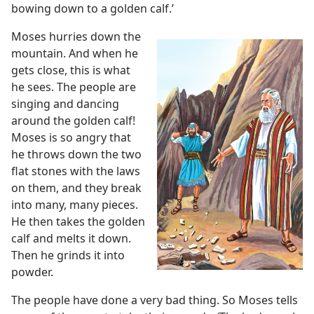
bowing down to a golden calf.’
Moses hurries down the
mountain. And when he
gets close, this is what
he sees. The people are
singing and dancing
around the golden calf!
Moses is so angry that
he throws down the two
flat stones with the laws
on them, and they break
into many, many pieces.
He then takes the golden
calf and melts it down.
Then he grinds it into
powder.
The people have done a very bad thing. So Moses tells