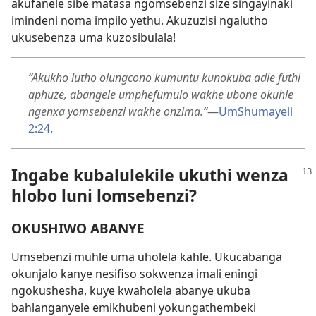
akufanele sibe matasa ngomsebenzi size singayinaki
imindeni noma impilo yethu. Akuzuzisi ngalutho
ukusebenza uma kuzosibulala!
“Akukho lutho olungcono kumuntu kunokuba adle futhi
aphuze, abangele umphefumulo wakhe ubone okuhle
ngenxa yomsebenzi wakhe onzima.”
—
UmShumayeli
2:24
.
Ingabe kubalulekile ukuthi wenza
hlobo luni lomsebenzi?
OKUSHIWO ABANYE
Umsebenzi muhle uma uholela kahle. Ukucabanga
okunjalo kanye nesifiso sokwenza imali eningi
ngokushesha, kuye kwaholela abanye ukuba
bahlanganyele emikhubeni yokungathembeki