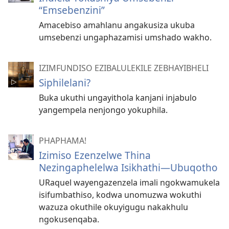
“Emsebenzini”
Amacebiso amahlanu angakusiza ukuba
umsebenzi ungaphazamisi umshado wakho.
IZIMFUNDISO EZIBALULEKILE ZEBHAYIBHELI
Siphilelani?
Buka ukuthi ungayithola kanjani injabulo
yangempela nenjongo yokuphila.
PHAPHAMA!
Izimiso Ezenzelwe Thina
Nezingaphelelwa Isikhathi
—Ubuqotho
URaquel wayengazenzela imali ngokwamukela
isifumbathiso, kodwa unomuzwa wokuthi
wazuza okuthile okuyigugu nakakhulu
ngokusenqaba.