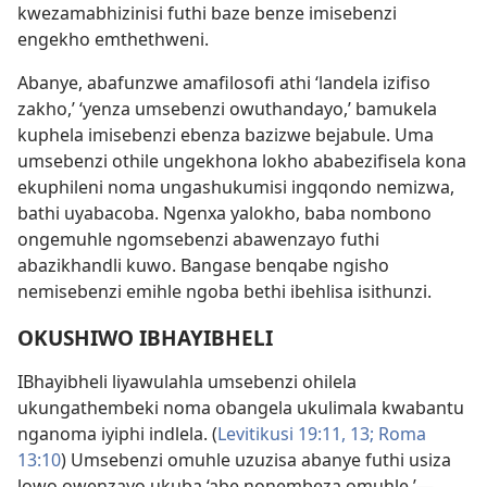
kwezamabhizinisi futhi baze benze imisebenzi
engekho emthethweni.
Abanye, abafunzwe amafilosofi athi ‘landela izifiso
zakho,’ ‘yenza umsebenzi owuthandayo,’ bamukela
kuphela imisebenzi ebenza bazizwe bejabule. Uma
umsebenzi othile ungekhona lokho ababezifisela kona
ekuphileni noma ungashukumisi ingqondo nemizwa,
bathi uyabacoba. Ngenxa yalokho, baba nombono
ongemuhle ngomsebenzi abawenzayo futhi
abazikhandli kuwo. Bangase benqabe ngisho
nemisebenzi emihle ngoba bethi ibehlisa isithunzi.
OKUSHIWO IBHAYIBHELI
IBhayibheli liyawulahla umsebenzi ohilela
ukungathembeki noma obangela ukulimala kwabantu
nganoma iyiphi indlela. (
Levitikusi 19:11,
13;
Roma
13:10
) Umsebenzi omuhle uzuzisa abanye futhi usiza
lowo owenzayo ukuba ‘abe nonembeza omuhle.’—