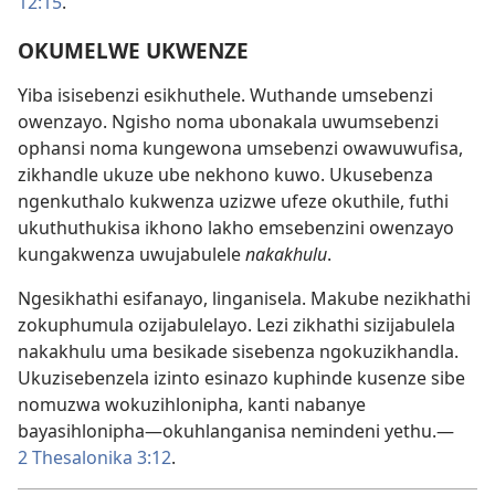
12:15
.
OKUMELWE UKWENZE
Yiba isisebenzi esikhuthele. Wuthande umsebenzi
owenzayo. Ngisho noma ubonakala uwumsebenzi
ophansi noma kungewona umsebenzi owawuwufisa,
zikhandle ukuze ube nekhono kuwo. Ukusebenza
ngenkuthalo kukwenza uzizwe ufeze okuthile, futhi
ukuthuthukisa ikhono lakho emsebenzini owenzayo
kungakwenza uwujabulele
nakakhulu
.
Ngesikhathi esifanayo, linganisela. Makube nezikhathi
zokuphumula ozijabulelayo. Lezi zikhathi sizijabulela
nakakhulu uma besikade sisebenza ngokuzikhandla.
Ukuzisebenzela izinto esinazo kuphinde kusenze sibe
nomuzwa wokuzihlonipha, kanti nabanye
bayasihlonipha—okuhlanganisa nemindeni yethu.—
2 Thesalonika 3:12
.