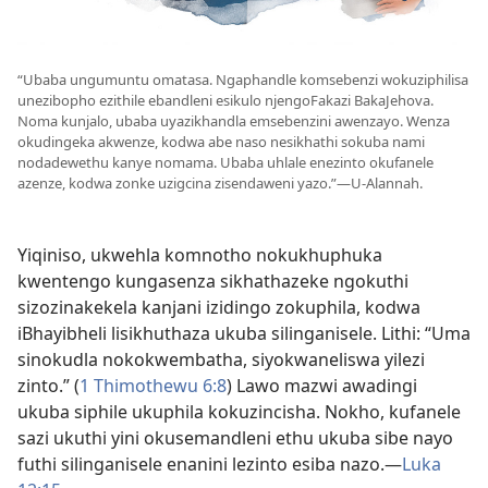
“Ubaba ungumuntu omatasa. Ngaphandle komsebenzi wokuziphilisa
unezibopho ezithile ebandleni esikulo njengoFakazi BakaJehova.
Noma kunjalo, ubaba uyazikhandla emsebenzini awenzayo. Wenza
okudingeka akwenze, kodwa abe naso nesikhathi sokuba nami
nodadewethu kanye nomama. Ubaba uhlale enezinto okufanele
azenze, kodwa zonke uzigcina zisendaweni yazo.”—U-Alannah.
Yiqiniso, ukwehla komnotho nokukhuphuka
kwentengo kungasenza sikhathazeke ngokuthi
sizozinakekela kanjani izidingo zokuphila, kodwa
iBhayibheli lisikhuthaza ukuba silinganisele. Lithi: “Uma
sinokudla nokokwembatha, siyokwaneliswa yilezi
zinto.” (
1 Thimothewu 6:8
) Lawo mazwi awadingi
ukuba siphile ukuphila kokuzincisha. Nokho, kufanele
sazi ukuthi yini okusemandleni ethu ukuba sibe nayo
futhi silinganisele enanini lezinto esiba nazo.—
Luka