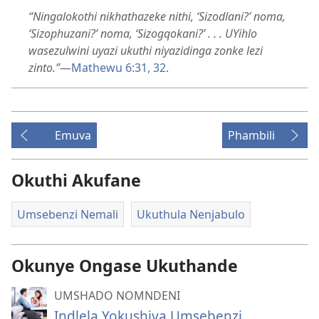
“Ningalokothi nikhathazeke nithi, ‘Sizodlani?’ noma,
‘Sizophuzani?’ noma, ‘Sizogqokani?’ . . . UYihlo
wasezulwini uyazi ukuthi niyazidinga zonke lezi
zinto.”
—
Mathewu 6:31, 32
.
Emuva
Phambili
Okuthi Akufane
Umsebenzi Nemali
Ukuthula Nenjabulo
Okunye Ongase Ukuthande
UMSHADO NOMNDENI
Indlela Yokushiya Umsebenzi