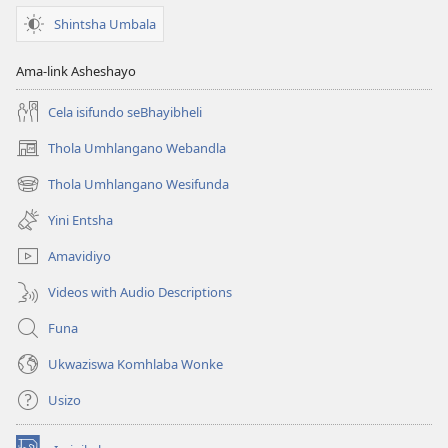
Shintsha Umbala
Ama-link Asheshayo
Cela isifundo seBhayibheli
Thola Umhlangano Webandla
(kuvuleka
ikhasi
Thola Umhlangano Wesifunda
(kuvuleka
elisha)
ikhasi
Yini Entsha
elisha)
Amavidiyo
Videos with Audio Descriptions
Funa
Ukwaziswa Komhlaba Wonke
Usizo