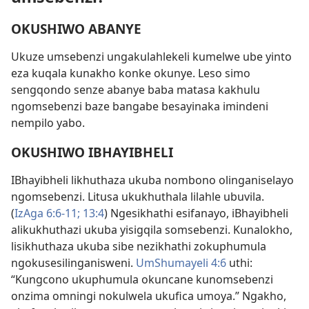
OKUSHIWO ABANYE
Ukuze umsebenzi ungakulahlekeli kumelwe ube yinto
eza kuqala kunakho konke okunye. Leso simo
sengqondo senze abanye baba matasa kakhulu
ngomsebenzi baze bangabe besayinaka imindeni
nempilo yabo.
OKUSHIWO IBHAYIBHELI
IBhayibheli likhuthaza ukuba nombono olinganiselayo
ngomsebenzi. Litusa ukukhuthala lilahle ubuvila.
(
IzAga 6:6-11;
13:4
) Ngesikhathi esifanayo, iBhayibheli
alikukhuthazi ukuba yisigqila somsebenzi. Kunalokho,
lisikhuthaza ukuba sibe nezikhathi zokuphumula
ngokusesilinganisweni.
UmShumayeli 4:6
uthi:
“Kungcono ukuphumula okuncane kunomsebenzi
onzima omningi nokulwela ukufica umoya.” Ngakho,