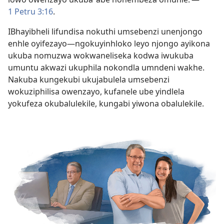
1 Petru 3:16
.
IBhayibheli lifundisa nokuthi umsebenzi unenjongo
enhle oyifezayo—ngokuyinhloko leyo njongo ayikona
ukuba nomuzwa wokwaneliseka kodwa iwukuba
umuntu akwazi ukuphila nokondla umndeni wakhe.
Nakuba kungekubi ukujabulela umsebenzi
wokuziphilisa owenzayo, kufanele ube yindlela
yokufeza okubalulekile, kungabi yiwona obalulekile.