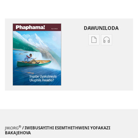
DAWUNILODA
Izindlela
Izindlela
zokudawuniloda
zokudawunil
izincwadi
okulalelwayo
PHAPHAMA!
PHAPHAMA!
Ingabe
Ingabe
Uyakulawula
Uyakulawula
Ukuphila
Ukuphila
Kwakho?
Kwakho?
®
JW.ORG
/ IWEBUSAYITHI ESEMTHETHWENI YOFAKAZI
BAKAJEHOVA