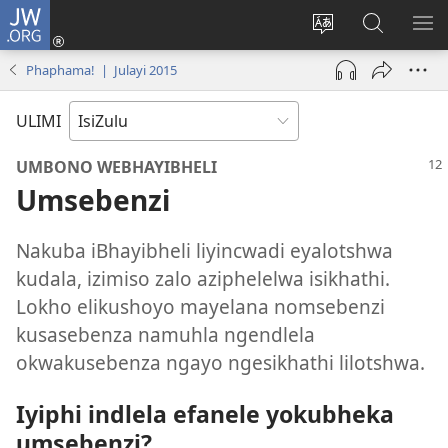
JW.ORG
Ngena
(kuvuleka
Shintsha
Funa
VE
ikhasi
ulimi
Ku-
I-
Phaphama! | Julayi 2015
elisha)
JW.ORG
ME
ULIMI
UMBONO WEBHAYIBHELI
Umsebenzi
Nakuba iBhayibheli liyincwadi eyalotshwa
kudala, izimiso zalo aziphelelwa isikhathi.
Lokho elikushoyo mayelana nomsebenzi
kusasebenza namuhla ngendlela
okwakusebenza ngayo ngesikhathi lilotshwa.
Iyiphi indlela efanele yokubheka
umsebenzi?