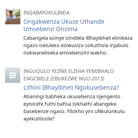
INQABAYOKULINDA
Ongakwenza Ukuze Uthande
Umsebenzi Onzima
Cabangela ezinye izindlela iBhayibheli elinikeza
ngazo iseluleko esiwusizo sokuthola injabulo
nokwaneliseka emsebenzini wakho.
INGUQULO YEZWE ELISHA YEMIBHALO
ENGCWELE (EBUKEZWE NGO-2013)
Lithini IBhayibheli Ngokusebenza?
Abaningi babheka ukusebenza njengento
eyisicefe futhi bafisa isikhathi abangeke
basebenze ngaso. Yilokho yini uNkulunkulu
ayekuhlosile?