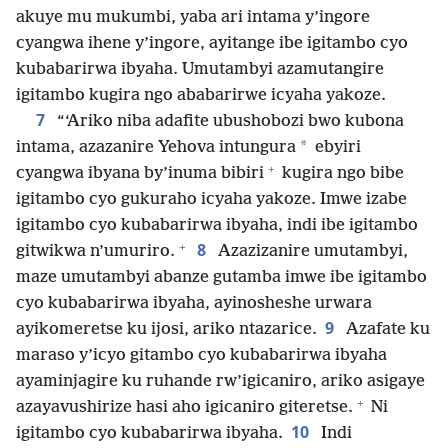
akuye mu mukumbi, yaba ari intama y’ingore
cyangwa ihene y’ingore, ayitange ibe igitambo cyo
kubabarirwa ibyaha. Umutambyi azamutangire
igitambo kugira ngo ababarirwe icyaha yakoze.
7
“‘Ariko niba adafite ubushobozi bwo kubona
*
intama, azazanire Yehova intungura
ebyiri
+
cyangwa ibyana by’inuma bibiri
kugira ngo bibe
igitambo cyo gukuraho icyaha yakoze. Imwe izabe
igitambo cyo kubabarirwa ibyaha, indi ibe igitambo
+
8
gitwikwa n’umuriro.
Azazizanire umutambyi,
maze umutambyi abanze gutamba imwe ibe igitambo
cyo kubabarirwa ibyaha, ayinosheshe urwara
9
ayikomeretse ku ijosi, ariko ntazarice.
Azafate ku
maraso y’icyo gitambo cyo kubabarirwa ibyaha
ayaminjagire ku ruhande rw’igicaniro, ariko asigaye
+
azayavushirize hasi aho igicaniro giteretse.
Ni
10
igitambo cyo kubabarirwa ibyaha.
Indi