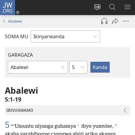
JW.ORG
Injira
(ifungukire
Hindura
Shakisha
GA
ahandi)
ururimi
kuri
ME
Abalewi
JW.ORG
SOMA MU
GARAGAZA
Igice
Igitabo
cya
Bibiliya
Abalewi
5:1-19
IBIVUGWAMO
5
+
*
“‘Umuntu niyanga guhamya
ibyo yumvise,
akaba yarabibonye cyangwa abizi ariko akanga