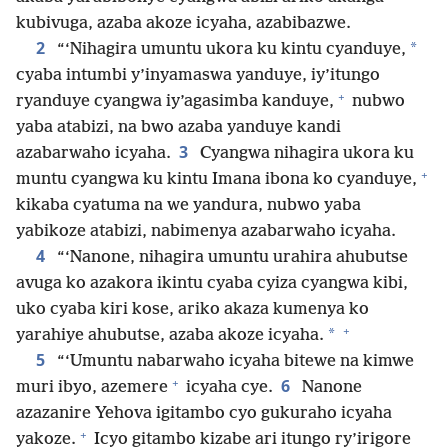
kubivuga, azaba akoze icyaha, azabibazwe.
2
*
“‘Nihagira umuntu ukora ku kintu cyanduye,
cyaba intumbi y’inyamaswa yanduye, iy’itungo
+
ryanduye cyangwa iy’agasimba kanduye,
nubwo
yaba atabizi, na bwo azaba yanduye kandi
3
azabarwaho icyaha.
Cyangwa nihagira ukora ku
+
muntu cyangwa ku kintu Imana ibona ko cyanduye,
kikaba cyatuma na we yandura, nubwo yaba
yabikoze atabizi, nabimenya azabarwaho icyaha.
4
“‘Nanone, nihagira umuntu urahira ahubutse
avuga ko azakora ikintu cyaba cyiza cyangwa kibi,
uko cyaba kiri kose, ariko akaza kumenya ko
+
*
yarahiye ahubutse, azaba akoze icyaha.
5
“‘Umuntu nabarwaho icyaha bitewe na kimwe
+
6
muri ibyo, azemere
icyaha cye.
Nanone
azazanire Yehova igitambo cyo gukuraho icyaha
+
yakoze.
Icyo gitambo kizabe ari itungo ry’irigore