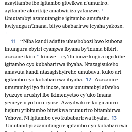
azayitambe ibe igitambo gitwikwa n’umuriro,
+
ayitambe akurikije amabwiriza yatanzwe.
Umutambyi azamutangire igitambo amufashe
kwiyunga n’Imana, bityo ababarirwe icyaha yakoze.
+
11
“‘Niba kandi adafite ubushobozi bwo kubona
intungura ebyiri cyangwa ibyana by’inuma bibiri,
+
*
azazane ikiro
kimwe
cy’ifu inoze kugira ngo kibe
igitambo cyo kubabarirwa ibyaha. Ntazagisukeho
amavuta kandi ntazagishyireho umubavu, kuko ari
12
igitambo cyo kubabarirwa ibyaha.
Azazanire
umutambyi iyo fu inoze, maze umutambyi afateho
iyuzuye urushyi ibe ikimenyetso cy’uko Imana
yemeye iryo turo ryose. Azayitwikire ku gicaniro
hejuru y’ibitambo bitwikwa n’umuriro bitambirwa
13
Yehova. Ni igitambo cyo kubabarirwa ibyaha.
Umutambyi azamutangire igitambo cyo kubabarirwa