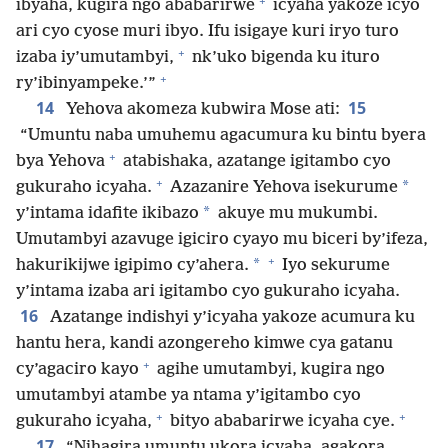
+
ibyaha, kugira ngo ababarirwe
icyaha yakoze icyo
ari cyo cyose muri ibyo. Ifu isigaye kuri iryo turo
+
izaba iy’umutambyi,
nk’uko bigenda ku ituro
+
ry’ibinyampeke.’”
14
15
Yehova akomeza kubwira Mose ati:
“Umuntu naba umuhemu agacumura ku bintu byera
+
bya Yehova
atabishaka, azatange igitambo cyo
+
*
gukuraho icyaha.
Azazanire Yehova isekurume
*
y’intama idafite ikibazo
akuye mu mukumbi.
Umutambyi azavuge igiciro cyayo mu biceri by’ifeza,
+
*
hakurikijwe igipimo cy’ahera.
Iyo sekurume
y’intama izaba ari igitambo cyo gukuraho icyaha.
16
Azatange indishyi y’icyaha yakoze acumura ku
hantu hera, kandi azongereho kimwe cya gatanu
+
cy’agaciro kayo
agihe umutambyi, kugira ngo
umutambyi atambe ya ntama y’igitambo cyo
+
+
gukuraho icyaha,
bityo ababarirwe icyaha cye.
17
“Nihagira umuntu ukora icyaha, agakora