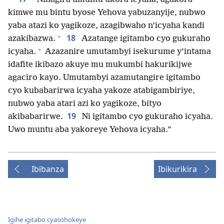
kimwe mu bintu byose Yehova yabuzanyije, nubwo
yaba atazi ko yagikoze, azagibwaho n’icyaha kandi
+
18
azakibazwa.
Azatange igitambo cyo gukuraho
+
icyaha.
Azazanire umutambyi isekurume y’intama
idafite ikibazo akuye mu mukumbi hakurikijwe
agaciro kayo. Umutambyi azamutangire igitambo
cyo kubabarirwa icyaha yakoze atabigambiriye,
nubwo yaba atari azi ko yagikoze, bityo
19
akibabarirwe.
Ni igitambo cyo gukuraho icyaha.
Uwo muntu aba yakoreye Yehova icyaha.”
Ibibanza
Ibikurikira
Igihe igitabo cyasohokeye