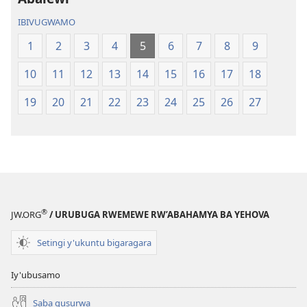
IBIVUGWAMO
1
2
3
4
5
6
7
8
9
10
11
12
13
14
15
16
17
18
19
20
21
22
23
24
25
26
27
®
JW.ORG
/ URUBUGA RWEMEWE RW’ABAHAMYA BA YEHOVA
Setingi y'ukuntu bigaragara
Iy'ubusamo
Saba gusurwa