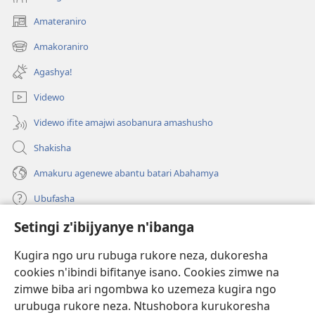
Amateraniro
(ifungukire
ahandi)
Amakoraniro
(ifungukire
ahandi)
Agashya!
Videwo
Videwo ifite amajwi asobanura amashusho
Shakisha
Amakuru agenewe abantu batari Abahamya
Ubufasha
Setingi z'ibijyanye n'ibanga
Gutanga impano
(ifungukire
ahandi)
Kugira ngo uru rubuga rukore neza, dukoresha
cookies n'ibindi bifitanye isano. Cookies zimwe na
Isomero ryo kuri interineti rya Watchtower
(ifungukire
zimwe biba ari ngombwa ko uzemeza kugira ngo
ahandi)
®
JW Hub
urubuga rukore neza. Ntushobora kurukoresha
(ifungukire