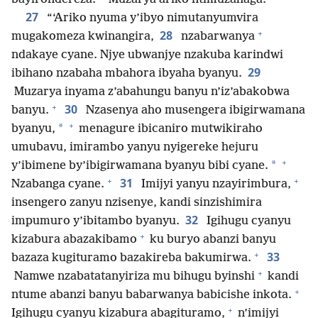
27
“‘Ariko nyuma y’ibyo nimutanyumvira
+
28
mugakomeza kwinangira,
nzabarwanya
ndakaye cyane. Njye ubwanjye nzakuba karindwi
29
ibihano nzabaha mbahora ibyaha byanyu.
Muzarya inyama z’abahungu banyu n’iz’abakobwa
+
30
banyu.
Nzasenya aho musengera ibigirwamana
+
*
byanyu,
menagure ibicaniro mutwikiraho
umubavu, imirambo yanyu nyigereke hejuru
+
*
y’ibimene by’ibigirwamana byanyu bibi cyane.
+
+
31
Nzabanga cyane.
Imijyi yanyu nzayirimbura,
insengero zanyu nzisenye, kandi sinzishimira
32
impumuro y’ibitambo byanyu.
Igihugu cyanyu
+
kizabura abazakibamo
ku buryo abanzi banyu
+
33
bazaza kugituramo bazakireba bakumirwa.
+
Namwe nzabatatanyiriza mu bihugu byinshi
kandi
+
ntume abanzi banyu babarwanya babicishe inkota.
+
Igihugu cyanyu kizabura abagituramo,
n’imijyi