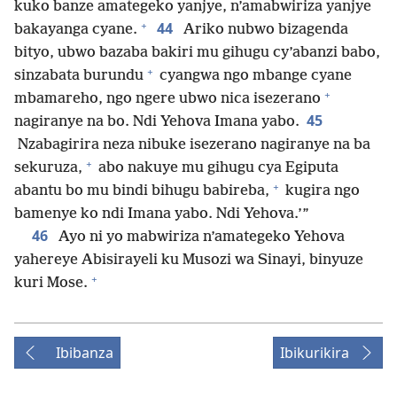
kuko banze amategeko yanjye, n’amabwiriza yanjye
+
44
bakayanga cyane.
Ariko nubwo bizagenda
bityo, ubwo bazaba bakiri mu gihugu cy’abanzi babo,
+
sinzabata burundu
cyangwa ngo mbange cyane
+
mbamareho, ngo ngere ubwo nica isezerano
45
nagiranye na bo. Ndi Yehova Imana yabo.
Nzabagirira neza nibuke isezerano nagiranye na ba
+
sekuruza,
abo nakuye mu gihugu cya Egiputa
+
abantu bo mu bindi bihugu babireba,
kugira ngo
bamenye ko ndi Imana yabo. Ndi Yehova.’”
46
Ayo ni yo mabwiriza n’amategeko Yehova
yahereye Abisirayeli ku Musozi wa Sinayi, binyuze
+
kuri Mose.
Ibibanza
Ibikurikira