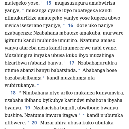
+
15
mategeko yose,
mugasuzugura amabwiriza
+
yanjye,
mukanga cyane ibyo mbategeka kandi
ntimukurikize amategeko yanjye yose kugeza ubwo
+
16
mwica isezerano ryanjye,
dore uko nanjye
nzabagenza: Nzabahana mbateze amakuba, murware
igituntu kandi muhinde umuriro. Nzatuma amaso
yanyu atareba neza kandi mumererwe nabi cyane.
Muzahingira imyaka ubusa kuko ibyo muzahinga
+
17
bizaribwa n’abanzi banyu.
Nzabahagurukira
+
ntume abanzi banyu babatsinda.
Ababanga bose
+
bazabasiribanga
kandi muzahunga nta
+
wubirukanye.
18
“‘Nimbahana ntyo ariko mukanga kunyumvira,
nzabaha ibihano byikubye karindwi mbahora ibyaha
19
byanyu.
Nzabacisha bugufi, ubwibone bwanyu
+
*
bushire. Nzatuma imvura itagwa
kandi n’ubutaka
20
*
ntibwere.
Muzaruhira ubusa kuko ubutaka