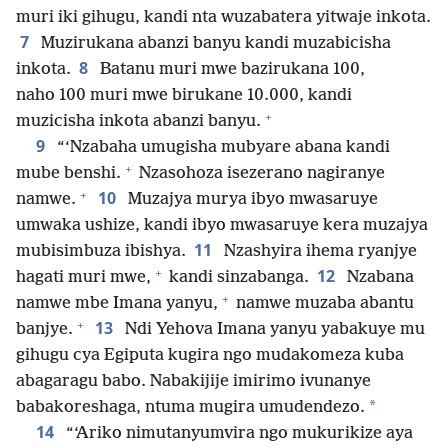
muri iki gihugu, kandi nta wuzabatera yitwaje inkota.
7
Muzirukana abanzi banyu kandi muzabicisha
8
inkota.
Batanu muri mwe bazirukana 100,
naho 100 muri mwe birukane 10.000, kandi
+
muzicisha inkota abanzi banyu.
9
“‘Nzabaha umugisha mubyare abana kandi
+
mube benshi.
Nzasohoza isezerano nagiranye
+
10
namwe.
Muzajya murya ibyo mwasaruye
umwaka ushize, kandi ibyo mwasaruye kera muzajya
11
mubisimbuza ibishya.
Nzashyira ihema ryanjye
+
12
hagati muri mwe,
kandi sinzabanga.
Nzabana
+
namwe mbe Imana yanyu,
namwe muzaba abantu
+
13
banjye.
Ndi Yehova Imana yanyu yabakuye mu
gihugu cya Egiputa kugira ngo mudakomeza kuba
abagaragu babo. Nabakijije imirimo ivunanye
*
babakoreshaga, ntuma mugira umudendezo.
14
“‘Ariko nimutanyumvira ngo mukurikize aya