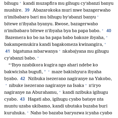
+
bihugu
kandi muzapfira mu gihugu cy’abanzi banyu
39
mushire.
Abazarokoka muri mwe bazagerwaho
+
n’imibabaro bari mu bihugu by’abanzi banyu
bitewe n’ibyaha byanyu. Rwose, bazagerwaho
+
40
n’imibabaro bitewe n’ibyaha bya ba papa babo.
+
Bazemera ko bo na ba papa babo bakoze ibyaha,
+
bakampemukira kandi bagakomeza kwinangira,
+
41
bigatuma mbarwanya
nkabajyana mu gihugu
+
cy’abanzi babo.
“‘Ibyo nzabikora kugira ngo ahari ndebe ko
+
*
bakwicisha bugufi,
maze bakishyura ibyaha
42
byabo.
Nzibuka isezerano nagiranye na Yakobo,
+
+
nibuke isezerano nagiranye na Isaka
n’iryo
+
nagiranye na Aburahamu,
kandi nzibuka igihugu
43
cyabo.
Hagati aho, igihugu cyabo bataye nta
muntu uzaba ukibamo, kandi ubutaka buzaba buri
+
kuruhuka.
Naho bo bazaba baryozwa icyaha cyabo