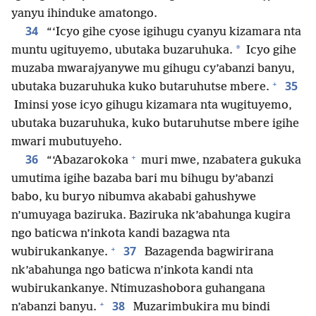
yanyu ihinduke amatongo.
34
“‘Icyo gihe cyose igihugu cyanyu kizamara nta
*
muntu ugituyemo, ubutaka buzaruhuka.
Icyo gihe
muzaba mwarajyanywe mu gihugu cy’abanzi banyu,
+
35
ubutaka buzaruhuka kuko butaruhutse mbere.
Iminsi yose icyo gihugu kizamara nta wugituyemo,
ubutaka buzaruhuka, kuko butaruhutse mbere igihe
mwari mubutuyeho.
+
36
“‘Abazarokoka
muri mwe, nzabatera gukuka
umutima igihe bazaba bari mu bihugu by’abanzi
babo, ku buryo nibumva akababi gahushywe
n’umuyaga baziruka. Baziruka nk’abahunga kugira
ngo baticwa n’inkota kandi bazagwa nta
+
37
wubirukankanye.
Bazagenda bagwirirana
nk’abahunga ngo baticwa n’inkota kandi nta
wubirukankanye. Ntimuzashobora guhangana
+
38
n’abanzi banyu.
Muzarimbukira mu bindi