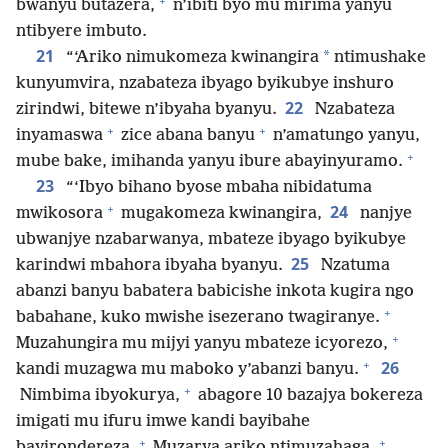
+
bwanyu butazera,
n’ibiti byo mu mirima yanyu
ntibyere imbuto.
21
*
“‘Ariko nimukomeza kwinangira
ntimushake
kunyumvira, nzabateza ibyago byikubye inshuro
22
zirindwi, bitewe n’ibyaha byanyu.
Nzabateza
+
+
inyamaswa
zice abana banyu
n’amatungo yanyu,
+
mube bake, imihanda yanyu ibure abayinyuramo.
23
“‘Ibyo bihano byose mbaha nibidatuma
+
24
mwikosora
mugakomeza kwinangira,
nanjye
ubwanjye nzabarwanya, mbateze ibyago byikubye
25
karindwi mbahora ibyaha byanyu.
Nzatuma
abanzi banyu babatera babicishe inkota kugira ngo
+
babahane, kuko mwishe isezerano twagiranye.
+
Muzahungira mu mijyi yanyu mbateze icyorezo,
+
26
kandi muzagwa mu maboko y’abanzi banyu.
+
Nimbima ibyokurya,
abagore 10 bazajya bokereza
imigati mu ifuru imwe kandi bayibahe
+
+
bayirondereza.
Muzarya ariko ntimuzahaga.