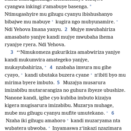
*
cyangwa inkingi z’amabuye basenga.
Ntimugashyire mu gihugu cyanyu ibishushanyo
+
+
bibajwe mu mabuye
kugira ngo mubyunamire.
2
Ndi Yehova Imana yanyu.
Mujye mwubahiriza
amasabato yanjye kandi mujye mwubaha ihema
ryanjye ryera. Ndi Yehova.
3
“‘Nimukomeza gukurikiza amabwiriza yanjye
kandi mukumvira amategeko yanjye,
+
4
mukayubahiriza,
nzabaha imvura mu gihe
+
+
cyayo,
kandi ubutaka buzera cyane
n’ibiti byo mu
5
mirima byere imbuto.
Muzajya musarura
imizabibu mutararangiza no guhura ibyeze ubushize.
Nanone kandi, igihe cyo kubiba imbuto kizajya
kigera mugisarura imizabibu. Muzarya muhage,
+
6
mube mu gihugu cyanyu mufite umutekano.
+
Nzaha iki gihugu amahoro
kandi muzaryama nta
+
wubatera ubwoba.
Inyamaswa z’inkazi nzazimara