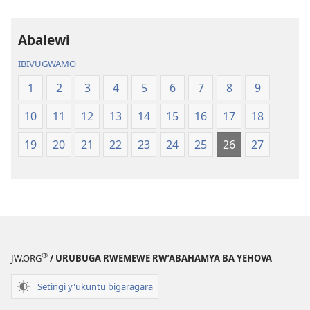
Abalewi
IBIVUGWAMO
1
2
3
4
5
6
7
8
9
10
11
12
13
14
15
16
17
18
19
20
21
22
23
24
25
26
27
®
JW.ORG
/ URUBUGA RWEMEWE RW’ABAHAMYA BA YEHOVA
Setingi y'ukuntu bigaragara