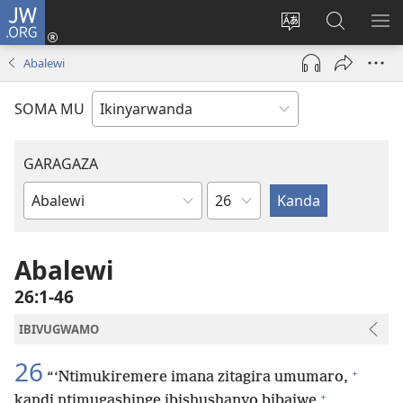
JW.ORG
Injira
(ifungukire
Hindura
Shakisha
GA
ahandi)
ururimi
kuri
ME
Abalewi
JW.ORG
SOMA MU
GARAGAZA
Igice
Igitabo
cya
Bibiliya
Abalewi
26:1-46
IBIVUGWAMO
26
+
“‘Ntimukiremere imana zitagira umumaro,
+
kandi ntimugashinge ibishushanyo bibajwe