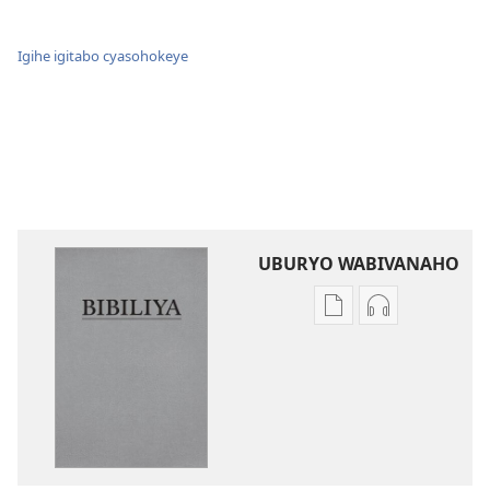
Igihe igitabo cyasohokeye
UBURYO WABIVANAHO
Uko
Uko
wavanaho
wavanaho
ibitabo
ibyafashwe
Bibiliya
amajwi
Bibiliya