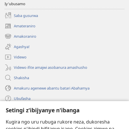
Iy'ubusamo
Saba gusurwa
Amateraniro
(ifungukire
ahandi)
Amakoraniro
(ifungukire
ahandi)
Agashya!
Videwo
Videwo ifite amajwi asobanura amashusho
Shakisha
Amakuru agenewe abantu batari Abahamya
Ubufasha
Setingi z'ibijyanye n'ibanga
Gutanga impano
(ifungukire
ahandi)
Kugira ngo uru rubuga rukore neza, dukoresha
cookies n'ibindi bifitanye isano. Cookies zimwe na
Isomero ryo kuri interineti rya Watchtower