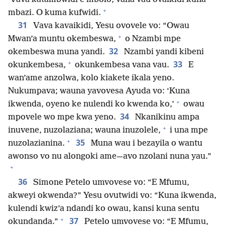
+
mbazi. O kuma kufwidi.
31
Vava kavaikidi, Yesu ovovele vo: “Owau
+
Mwan’a muntu okembeswa,
o Nzambi mpe
32
okembeswa muna yandi.
Nzambi yandi kibeni
+
33
okunkembesa,
okunkembesa vana vau.
E
wan’ame anzolwa, kolo kiakete ikala yeno.
Nukumpava; wauna yavovesa Ayuda vo: ‘Kuna
+
ikwenda, oyeno ke nulendi ko kwenda ko,’
owau
34
mpovele wo mpe kwa yeno.
Nkanikinu ampa
+
inuvene, nuzolaziana; wauna inuzolele,
i una mpe
+
35
nuzolazianina.
Muna wau i bezayila o wantu
awonso vo nu alongoki ame—avo nzolani nuna yau.”
+
36
Simone Petelo umvovese vo: “E Mfumu,
akweyi okwenda?” Yesu ovutwidi vo: “Kuna ikwenda,
kulendi kwiz’a ndandi ko owau, kansi kuna sentu
+
37
okundanda.”
Petelo umvovese vo: “E Mfumu,