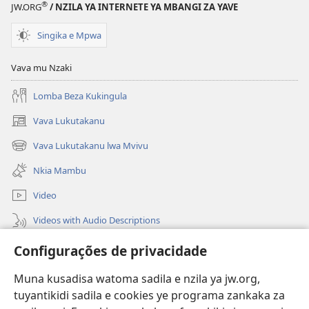
®
JW.ORG
/ NZILA YA INTERNETE YA MBANGI ZA YAVE
Singika e Mpwa
Vava mu Nzaki
Lomba Beza Kukingula
Vava Lukutakanu
(opens
new
Vava Lukutakanu lwa Mvivu
(opens
window)
new
Nkia Mambu
window)
Video
Videos with Audio Descriptions
Vavulula
Configurações de privacidade
Lusadisu
Muna kusadisa watoma sadila e nzila ya jw.org,
tuyantikidi sadila e cookies ye programa zankaka za
Tukau