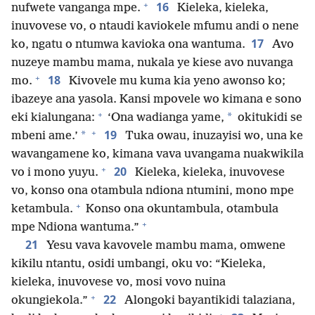
+
16
nufwete vanganga mpe.
Kieleka, kieleka,
inuvovese vo, o ntaudi kaviokele mfumu andi o nene
17
ko, ngatu o ntumwa kavioka ona wantuma.
Avo
nuzeye mambu mama, nukala ye kiese avo nuvanga
+
18
mo.
Kivovele mu kuma kia yeno awonso ko;
ibazeye ana yasola. Kansi mpovele wo kimana e sono
+
*
eki kialungana:
‘Ona wadianga yame,
okitukidi se
+
19
*
mbeni ame.’
Tuka owau, inuzayisi wo, una ke
wavangamene ko, kimana vava uvangama nuakwikila
+
20
vo i mono yuyu.
Kieleka, kieleka, inuvovese
vo, konso ona otambula ndiona ntumini, mono mpe
+
ketambula.
Konso ona okuntambula, otambula
+
mpe Ndiona wantuma.”
21
Yesu vava kavovele mambu mama, omwene
kikilu ntantu, osidi umbangi, oku vo: “Kieleka,
kieleka, inuvovese vo, mosi vovo nuina
+
22
okungiekola.”
Alongoki bayantikidi talaziana,