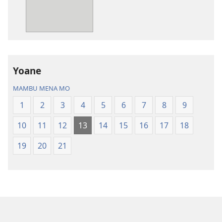
Bibila
—
Nsekola
ya
Nz’ampa
Yoane
(2019)
MAMBU MENA MO
1
2
3
4
5
6
7
8
9
10
11
12
13
14
15
16
17
18
19
20
21