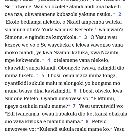
+
Se
ifwene. Wau vo ozolele alandi andi ana bakedi
+
2
ova nza, okwamanene kubazola yakuna nsuka.
Ekolo bedianga nlekelo, o Nkadi ampemba wateka
+
sia muna ntim’a Yuda wa musi Kereote
wa mwan’a
+
3
Simone, e ngindu za kunyekola.
O Yesu wau
kezeye wo vo o Se wayekeka e lekwa yawonso vana
moko mandi, ye kwa Nzambi katuka, kwa Nzambi
+
4
mpe kekwenda,
otelamene vana nlekelo,
okatwidi yunga kiandi. Obongele twaya, ozingidi dio
+
5
muna luketo.
I bosi, osidi maza muna longa,
oyantikidi sukula malu m’alongoki yo kunguna mo
6
muna twaya dina kayizingidi.
I bosi, olweke kwa
Simone Petelo. Oyandi umvovese vo: “E Mfumu,
7
ngeye osukula malu mame?”
Yesu umvutwidi vo:
“Edi ivanganga, owau kubakula dio ko, kansi obakula
8
dio vava kivioka e mambu mama.”
Petelo
umvovese vo: “Kulendi sukula malu mame ko.” Yesu