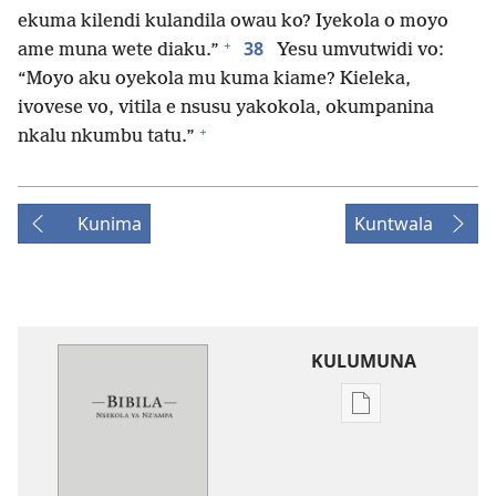
ekuma kilendi kulandila owau ko? Iyekola o moyo
+
38
ame muna wete diaku.”
Yesu umvutwidi vo:
“Moyo aku oyekola mu kuma kiame? Kieleka,
ivovese vo, vitila e nsusu yakokola, okumpanina
+
nkalu nkumbu tatu.”
Kunima
Kuntwala
KULUMUNA
Kulumuna
nkanda
wau
mu