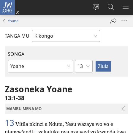
JW.ORG
Kota
(opens
Soba
Vavulula
SO
new
nding'a
muna
MA
Yoane
window)
nzila
JW.ORG
TANGA MU
SONGA
Kapu
Bible
Book
Zasoneka Yoane
13:1-38
MAMBU MENA MO
13
Vitila nkinzi a Nduta, Yesu wazaya wo vo e
+
ntangw’andi
yakatuka ova nza yayi yo kwenda kwa