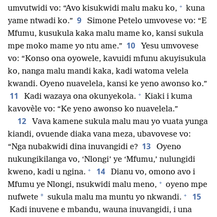
+
umvutwidi vo: “Avo kisukwidi malu maku ko,
kuna
9
yame ntwadi ko.”
Simone Petelo umvovese vo: “E
Mfumu, kusukula kaka malu mame ko, kansi sukula
10
mpe moko mame yo ntu ame.”
Yesu umvovese
vo: “Konso ona oyowele, kavuidi mfunu akuyisukula
ko, nanga malu mandi kaka, kadi watoma velela
kwandi. Oyeno nuavelela, kansi ke yeno awonso ko.”
+
11
Kadi wazaya ona okunyekola.
Kiaki i kuma
kavovèle vo: “Ke yeno awonso ko nuavelela.”
12
Vava kamene sukula malu mau yo vuata yunga
kiandi, ovuende diaka vana meza, ubavovese vo:
13
“Nga nubakwidi dina inuvangidi e?
Oyeno
nukungikilanga vo, ‘Nlongi’ ye ‘Mfumu,’ nulungidi
+
14
kweno, kadi u ngina.
Dianu vo, omono avo i
+
Mfumu ye Nlongi, nsukwidi malu meno,
oyeno mpe
+
15
*
nufwete
sukula malu ma muntu yo nkwandi.
Kadi inuvene e mbandu, wauna inuvangidi, i una