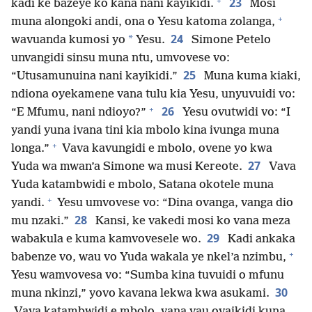
+
23
kadi ke bazeye ko kana nani kayikidi.
Mosi
+
muna alongoki andi, ona o Yesu katoma zolanga,
24
*
wavuanda kumosi yo
Yesu.
Simone Petelo
unvangidi sinsu muna ntu, umvovese vo:
25
“Utusamunuina nani kayikidi.”
Muna kuma kiaki,
ndiona oyekamene vana tulu kia Yesu, unyuvuidi vo:
+
26
“E Mfumu, nani ndioyo?”
Yesu ovutwidi vo: “I
yandi yuna ivana tini kia mbolo kina ivunga muna
+
longa.”
Vava kavungidi e mbolo, ovene yo kwa
27
Yuda wa mwan’a Simone wa musi Kereote.
Vava
Yuda katambwidi e mbolo, Satana okotele muna
+
yandi.
Yesu umvovese vo: “Dina ovanga, vanga dio
28
mu nzaki.”
Kansi, ke vakedi mosi ko vana meza
29
wabakula e kuma kamvovesele wo.
Kadi ankaka
+
babenze vo, wau vo Yuda wakala ye nkel’a nzimbu,
Yesu wamvovesa vo: “Sumba kina tuvuidi o mfunu
30
muna nkinzi,” yovo kavana lekwa kwa asukami.
Vava katambwidi e mbolo, vana vau ovaikidi kuna