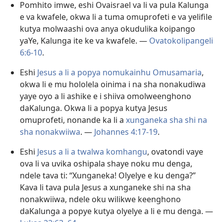
Pomhito imwe, eshi Ovaisrael va li va pula Kalunga
e va kwafele, okwa li a tuma omuprofeti e va yelifile
kutya molwaashi ova anya okudulika koipango
yaYe, Kalunga ite ke va kwafele. —
Ovatokolipangeli
6:6-10
.
Eshi
Jesus a li a popya nomukainhu Omusamaria
,
okwa li e mu hololela oinima i na sha nonakudiwa
yaye oyo a li ashike e i shiiva omolweenghono
daKalunga. Okwa li a popya kutya Jesus
omuprofeti, nonande ka li a
xunganeka sha shi na
sha nonakwiiwa
. —
Johannes 4:17-19
.
Eshi
Jesus a li a twalwa komhangu
, ovatondi vaye
ova li va uvika oshipala shaye noku mu denga,
ndele tava ti: “Xunganeka! Olyelye e ku denga?”
Kava li tava pula Jesus a xunganeke shi na sha
nonakwiiwa, ndele oku wilikwe keenghono
daKalunga a popye kutya olyelye a li e mu denga. —