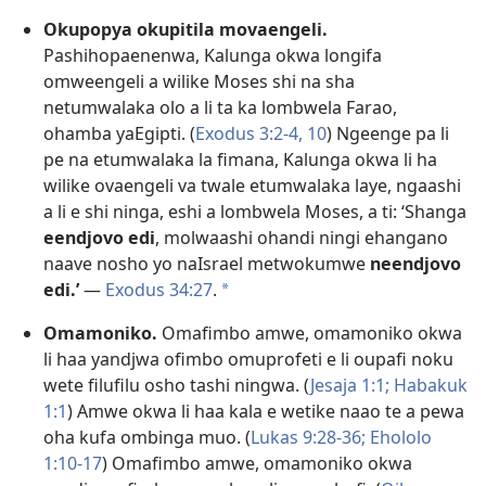
Okupopya okupitila movaengeli.
Pashihopaenenwa, Kalunga okwa longifa
omweengeli a wilike Moses shi na sha
netumwalaka olo a li ta ka lombwela Farao,
ohamba yaEgipti. (
Exodus 3:2-4,
10
) Ngeenge pa li
pe na etumwalaka la fimana, Kalunga okwa li ha
wilike ovaengeli va twale etumwalaka laye, ngaashi
a li e shi ninga, eshi a lombwela Moses, a ti: ‘Shanga
eendjovo edi
, molwaashi ohandi ningi ehangano
naave nosho yo naIsrael metwokumwe
neendjovo
edi.’
—
Exodus 34:27
.
a
Omamoniko.
Omafimbo amwe, omamoniko okwa
li haa yandjwa ofimbo omuprofeti e li oupafi noku
wete filufilu osho tashi ningwa. (
Jesaja 1:1;
Habakuk
1:1
) Amwe okwa li haa kala e wetike naao te a pewa
oha kufa ombinga muo. (
Lukas 9:28-36;
Ehololo
1:10-17
) Omafimbo amwe, omamoniko okwa