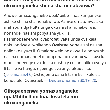
okuxunganeka shi na sha nonakwiiwa?
Ahowe, omaxunganeko opaMbiibeli ihaa xunganeke
ashike shi na sha nonakwiiwa. Ashike omatumwalaka
mahapu a dja kuKalunga oku na sha nonakwiiwa,
nonande inae shi popya sha yukilila.
Pashihopaenenwa, ovaprofeti vaKalunga ova kala
nokulondwela lwoikando Ovaisrael vonale shi na sha
noilonkga yavo ii. Omalondwelo oo okwa li a popya shi
na sha nomanangeko noupuna oo ovanhu va li tava ka
mona, ngeenge ova dulika nosho yo oilanduliko oyo ya
li tai ke va hanga, ngeenge ova anye okudulika.
(
Jeremia 25:4-6
) Oshidjemo osha li tashi ke li kolelela
kehoololo lOvaisrael. —
Deuteronomion 30:19, 20
.
Oihopaenenwa yomaxunganeko
opaMbiibeli oo inaa kwatela mo
okuxunganeka