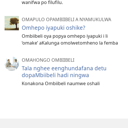
wanifwa po filufilu.
OMAPULO OPAMBIIBELI A NYAMUKULWA
Omhepo iyapuki oshike?
Ombiibeli oya popya omhepo iyapuki i li
‘omake’ aKalunga omolwetomheno la femba
OMAHONGO OMBIIBELI
Tala nghee eenghundafana detu
dopaMbiibeli hadi ningwa
Konakona Ombiibeli naumwe oshali