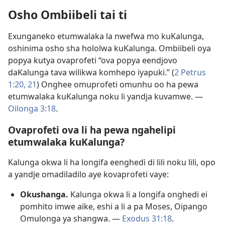
Osho Ombiibeli tai ti
Exunganeko etumwalaka la nwefwa mo kuKalunga,
oshinima osho sha hololwa kuKalunga. Ombiibeli oya
popya kutya ovaprofeti “ova popya eendjovo
daKalunga tava wilikwa komhepo iyapuki.” (
2 Petrus
1:20, 21
) Onghee omuprofeti omunhu oo ha pewa
etumwalaka kuKalunga noku li yandja kuvamwe. —
Oilonga 3:18
.
Ovaprofeti ova li ha pewa ngahelipi
etumwalaka kuKalunga?
Kalunga okwa li ha longifa eenghedi di lili noku lili, opo
a yandje omadiladilo aye kovaprofeti vaye:
Okushanga.
Kalunga okwa li a longifa onghedi ei
pomhito imwe aike, eshi a li a pa Moses, Oipango
Omulonga ya shangwa. —
Exodus 31:18
.