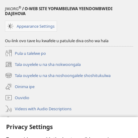
®
JW.ORG
/ O-WEB SITE YOPAMBELEWA YEENDOMBWEDI
DAJEHOVA
Appearance Settings
Ou-link ovo tave ku kwafele u patulule diva osho wa hala
Pula u talelwe po
Tala ouyelele u na sha nokwoongala
(patulula
epandja
Tala ouyelele u na sha noshoongalele shoshitukulwa
(patulula
lipe)
epandja
Oinima ipe
lipe)
Ouvidio
Videos with Audio Descriptions
Konga o-JW.ORG
Privacy Settings
Omayambidido
(patulula