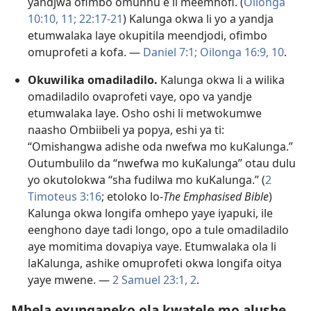
yandjwa ofimbo omunhu e li meemhofi. (
Oilonga
10:10, 11;
22:17-21
) Kalunga okwa li yo a yandja
etumwalaka laye okupitila meendjodi, ofimbo
omuprofeti a kofa. —
Daniel 7:1;
Oilonga 16:9, 10
.
Okuwilika omadiladilo.
Kalunga okwa li a wilika
omadiladilo ovaprofeti vaye, opo va yandje
etumwalaka laye. Osho oshi li metwokumwe
naasho Ombiibeli ya popya, eshi ya ti:
“Omishangwa adishe oda nwefwa mo kuKalunga.”
Outumbulilo da “nwefwa mo kuKalunga” otau dulu
yo okutolokwa “sha fudilwa mo kuKalunga.” (
2
Timoteus 3:16
; etoloko lo-
The Emphasised Bible
)
Kalunga okwa longifa omhepo yaye iyapuki, ile
eenghono daye tadi longo, opo a tule omadiladilo
aye momitima dovapiya vaye. Etumwalaka ola li
laKalunga, ashike omuprofeti okwa longifa oitya
yaye mwene. —
2 Samuel 23:1, 2
.
Mbela exunganeko ola kwatele mo alushe