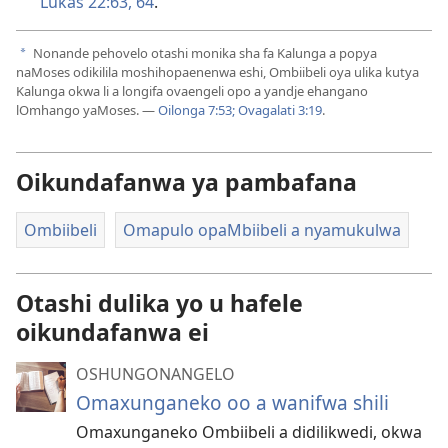
Lukas 22:63, 64
.
Nonande pehovelo otashi monika sha fa Kalunga a popya
a
naMoses odikilila moshihopaenenwa eshi, Ombiibeli oya ulika kutya
Kalunga okwa li a longifa ovaengeli opo a yandje ehangano
lOmhango yaMoses. —
Oilonga 7:53;
Ovagalati 3:19
.
Oikundafanwa ya pambafana
Ombiibeli
Omapulo opaMbiibeli a nyamukulwa
Otashi dulika yo u hafele
oikundafanwa ei
OSHUNGONANGELO
Omaxunganeko oo a wanifwa shili
Omaxunganeko Ombiibeli a didilikwedi, okwa