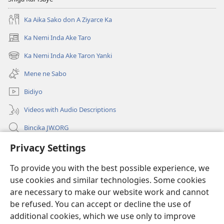
Ka Aika Sako don A Ziyarce Ka
Ka Nemi Inda Ake Taro
(opens
new
Ka Nemi Inda Ake Taron Yanki
(opens
window)
new
Mene ne Sabo
window)
Bidiyo
Videos with Audio Descriptions
Bincika JW.ORG
Labaran Shari’a
Privacy Settings
To provide you with the best possible experience, we
Gudummawa
(opens
use cookies and similar technologies. Some cookies
new
are necessary to make our website work and cannot
window)
Watchtower LABURARE NA INTANE
(opens
be refused. You can accept or decline the use of
new
additional cookies, which we use only to improve
®
JW Hub
window)