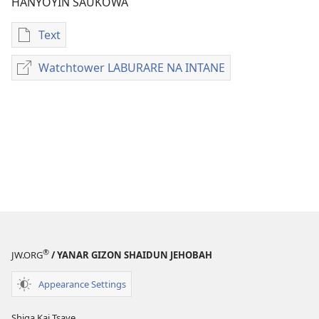
HANYOYIN SAUKOWA
Text
Sauko
da
Watchtower LABURARE NA INTANE
Watchtower
littattafai
LABURARE
HIDIMARMU
NA
TA
INTANE
MULKI
Janairu 2015
®
JW.ORG
/ YANAR GIZON SHAIDUN JEHOBAH
Appearance Settings
Shiga Kai Tsaye