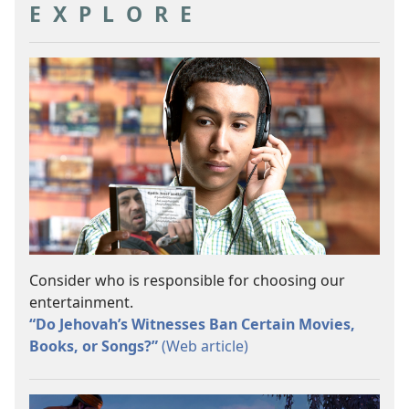
EXPLORE
Consider who is responsible for choosing our
entertainment.
“Do Jehovah’s Witnesses Ban Certain Movies,
Books, or Songs?”
(Web article)