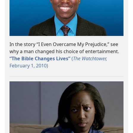
In the story “I Even Overcame My Prejudice,” see
why a man changed his choice of entertainment.
“The Bible Changes Lives”
(
The Watchtower,
February 1, 2010)