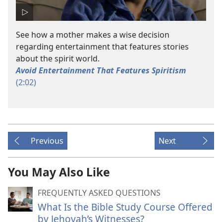
See how a mother makes a wise decision
regarding entertainment that features stories
about the spirit world.
Avoid Entertainment That Features Spiritism
(2:02)
Previous
Next
You May Also Like
FREQUENTLY ASKED QUESTIONS
What Is the Bible Study Course Offered
by Jehovah’s Witnesses?