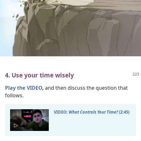
4. Use your time wisely
Play the VIDEO
,
and then discuss the question that
follows.
VIDEO:
What Controls Your Time?
(2:45)