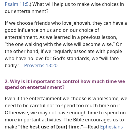
Psalm 11:5
.) What will help us to make wise choices in
our entertainment?
If we choose friends who love Jehovah, they can have a
good influence on us and on our choice of
entertainment. As we learned in a previous lesson,
“the one walking with the wise will become wise.” On
the other hand, if we regularly associate with people
who have no love for God’s standards, we “will fare
badly.”​—
Proverbs 13:20
.
2. Why is it important to control how much time we
spend on entertainment?
Even if the entertainment we choose is wholesome, we
need to be careful not to spend too much time on it.
Otherwise, we may not have enough time to spend on
more important activities. The Bible encourages us to
make
“the best use of [our] time.”
​—Read
Ephesians