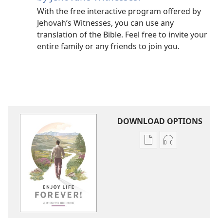
With the free interactive program offered by
Jehovah’s Witnesses, you can use any
translation of the Bible. Feel free to invite your
entire family or any friends to join you.
DOWNLOAD OPTIONS
Publication
Audio
download
download
options
options
Enjoy
Enjoy
Life
Life
Forever!
Forever!
—
—