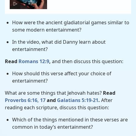
How were the ancient gladiatorial games similar to
some modern entertainment?
In the video, what did Danny learn about
entertainment?
Read
Romans 12:9
,
and then discuss this question:
How should this verse affect your choice of
entertainment?
What are some things that Jehovah hates?
Read
Proverbs 6:16, 17
and
Galatians 5:19-21
.
After
reading each scripture, discuss this question:
Which of the things mentioned in these verses are
common in today’s entertainment?