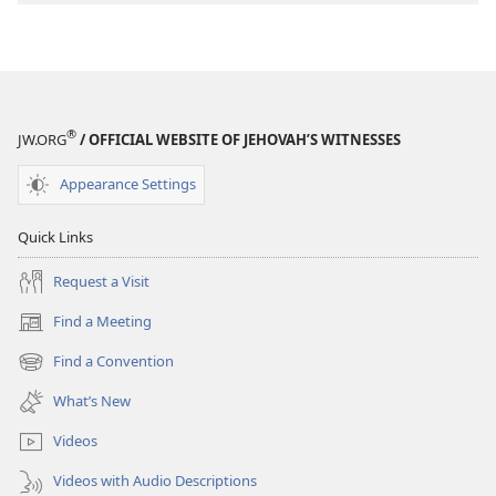
An
An
Interactive
Interactive
Bible
Bible
Course
Course
®
JW.ORG
/ OFFICIAL WEBSITE OF JEHOVAH’S WITNESSES
Appearance Settings
Quick Links
Request a Visit
Find a Meeting
(opens
new
Find a Convention
(opens
window)
new
What’s New
window)
Videos
Videos with Audio Descriptions