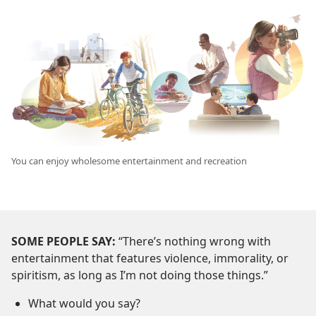
You can enjoy wholesome entertainment and recreation
SOME PEOPLE SAY:
“There’s nothing wrong with
entertainment that features violence, immorality, or
spiritism, as long as I’m not doing those things.”
What would you say?