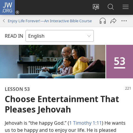
JW.ORG
Log
In
Change
Search
SH
(opens
site
JW.ORG
ME
Enjoy Life Forever!—An Interactive Bible Course
new
language
window)
READ IN
LESSON 53
Choose Entertainment That
Pleases Jehovah
Jehovah is “the happy God.” (
1 Timothy 1:11
) He wants
us to be happy and to enjoy our life. He is pleased