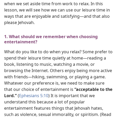
when we set aside time from work to relax. In this
lesson, we will see how we can use our leisure time in
ways that are enjoyable and satisfying​—and that also
please Jehovah.
1. What should we remember when choosing
entertainment?
What do you like to do when you relax? Some prefer to
spend their leisure time quietly at home​—reading a
book, listening to music, watching a movie, or
browsing the Internet. Others enjoy being more active
with friends​—hiking, swimming, or playing a game.
Whatever our preference is, we need to make sure
that our choice of entertainment is
“acceptable to the
Lord.”
(
Ephesians 5:10
) It is important that we
understand this because a lot of popular
entertainment features things that Jehovah hates,
such as violence, sexual immorality, or spiritism. (Read