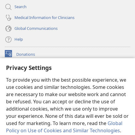
Search
Medical Information for Clinicians
Global Communications
Help
Donations
(opens
new
Privacy Settings
window)
Watchtower ONLINE LIBRARY™
(opens
To provide you with the best possible experience, we
new
®
JW Hub
window)
use cookies and similar technologies. Some cookies
(opens
new
are necessary to make our website work and cannot
®
JW Library
window)
be refused. You can accept or decline the use of
additional cookies, which we use only to improve
Watchtower Library
your experience. None of this data will ever be sold or
used for marketing. To learn more, read the
Global
Policy on Use of Cookies and Similar Technologies
.