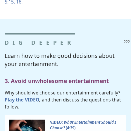
5:15, 16
.
DIG DEEPER
Learn how to make good decisions about
your entertainment.
3. Avoid unwholesome entertainment
Why should we choose our entertainment carefully?
Play the VIDEO
,
and then discuss the questions that
follow.
VIDEO:
What Entertainment Should I
Choose?
(4:39)