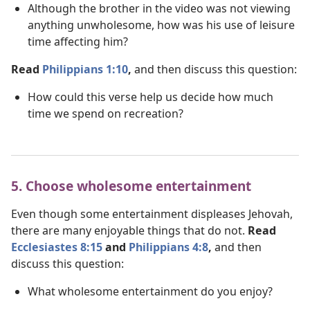
Although the brother in the video was not viewing
anything unwholesome, how was his use of leisure
time affecting him?
Read
Philippians 1:10
,
and then discuss this question:
How could this verse help us decide how much
time we spend on recreation?
5. Choose wholesome entertainment
Even though some entertainment displeases Jehovah,
there are many enjoyable things that do not.
Read
Ecclesiastes 8:15
and
Philippians 4:8
,
and then
discuss this question:
What wholesome entertainment do you enjoy?