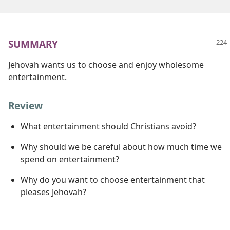
SUMMARY
Jehovah wants us to choose and enjoy wholesome
entertainment.
Review
What entertainment should Christians avoid?
Why should we be careful about how much time we
spend on entertainment?
Why do you want to choose entertainment that
pleases Jehovah?