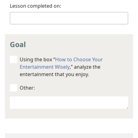
Lesson completed on:
Goal
Using the box “
How to Choose Your
Entertainment Wisely
,” analyze the
entertainment that you enjoy.
Other:
Your
other
goal