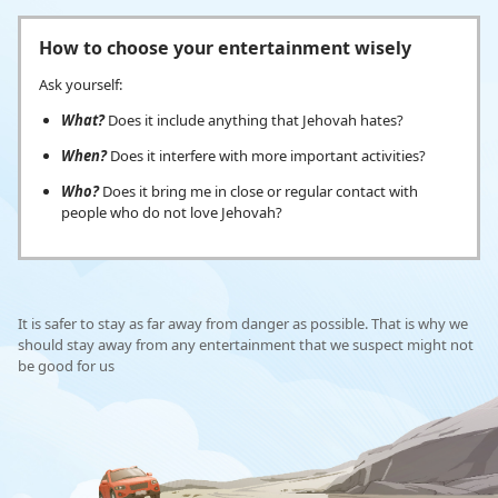
How to choose your entertainment wisely
Ask yourself:
What?
Does it include anything that Jehovah hates?
When?
Does it interfere with more important activities?
Who?
Does it bring me in close or regular contact with
people who do not love Jehovah?
It is safer to stay as far away from danger as possible. That is why we
should stay away from any entertainment that we suspect might not
be good for us