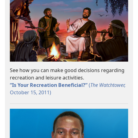
See how you can make good decisions regarding
recreation and leisure activities.
“Is Your Recreation Beneficial?”
(
The Watchtower,
October 15, 2011)