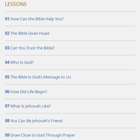
LESSONS
01
How Can the Bible Help You?
02
The Bible Gives Hope
03
Can You Trust the Bible?
04
Who Is God?
05
The Bible Is God’s Message to Us
06
How Did Life Begin?
07
What Is Jehovah Like?
08
You Can Be Jehovah’s Friend
09
Draw Close to God Through Prayer