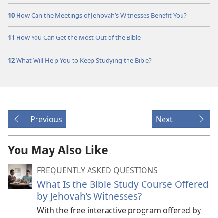
10
How Can the Meetings of Jehovah’s Witnesses Benefit You?
11
How You Can Get the Most Out of the Bible
12
What Will Help You to Keep Studying the Bible?
Previous
Next
You May Also Like
FREQUENTLY ASKED QUESTIONS
What Is the Bible Study Course Offered
by Jehovah’s Witnesses?
With the free interactive program offered by