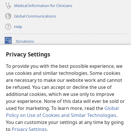
Medical Information for Clinicians
Global Communications
Help
Donations
(opens
new
Privacy Settings
window)
Watchtower ONLINE LIBRARY™
(opens
To provide you with the best possible experience, we
new
®
JW Hub
window)
use cookies and similar technologies. Some cookies
(opens
new
are necessary to make our website work and cannot
®
JW Library
window)
be refused. You can accept or decline the use of
additional cookies, which we use only to improve
Watchtower Library
your experience. None of this data will ever be sold or
used for marketing. To learn more, read the
Global
Policy on Use of Cookies and Similar Technologies
.
You can customize your settings at any time by going
Copyright
© 2026 Watch Tower Bible and Tract Society of Pennsylvania.
to
Privacy Settings
.