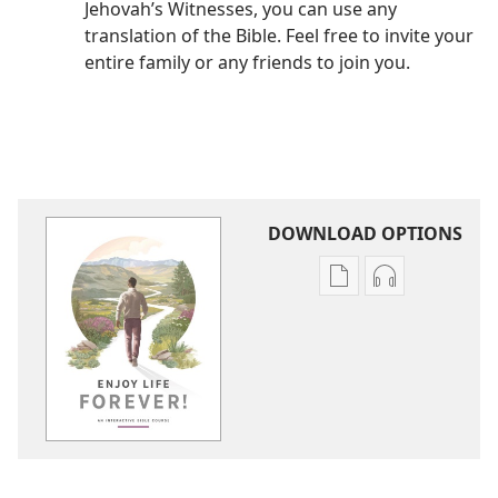
Jehovah’s Witnesses, you can use any
translation of the Bible. Feel free to invite your
entire family or any friends to join you.
DOWNLOAD OPTIONS
Publication
Audio
download
download
options
options
Enjoy
Enjoy
Life
Life
Forever!
Forever!
—
—
An
An