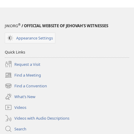
Interactive
Interactive
Bible
Bible
Course
Course
®
JW.ORG
/ OFFICIAL WEBSITE OF JEHOVAH’S WITNESSES
Appearance Settings
Quick Links
Request a Visit
Find a Meeting
(opens
new
Find a Convention
(opens
window)
new
What’s New
window)
Videos
Videos with Audio Descriptions
Search