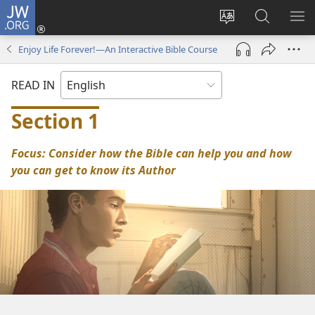
JW.ORG
Log
In
Change
Search
SH
(opens
site
JW.ORG
ME
Enjoy Life Forever!—An Interactive Bible Course
new
language
window)
READ IN
Section 1
Focus: Consider how the Bible can help you and how
you can get to know its Author