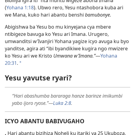
Bibiliya igira iti “nta muntu wigeze abona Imana”
(
Yohana 1:18
). Ubwo rero, Yesu ntashobora kuba ari
we Mana, kuko hari abantu benshi
bamubonye.
Abigishwa ba Yesu bo mu kinyejana cya mbere
ntibigeze bavuga ko Yesu ari Imana. Urugero,
umwanditsi w’Ivanjiri Yohana yagize icyo avuga ku byo
yanditse, agira ati “ibi byandikiwe kugira ngo mwizere
ko Yesu ari we Kristo
Umwana w’Imana.”
—
Yohana
20:31
.
*
Yesu yavutse ryari?
“Hari abashumba bararaga hanze barinze imikumbi
yabo ijoro ryose.”—
Luka 2:8
.
ICYO ABANTU BABIVUGAHO
.
Hari abantu bizihiza Noheli ku itariki ya 25 Ukuboza,