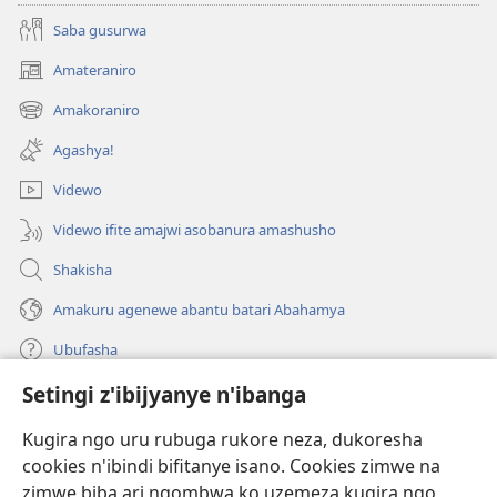
Saba gusurwa
Amateraniro
(ifungukire
ahandi)
Amakoraniro
(ifungukire
ahandi)
Agashya!
Videwo
Videwo ifite amajwi asobanura amashusho
Shakisha
Amakuru agenewe abantu batari Abahamya
Ubufasha
Setingi z'ibijyanye n'ibanga
Gutanga impano
(ifungukire
ahandi)
Kugira ngo uru rubuga rukore neza, dukoresha
cookies n'ibindi bifitanye isano. Cookies zimwe na
Isomero ryo kuri interineti rya Watchtower
(ifungukire
zimwe biba ari ngombwa ko uzemeza kugira ngo