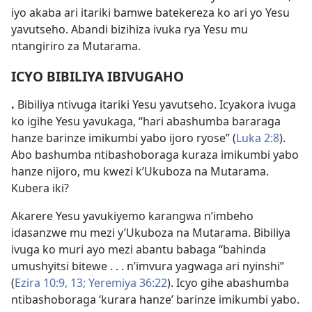
iyo akaba ari itariki bamwe batekereza ko ari yo Yesu
yavutseho. Abandi bizihiza ivuka rya Yesu mu
ntangiriro za Mutarama.
ICYO BIBILIYA IBIVUGAHO
.
Bibiliya ntivuga itariki Yesu yavutseho. Icyakora ivuga
ko igihe Yesu yavukaga, “hari abashumba bararaga
hanze barinze imikumbi yabo ijoro ryose” (
Luka 2:8
).
Abo bashumba ntibashoboraga kuraza imikumbi yabo
hanze nijoro, mu kwezi k’Ukuboza na Mutarama.
Kubera iki?
Akarere Yesu yavukiyemo karangwa n’imbeho
idasanzwe mu mezi y’Ukuboza na Mutarama. Bibiliya
ivuga ko muri ayo mezi abantu babaga “bahinda
umushyitsi bitewe . . . n’imvura yagwaga ari nyinshi”
(
Ezira 10:9,
13;
Yeremiya 36:22
). Icyo gihe abashumba
ntibashoboraga ‘kurara hanze’ barinze imikumbi yabo.