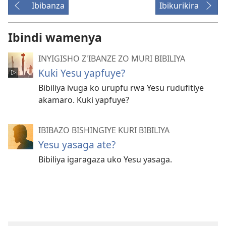
Ibibanza
Ibikurikira
Ibindi wamenya
INYIGISHO Z'IBANZE ZO MURI BIBILIYA
Kuki Yesu yapfuye?
Bibiliya ivuga ko urupfu rwa Yesu rudufitiye
akamaro. Kuki yapfuye?
IBIBAZO BISHINGIYE KURI BIBILIYA
Yesu yasaga ate?
Bibiliya igaragaza uko Yesu yasaga.