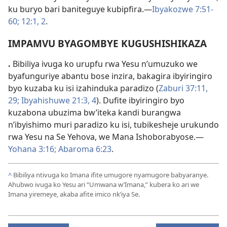
ku buryo bari baniteguye kubipfira.—
Ibyakozwe 7:51-
60;
12:1, 2
.
IMPAMVU BYAGOMBYE KUGUSHISHIKAZA
.
Bibiliya ivuga ko urupfu rwa Yesu n’umuzuko we
byafunguriye abantu bose inzira, bakagira ibyiringiro
byo kuzaba ku isi izahinduka paradizo (
Zaburi 37:11,
29;
Ibyahishuwe 21:3, 4
). Dufite ibyiringiro byo
kuzabona ubuzima bw’iteka kandi burangwa
n’ibyishimo muri paradizo ku isi, tubikesheje urukundo
rwa Yesu na Se Yehova, we Mana Ishoborabyose.—
Yohana 3:16;
Abaroma 6:23
.
^
Bibiliya ntivuga ko Imana ifite umugore nyamugore babyaranye.
Ahubwo ivuga ko Yesu ari “Umwana w’Imana,” kubera ko ari we
Imana yiremeye, akaba afite imico nk’iya Se.