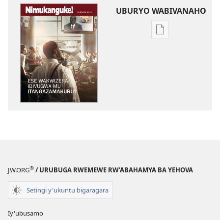
UBURYO WABIVANAHO
Uko
wavanaho
ibitabo
NIMUKANGUKE!
Ese
wakwizera
ibivugwa
mu
itangazamakur
®
JW.ORG
/ URUBUGA RWEMEWE RW’ABAHAMYA BA YEHOVA
Setingi y'ukuntu bigaragara
Iy'ubusamo