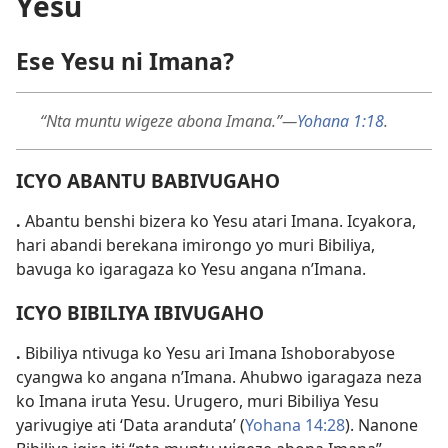
Yesu
Ese Yesu ni Imana?
“Nta muntu wigeze abona Imana.”—
Yohana 1:18
.
ICYO ABANTU BABIVUGAHO
.
Abantu benshi bizera ko Yesu atari Imana. Icyakora,
hari abandi berekana imirongo yo muri Bibiliya,
bavuga ko igaragaza ko Yesu angana n’Imana.
ICYO BIBILIYA IBIVUGAHO
.
Bibiliya ntivuga ko Yesu ari Imana Ishoborabyose
cyangwa ko angana n’Imana. Ahubwo igaragaza neza
ko Imana iruta Yesu. Urugero, muri Bibiliya Yesu
yarivugiye ati ‘Data aranduta’ (
Yohana 14:28
). Nanone