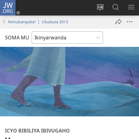
JW.ORG
Injira
(ifungukire
Hindura
Shakisha
GA
ahandi)
ururimi
kuri
ME
Nimukanguke! | Ukuboza 2013
JW.ORG
SOMA MU
ICYO BIBILIYA IBIVUGAHO