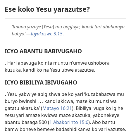
Ese koko Yesu yarazutse?
‘Imana yazuye
[
Yesu
]
mu bapfuye, kandi turi abahamya
babyo
.’
—
Ibyakozwe 3:15
.
ICYO ABANTU BABIVUGAHO
.
Hari abavuga ko nta muntu n’umwe ushobora
kuzuka, kandi ko na Yesu ubwe atazutse.
ICYO BIBILIYA IBIVUGAHO
.
Yesu yabwiye abigishwa be ko yari ‘kuzababazwa mu
buryo bwinshi . . . kandi akicwa, maze ku munsi wa
gatatu akazuka’ (
Matayo 16:21
). Bibiliya ivuga ko igihe
Yesu yari amaze kwicwa maze akazuka, yabonekeye
abantu basaga 500 (
1 Abakorinto 15:6
). Abo bantu
bamwiboneye bemeye badashidikanya ko yari yazutse,