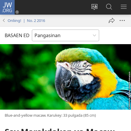
JW.ORG
Man-
log
Salatan
Mananap
IP
In
so
ed
SO
Onliing! | No. 2 2016
(opens
lenguahe
JW.ORG
ME
new
na
BASAEN ED
window)
site
Blue-and-yellow macaw. Karukey: 33 pulgada (85 cm)