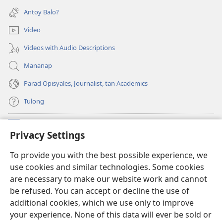
new
Antoy Balo?
window)
Video
Videos with Audio Descriptions
Mananap
Parad Opisyales, Journalist, tan Academics
Tulong
Donasyon
(opens
Privacy Settings
new
window)
Watchtower ONLINE YA LIBRARYA™
To provide you with the best possible experience, we
(opens
use cookies and similar technologies. Some cookies
new
®
JW Hub
window)
are necessary to make our website work and cannot
(opens
be refused. You can accept or decline the use of
new
JW Library
App
window)
additional cookies, which we use only to improve
your experience. None of this data will ever be sold or