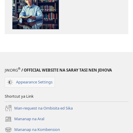
ed
pan-
download
na
publikasyon
ONLIING!
Kasin
Marakep
Labat
a
®
JW.ORG
/ OFFICIAL WEBSITE NA SARAY TASI NEN JEHOVA
Libro
so
Appearance Settings
Biblia?
Shortcut ya Link
Man-request na Ombisita ed Sika
Mananap na Aral
(opens
new
Mananap na Kombension
(opens
window)