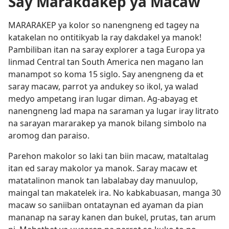
Say Marakdakep ya Macaw
MARARAKEP ya kolor so nanengneng ed tagey na
katakelan no ontitikyab la ray dakdakel ya manok!
Pambiliban itan na saray explorer a taga Europa ya
linmad Central tan South America nen magano lan
manampot so koma 15 siglo. Say anengneng da et
saray macaw, parrot ya andukey so ikol, ya walad
medyo ampetang iran lugar diman. Ag-abayag et
nanengneng lad mapa na saraman ya lugar iray litrato
na sarayan mararakep ya manok bilang simbolo na
aromog dan paraiso.
Parehon makolor so laki tan biin macaw, mataltalag
itan ed saray makolor ya manok. Saray macaw et
matatalinon manok tan labalabay day manuulop,
maingal tan makatelek ira. No kabkabuasan, manga 30
macaw so saniiban ontataynan ed ayaman da pian
mananap na saray kanen dan bukel, prutas, tan arum