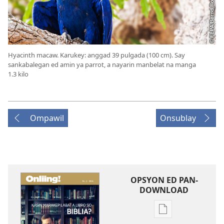
Hyacinth macaw. Karukey: anggad 39 pulgada (100 cm). Say
sankabalegan ed amin ya parrot, a nayarin manbelat na manga
1.3 kilo
Ompawil
Onsublay
OPSYON ED PAN-
DOWNLOAD
Opsyon