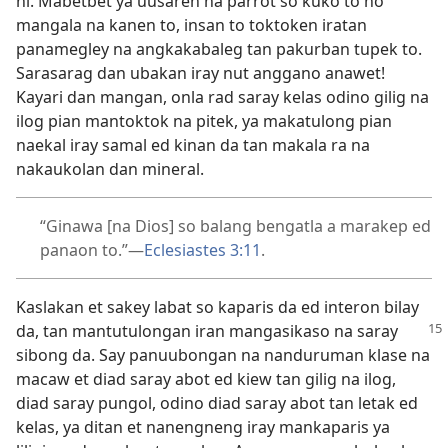
ni. Mabetbet ya uusaren na parrot so kuko to no
mangala na kanen to, insan to toktoken iratan
panamegley na angkakabaleg tan pakurban tupek to.
Sarasarag dan ubakan iray nut anggano anawet!
Kayari dan mangan, onla rad saray kelas odino gilig na
ilog pian mantoktok na pitek, ya makatulong pian
naekal iray samal ed kinan da tan makala ra na
nakaukolan dan mineral.
“Ginawa [na Dios] so balang bengatla a marakep ed
panaon to.”​—
Eclesiastes 3:11
.
Kaslakan et sakey labat so kaparis da ed interon bilay
da, tan mantutulongan iran mangasikaso
na saray
sibong da. Say panuubongan na nanduruman klase na
macaw et diad saray abot ed kiew tan gilig na ilog,
diad saray pungol, odino diad saray abot tan letak ed
kelas, ya ditan et nanengneng iray mankaparis ya