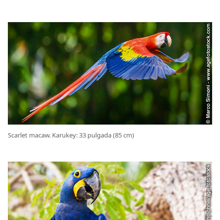
Scarlet macaw. Karukey: 33 pulgada (85 cm)