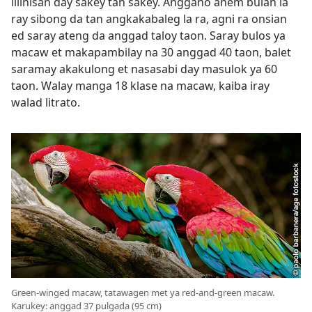
lilinisan day sakey tan sakey. Anggano anem bulan la
ray sibong da tan angkakabaleg la ra, agni ra onsian
ed saray ateng da anggad taloy taon. Saray bulos ya
macaw et makapambilay na 30 anggad 40 taon, balet
saramay akakulong et nasasabi day masulok ya 60
taon. Walay manga 18 klase na macaw, kaiba iray
walad litrato.
Green-winged macaw, tatawagen met ya red-and-green macaw.
Karukey: anggad 37 pulgada (95 cm)