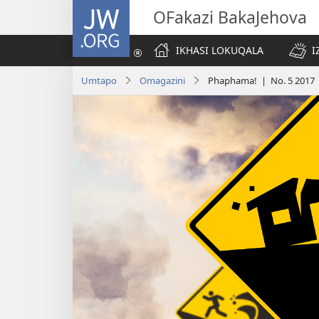
JW.ORG
OFakazi BakaJehova
IKHASI LOKUQALA
I
Umtapo
Omagazini
Phaphama! | No. 5 2017