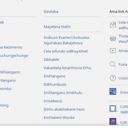
Izindaba
Ama-link 
li
Cela 
Mayelana Nathi
seBha
Thol
Imibuzo Evame Ukubuzwa
(kuvuleka
Wesi
NgoFakazi BakaJehova
ikhasi
na Nezimemo
Amav
Cela isifundo seBhayibheli
elisha)
iwuchungechunge
Sibhalele
Funa
Vakashela AmaHhovisi Ethu
YoMhlangano
Imihlangano
Usizo
ihlangano
ISikhumbuzo
khombo
Imin
Imihlangano Emikhulu
(kuvuleka
ikhasi
Imisebenzi
sting
elisha)
I-
ON
Izinto ababhekane nazo
(kuvuleka
YeBh
ikhasi
Emhlabeni Wonke
I-
JW 
elisha)