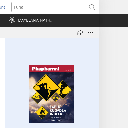
ena
uvuleka
Funa
hasi
MAYELANA NATHI
isha)