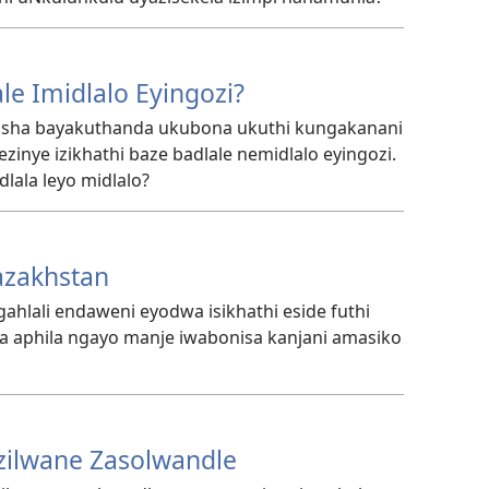
le Imidlalo Eyingozi?
asha bayakuthanda ukubona ukuthi kungakanani
inye izikhathi baze badlale nemidlalo eyingozi.
lala leyo midlalo?
azakhstan
hlali endaweni eyodwa isikhathi eside futhi
la aphila ngayo manje iwabonisa kanjani amasiko
ilwane Zasolwandle