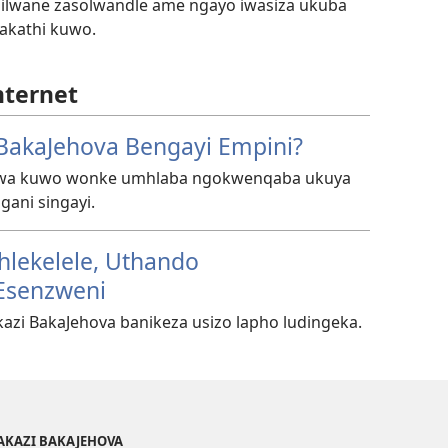
ilwane zasolwandle ame ngayo iwasiza ukuba
hakathi kuwo.
nternet
BakaJehova Bengayi Empini?
ziwa kuwo wonke umhlaba ngokwenqaba ukuya
gani singayi.
hlekelele, Uthando
Esenzweni
azi BakaJehova banikeza usizo lapho ludingeka.
AKAZI BAKAJEHOVA