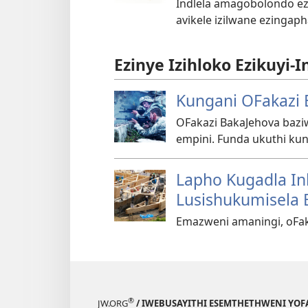
Indlela amagobolondo ez
avikele izilwane ezingap
Ezinye Izihloko Ezikuyi-I
Kungani OFakazi 
OFakazi BakaJehova ba
empini. Funda ukuthi kun
Lapho Kugadla In
Lusishukumisela 
Emazweni amaningi, oFak
®
JW.ORG
/ IWEBUSAYITHI ESEMTHETHWENI YOF