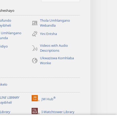
Asheshayo
isifundo
Thola Umhlangano
(kuvuleka
yibheli
Webandla
ikhasi
a Umhlangano
Yini Entsha
elisha)
funda
Videos with Audio
idiyo
Descriptions
Ukwaziswa Komhlaba
Wonke
ikelo
LINE LIBRARY
®
JW Hub
(kuvuleka
ayibheli
ikhasi
elisha)
Library
I-Watchtower Library