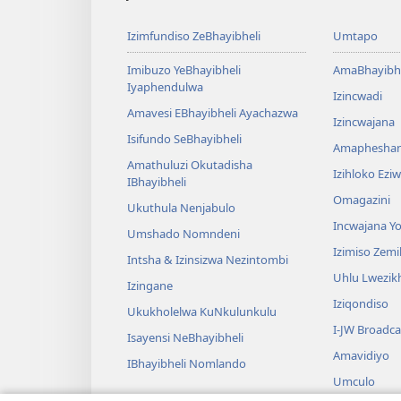
Izimfundiso ZeBhayibheli
Umtapo
Imibuzo YeBhayibheli
AmaBhayibhe
Iyaphendulwa
Izincwadi
Amavesi EBhayibheli Ayachazwa
Izincwajana
Isifundo SeBhayibheli
Amaphesha
Amathuluzi Okutadisha
Izihloko Ez
IBhayibheli
Omagazini
Ukuthula Nenjabulo
Incwajana 
Umshado Nomndeni
Izimiso Zem
Intsha & Izinsizwa Nezintombi
Uhlu Lwezi
Izingane
Iziqondiso
Ukukholelwa KuNkulunkulu
I-JW Broadca
Isayensi NeBhayibheli
Amavidiyo
IBhayibheli Nomlando
Umculo