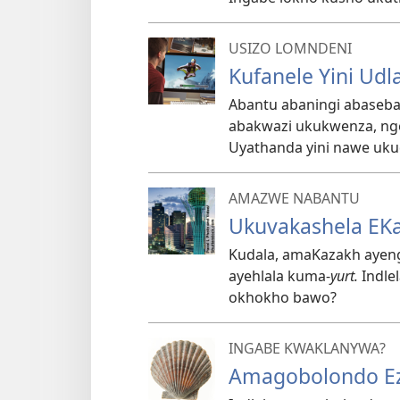
USIZO LOMNDENI
Kufanele Yini Udla
Abantu abaningi abaseb
abakwazi ukukwenza, ngez
Uyathanda yini nawe ukud
AMAZWE NABANTU
Ukuvakashela EK
Kudala, amaKazakh ayenga
ayehlala kuma-
yurt.
Indle
okhokho bawo?
INGABE KWAKLANYWA?
Amagobolondo Ez