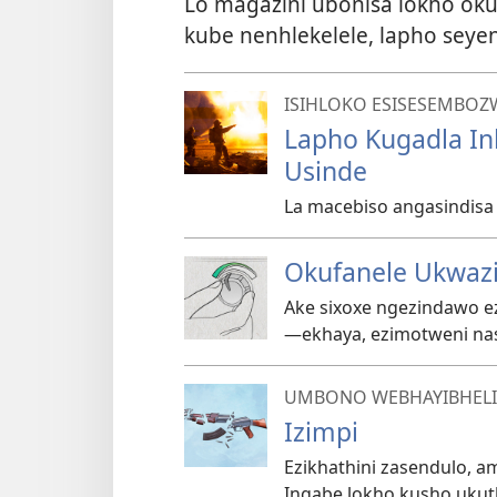
Lo magazini ubonisa lokho ok
kube nenhlekelele, lapho sey
ISIHLOKO ESISESEMBOZ
Lapho Kugadla I
Usinde
La macebiso angasindis
Okufanele Ukwaz
Ake sixoxe ngezindawo ez
—⁠ekhaya, ezimotweni na
UMBONO WEBHAYIBHELI
Izimpi
Ezikhathini zasendulo, a
Ingabe lokho kusho ukut