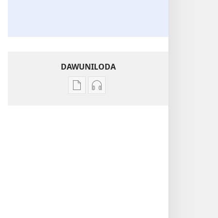
DAWUNILODA
Izindlela
Izindlela
zokudawuniloda
zokudawuniloda
izincwadi
okulalelwayo
PHAPHAMA!
PHAPHAMA!
Lapho
Lapho
Kugadla
Kugadla
Inhlekelele
Inhlekelele
—
—
Ongakwenza
Ongakwenza
Ukuze
Ukuze
Usinde
Usinde