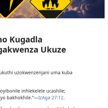
ho Kugadla
gakwenza Ukuze
 ukuthi uzokwenzenjani uma kuba
oyibonile inhlekelele ucashile;
yo bakhokhile.”—
IzAga 27:12
.