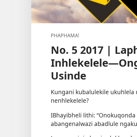
PHAPHAMA!
No. 5 2017 | Lap
Inhlekelele—On
Usinde
Kungani kubalulekile ukuhlela
nenhlekelele?
IBhayibheli lithi: “Onokuqonda 
abangenalwazi abadlule ngaku