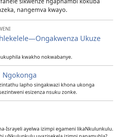
ufanele sikwenze ngaphambi kokuba
enzeka, nangemva kwayo.
WENI
nhlekelele—Ongakwenza Ukuze
a ukuphila kwakho nokwabanye.
i Ngokonga
intathu lapho singakwazi khona ukonga​​
sezintweni esizenza nsuku zonke.
ma-Israyeli ayelwa izimpi egameni likaNkulunkulu.
hi uNkulunkulu uyazisekela izimpi nanamuhla?