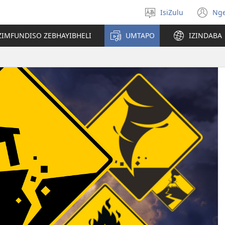
IsiZulu
Ng
Khetha
(k
ulimi
ik
ZIMFUNDISO ZEBHAYIBHELI
UMTAPO
IZINDABA
el