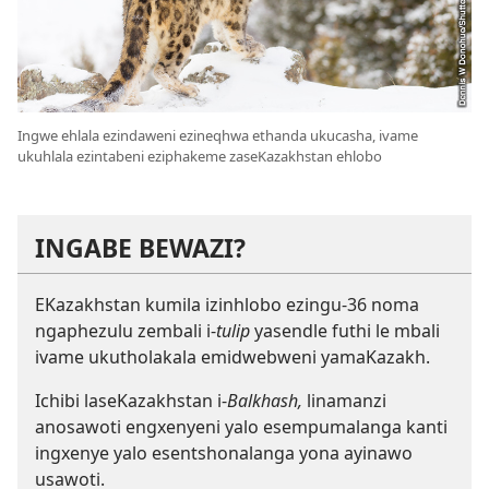
Ingwe ehlala ezindaweni ezineqhwa ethanda ukucasha, ivame
ukuhlala ezintabeni eziphakeme zaseKazakhstan ehlobo
INGABE BEWAZI?
EKazakhstan kumila izinhlobo ezingu-36 noma
ngaphezulu zembali i-
tulip
yasendle futhi le mbali
ivame ukutholakala emidwebweni yamaKazakh.
Ichibi laseKazakhstan i-
Balkhash,
linamanzi
anosawoti engxenyeni yalo esempumalanga kanti
ingxenye yalo esentshonalanga yona ayinawo
usawoti.