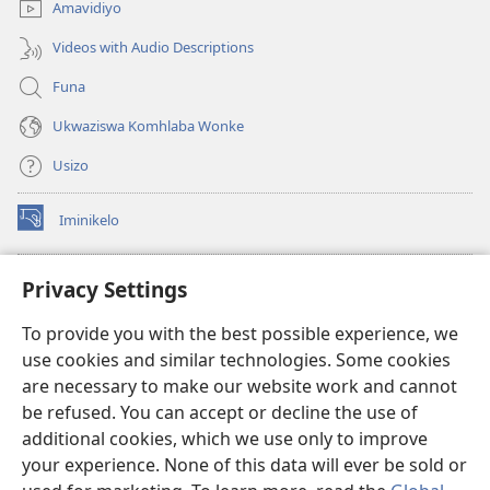
Amavidiyo
Videos with Audio Descriptions
Funa
Ukwaziswa Komhlaba Wonke
Usizo
Iminikelo
(kuvuleka
ikhasi
elisha)
I-
ONLINE LIBRARY YeBhayibheli
Privacy Settings
(kuvuleka
ikhasi
®
JW Hub
To provide you with the best possible experience, we
elisha)
(kuvuleka
use cookies and similar technologies. Some cookies
ikhasi
I-
JW Library
elisha)
are necessary to make our website work and cannot
be refused. You can accept or decline the use of
I-Watchtower Library
additional cookies, which we use only to improve
your experience. None of this data will ever be sold or