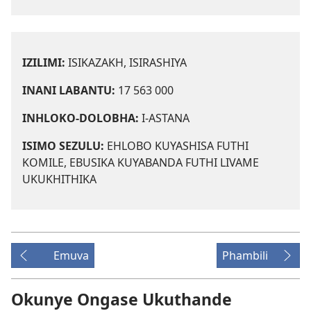
IZILIMI:
ISIKAZAKH, ISIRASHIYA
INANI LABANTU:
17 563 000
INHLOKO-DOLOBHA:
I-ASTANA
ISIMO SEZULU:
EHLOBO KUYASHISA FUTHI
KOMILE, EBUSIKA KUYABANDA FUTHI LIVAME
UKUKHITHIKA
Emuva
Phambili
Okunye Ongase Ukuthande