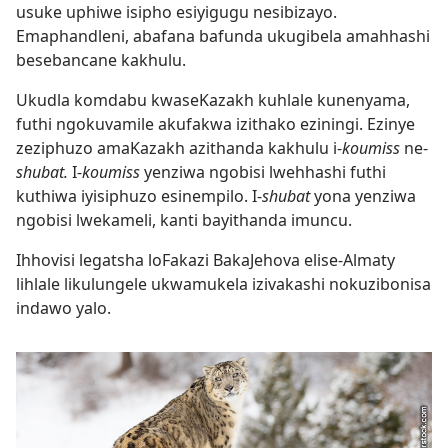
usuke uphiwe isipho esiyigugu nesibizayo.
Emaphandleni, abafana bafunda ukugibela amahhashi
besebancane kakhulu.
Ukudla komdabu kwaseKazakh kuhlale kunenyama,
futhi ngokuvamile akufakwa izithako eziningi. Ezinye
zeziphuzo amaKazakh azithanda kakhulu i-
koumiss
ne-
shubat.
I-
koumiss
yenziwa ngobisi lwehhashi futhi
kuthiwa iyisiphuzo esinempilo. I-
shubat
yona yenziwa
ngobisi lwekameli, kanti bayithanda imuncu.
Ihhovisi legatsha loFakazi BakaJehova elise-Almaty
lihlale likulungele ukwamukela izivakashi nokuzibonisa
indawo yalo.