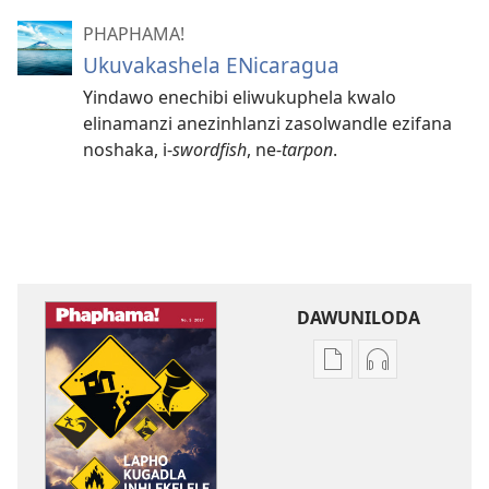
PHAPHAMA!
Ukuvakashela ENicaragua
Yindawo enechibi eliwukuphela kwalo
elinamanzi anezinhlanzi zasolwandle ezifana
noshaka, i-⁠
swordfish
, ne-
tarpon
.
DAWUNILODA
Izindlela
Izindlela
zokudawuniloda
zokudawunil
izincwadi
okulalelwayo
PHAPHAMA!
PHAPHAMA!
Lapho
Lapho