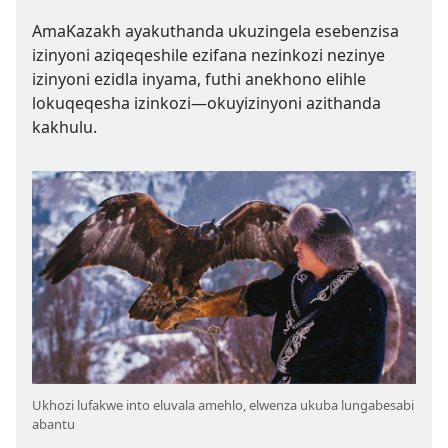
AmaKazakh ayakuthanda ukuzingela esebenzisa
izinyoni aziqeqeshile ezifana nezinkozi nezinye
izinyoni ezidla inyama, futhi anekhono elihle
lokuqeqesha izinkozi—okuyizinyoni azithanda
kakhulu.
Ukhozi lufakwe into eluvala amehlo, elwenza ukuba lungabesabi
abantu