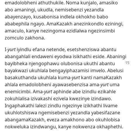
emadolobheni athuthukile. Noma kunjalo, amasiko
abo amaningi, ukudla, nemisebenzi yezandla
abayenzayo, kusabonisa indlela okhokho babo
ababephila ngayo. AmaKazakh anezinkondlo eziningi,
amaculo, kanye nezingoma ezidlalwa ngezinsimbi
zomculo zakhona.
I-
yurt
iyindlu efana netende, esetshenziswa abantu
abangahlali endaweni eyodwa isikhathi eside. Abaningi
bayibheka njengophawu
olubonisa ukuthi abantu
bayakwazi ukuhlala bengayiphazamisi imvelo. Abelusi
basakuthanda ukuhlala kuma-
yurt
kanti namaKazakh
ahlala emadolobheni ayawasebenzisa ama-
yurt
uma
enemicimbi. Ama-
yurt
aphinde abe izindlu ezikahle
zokuhlalisa izivakashi ezivela kwezinye izindawo.
Ingaphakathi lalezi zindlu ngezinye izikhathi livame
ukuhlotshiswa ngemisebenzi yezandla yabesifazane
abangamaKazakh, eveza amakhono abo okuhlobisa
nokweluka izindwangu, kanye nokwenza okhaphethi.