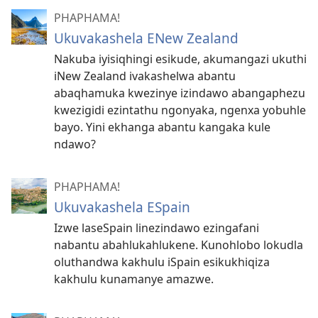
PHAPHAMA!
Ukuvakashela ENew Zealand
Nakuba iyisiqhingi esikude, akumangazi ukuthi
iNew Zealand ivakashelwa abantu
abaqhamuka kwezinye izindawo abangaphezu
kwezigidi ezintathu ngonyaka, ngenxa yobuhle
bayo. Yini ekhanga abantu kangaka kule
ndawo?
PHAPHAMA!
Ukuvakashela ESpain
Izwe laseSpain linezindawo ezingafani
nabantu abahlukahlukene. Kunohlobo lokudla
oluthandwa kakhulu iSpain esikukhiqiza
kakhulu kunamanye amazwe.