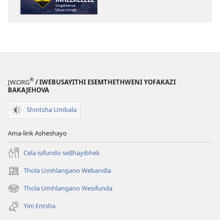
Kugadla
Kugadla
Inhlekelele
Inhlekelele
—
—
Ongakwenza
Ongakwenza
Ukuze
Ukuze
Usinde
Usinde
®
JW.ORG
/ IWEBUSAYITHI ESEMTHETHWENI YOFAKAZI
BAKAJEHOVA
Shintsha Umbala
Ama-link Asheshayo
Cela isifundo seBhayibheli
Thola Umhlangano Webandla
(kuvuleka
ikhasi
Thola Umhlangano Wesifunda
(kuvuleka
elisha)
ikhasi
Yini Entsha
elisha)