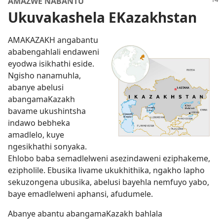
AMAZWE NABANTU
Ukuvakashela EKazakhstan
AMAKAZAKH angabantu
ababengahlali endaweni
eyodwa isikhathi eside.
Ngisho nanamuhla,
abanye abelusi
abangamaKazakh
bavame ukushintsha
indawo bebheka
amadlelo, kuye
ngesikhathi sonyaka.
Ehlobo baba semadlelweni asezindaweni eziphakeme,
ezipholile. Ebusika livame ukukhithika, ngakho lapho
sekuzongena ubusika, abelusi bayehla nemfuyo yabo,
baye emadlelweni aphansi, afudumele.
Abanye abantu abangamaKazakh bahlala