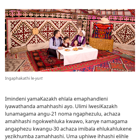
Ingaphakathi le-
yurt
Imindeni yamaKazakh ehlala emaphandleni
iyawathanda amahhashi ayo. Ulimi lwesiKazakh
lunamagama angu-21 noma ngaphezulu, achaza
amahhashi ngokwehluka kwawo, kanye namagama
angaphezu kwangu-30 achaza imibala ehlukahlukene
yezikhumba zamahhashi. Uma uphiwe ihhashi elihle