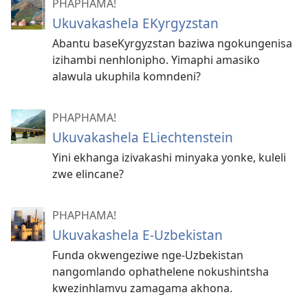
PHAPHAMA!
Ukuvakashela EKyrgyzstan
Abantu baseKyrgyzstan baziwa ngokungenisa
izihambi nenhlonipho. Yimaphi amasiko
alawula ukuphila komndeni?
PHAPHAMA!
Ukuvakashela ELiechtenstein
Yini ekhanga izivakashi minyaka yonke, kuleli
zwe elincane?
PHAPHAMA!
Ukuvakashela E-Uzbekistan
Funda okwengeziwe nge-Uzbekistan
nangomlando ophathelene nokushintsha
kwezinhlamvu zamagama akhona.