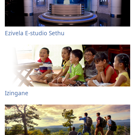
Ezivela E-studio Sethu
Izingane