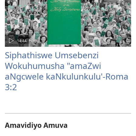
14:44
Siphathiswe Umsebenzi
Wokuhumusha "amaZwi
aNgcwele kaNkulunkulu'-Roma
3:2
Amavidiyo Amuva