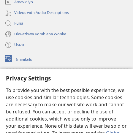
Amavidiyo
Videos with Audio Descriptions
Funa
Ukwaziswa Komhlaba Wonke
Usizo
Iminikelo
(kuvuleka
ikhasi
elisha)
I-
ONLINE LIBRARY YeBhayibheli
Privacy Settings
(kuvuleka
ikhasi
®
JW Hub
To provide you with the best possible experience, we
elisha)
(kuvuleka
use cookies and similar technologies. Some cookies
ikhasi
I-
JW Library
elisha)
are necessary to make our website work and cannot
be refused. You can accept or decline the use of
I-Watchtower Library
additional cookies, which we use only to improve
your experience. None of this data will ever be sold or