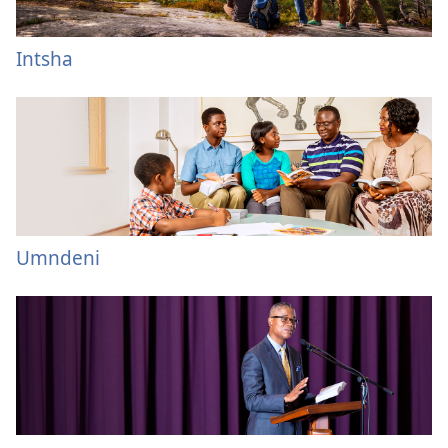
Intsha
Umndeni