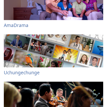
AmaDrama
Uchungechunge