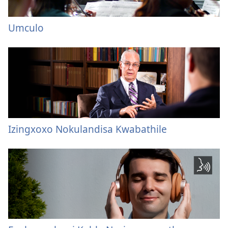
Umculo
Izingxoxo Nokulandisa Kwabathile