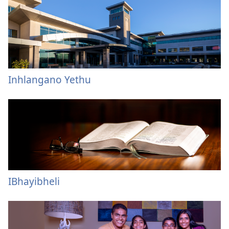
Inhlangano Yethu
IBhayibheli