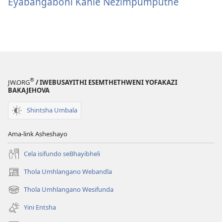
Eyabangaboni Kahle Nezimpumputhe
®
JW.ORG
/ IWEBUSAYITHI ESEMTHETHWENI YOFAKAZI
BAKAJEHOVA
Shintsha Umbala
Ama-link Asheshayo
Cela isifundo seBhayibheli
Thola Umhlangano Webandla
(kuvuleka
ikhasi
Thola Umhlangano Wesifunda
(kuvuleka
elisha)
ikhasi
Yini Entsha
elisha)