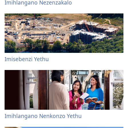
Imihlangano Nezenzakalo
Imisebenzi Yethu
Imihlangano Nenkonzo Yethu